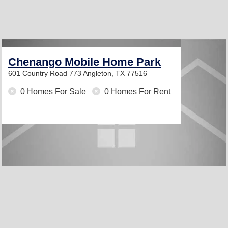
Chenango Mobile Home Park
601 Country Road 773
Angleton, TX 77516
0 Homes For Sale
0 Homes For Rent