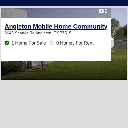
2
Angleton Mobile Home Community
2645 Shanks Rd
Angleton, TX 77515
1 Home For Sale
0 Homes For Rent