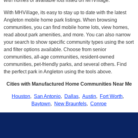
with homes or available lots listed on MHVillage.
With MHVillage, its easy to stay up to date with the latest
Angleton mobile home park listings. When browsing
communities, you can find mobile home lots, view homes,
read about park amenities, and more. You can also narrow
your search to show specific community types using the sort
and filter options available. Choose from senior
communities, all-age communities, resident-owned
communities, pet-friendly parks, and several others. Find
the perfect park in Angleton using the tools above.
Cities with Manufactured Home Communities Near Me
Houston
,
San Antonio
,
Dallas
,
Austin
,
Fort Worth
,
Baytown
,
New Braunfels
,
Conroe