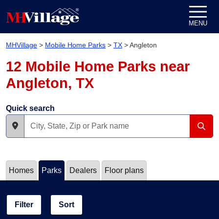
Skip to content
MENU
MHVillage
>
Mobile Home Parks
>
TX
>
Angleton
12 Mobile Home Parks near
Angleton, TX
Quick search
Homes
Parks
Dealers
Floor plans
Filter
Sort