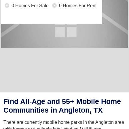
0 Homes For Sale
0 Homes For Rent
Find All-Age and 55+ Mobile Home
Communities in Angleton, TX
There are currently mobile home parks in the Angleton area