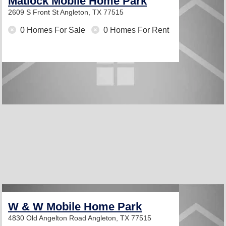
Matlock Mobile Home Park
2609 S Front St
Angleton, TX 77515
0 Homes For Sale
0 Homes For Rent
W & W Mobile Home Park
4830 Old Angelton Road
Angleton, TX 77515