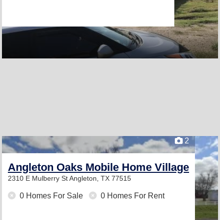
2
Angleton Oaks Mobile Home Village
2310 E Mulberry St
Angleton, TX 77515
0 Homes For Sale
0 Homes For Rent