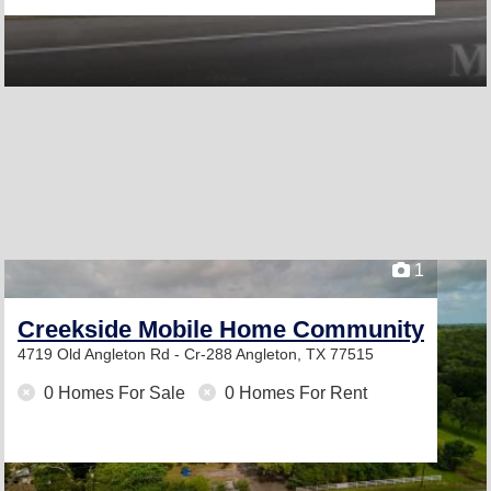
1
Creekside Mobile Home Community
4719 Old Angleton Rd - Cr-288
Angleton, TX 77515
0 Homes For Sale
0 Homes For Rent