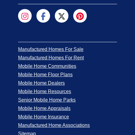
Manufactured Homes For Sale
Manufactured Homes For Rent
Mobile Home Communities
Mobile Home Floor Plans
Mobile Home Dealers
Mobile Home Resources
Senior Mobile Home Parks
Mobile Home Appraisals
Mobile Home Insurance
Manufactured Home Associations
Sitemap