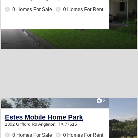
0 Homes For Sale
0 Homes For Rent
2
Estes Mobile Home Park
1392 Giffford Rd
Angleton, TX 77515
0 Homes For Sale
0 Homes For Rent