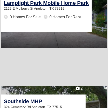
Lamplight Park Mobile Home Park
2125 E Mulberry St
Angleton, TX 77515
0 Homes For Sale
0 Homes For Rent
2
Southside MHP
324 Cemetary Rd
Angleton, TX 77515