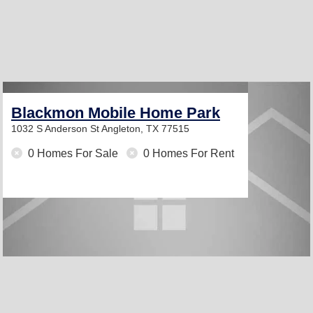
Blackmon Mobile Home Park
1032 S Anderson St
Angleton, TX 77515
0 Homes For Sale
0 Homes For Rent