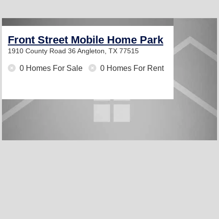
Front Street Mobile Home Park
1910 County Road 36
Angleton, TX 77515
0 Homes For Sale
0 Homes For Rent