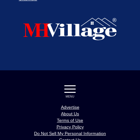
MENU
Advertise
About Us
Terms of Use
Privacy Policy
Do Not Sell My Personal Information
Contact Us