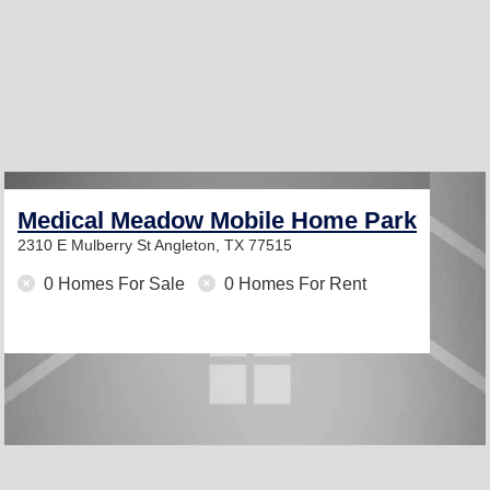
Medical Meadow Mobile Home Park
2310 E Mulberry St
Angleton, TX 77515
0 Homes For Sale
0 Homes For Rent