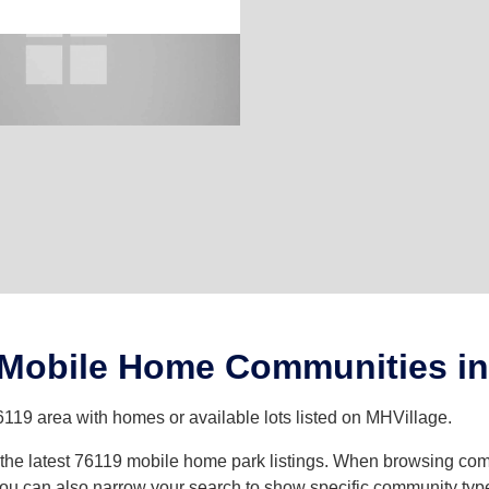
 Mobile Home Communities in
6119 area with homes or available lots listed on MHVillage.
th the latest 76119 mobile home park listings. When browsing co
u can also narrow your search to show specific community types 