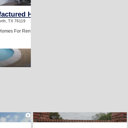
ufactured Home Community
rth, TX 76119
Homes For Rent
2