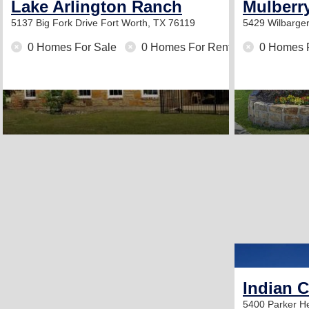
Lake Arlington Ranch
Mulberr
5137 Big Fork Drive
Fort Worth, TX 76119
5429 Wilbarger
0 Homes For Sale
0 Homes For Rent
0 Homes 
Indian 
5400 Parker 