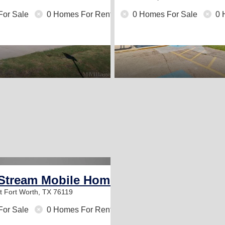
For Sale
0 Homes For Rent
0 Homes For Sale
0 
Stream Mobile Home Park
St
Fort Worth, TX 76119
For Sale
0 Homes For Rent