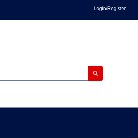
Login/Register