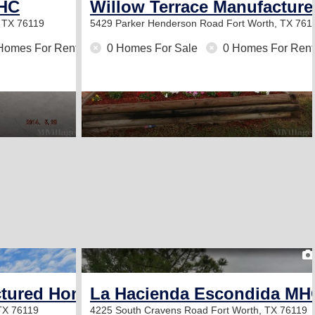
MHC
Willow Terrace Manufactur
, TX 76119
5429 Parker Henderson Road
Fort Worth, TX 761
Homes For Rent
0 Homes For Sale
0 Homes For Rent
2
ctured Home Community
La Hacienda Escondida MH
 TX 76119
4225 South Cravens Road
Fort Worth, TX 76119