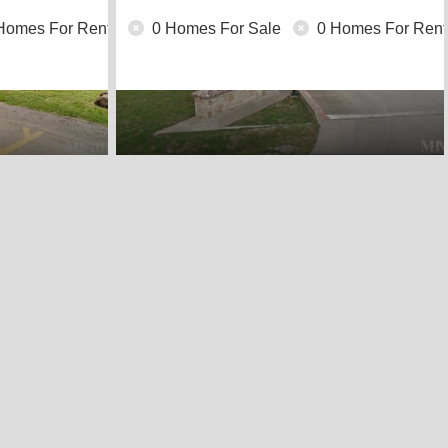
Homes For Rent
0 Homes For Sale
0 Homes For Rent