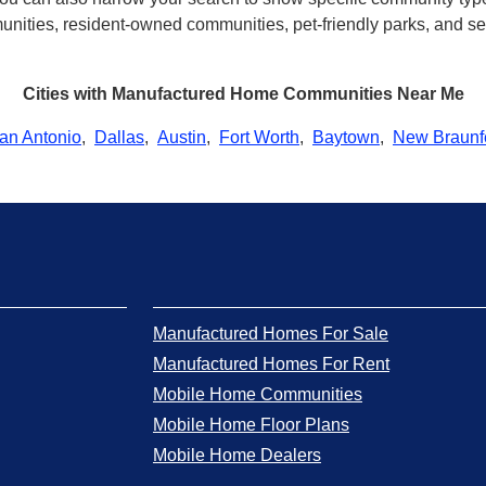
ities, resident-owned communities, pet-friendly parks, and seve
Cities with Manufactured Home Communities Near Me
an Antonio
,
Dallas
,
Austin
,
Fort Worth
,
Baytown
,
New Braunf
Manufactured Homes For Sale
Manufactured Homes For Rent
Mobile Home Communities
Mobile Home Floor Plans
Mobile Home Dealers