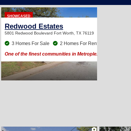
SHOWCASED
Redwood Estates
5801 Redwood Boulevard
Fort Worth, TX 76119
3 Homes For Sale
2 Homes For Rent
One of the finest communities in Metroplex! Large trees &
2