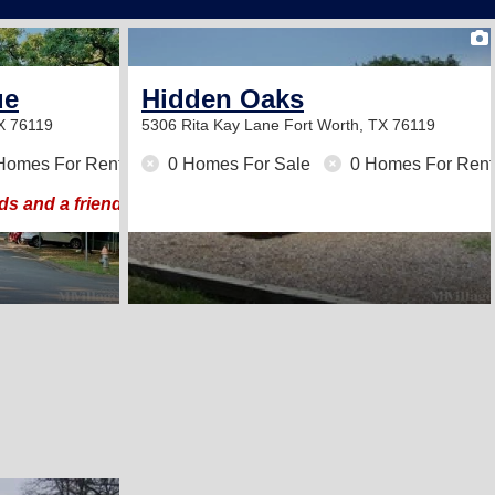
4
ue
Hidden Oaks
TX 76119
5306 Rita Kay Lane
Fort Worth, TX 76119
Homes For Rent
0 Homes For Sale
0 Homes For Rent
ds and a friendly neighborhood atmosphere.
2