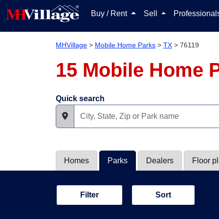
Buy / Rent
Sell
Professiona
MHVillage
>
Mobile Home Parks
>
TX
>
76119
15 Mobile Home P
Quick search
Homes
Parks
Dealers
Floor p
Filter
Sort