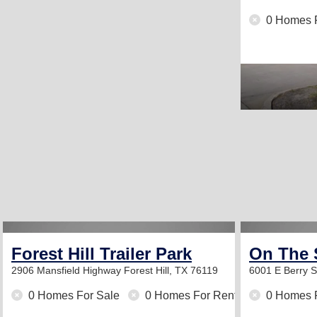
0 Homes 
Forest Hill Trailer Park
On The 
2906 Mansfield Highway
Forest Hill, TX 76119
6001 E Berry 
0 Homes For Sale
0 Homes For Rent
0 Homes 