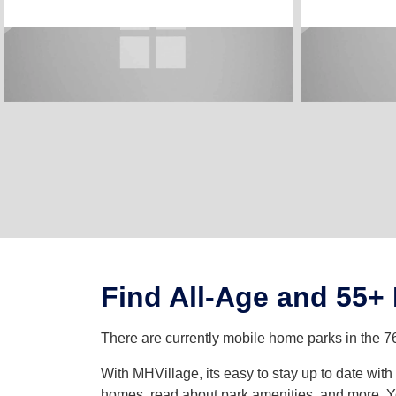
Find All-Age and 55+
There are currently mobile home parks in the 7
With MHVillage, its easy to stay up to date wi
homes, read about park amenities, and more. Yo