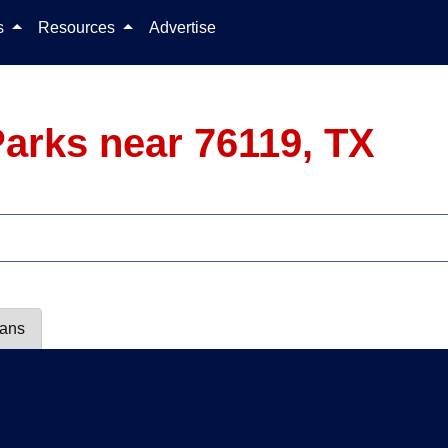
Skip to content
ls
Resources
Advertise
arks near 76119, TX
lans