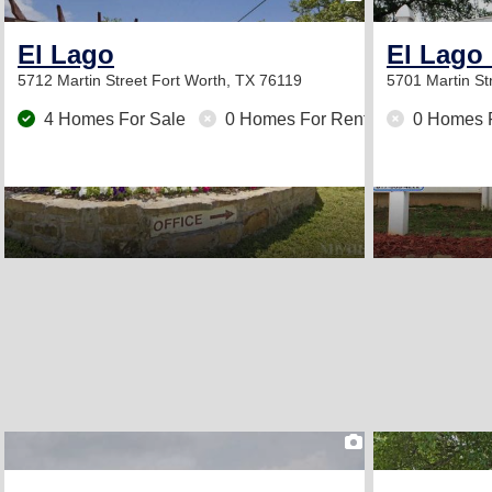
El Lago
El Lago 
5712 Martin Street
Fort Worth, TX 76119
5701 Martin St
4 Homes For Sale
0 Homes For Rent
0 Homes 
2