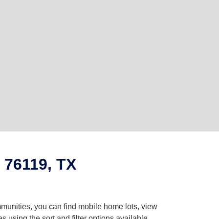
 76119, TX
mmunities, you can find mobile home lots, view
using the sort and filter options available.