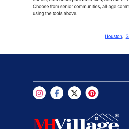
Choose from senior communities, all-age commun
using the tools above.
Houston
,
S