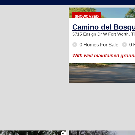
136
SHOWCASED
Camino del Bosq
5715 Ensign Dr W
Fort Worth, 
0 Homes For Sale
0 
 roomy sites available.
With well-maintained groun
2