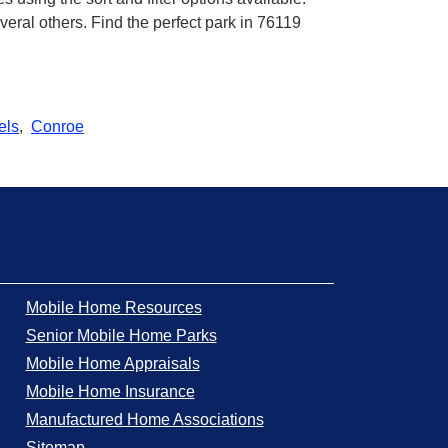
ral others. Find the perfect park in 76119
els
,
Conroe
Mobile Home Resources
Senior Mobile Home Parks
Mobile Home Appraisals
Mobile Home Insurance
Manufactured Home Associations
Sitemap