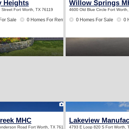
y Heights
Willow Springs 
 Street
Fort Worth, TX 76119
4600 Old Blue Circle
Fort Worth
For Sale
0 Homes For Rent
0 Homes For Sale
0 
2
Creek MHC
Lakeview Manufa
Henderson Road
Fort Worth, TX 76119
4793 E Loop 820 S
Fort Worth,