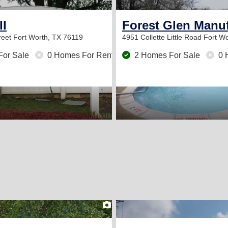
II
Forest Glen Man
reet
Fort Worth, TX 76119
4951 Collette Little Road
Fort Wo
For Sale
0 Homes For Rent
2 Homes For Sale
0 
2