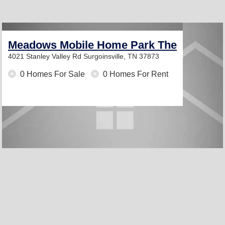
Meadows Mobile Home Park The
4021 Stanley Valley Rd
Surgoinsville, TN 37873
0 Homes For Sale
0 Homes For Rent