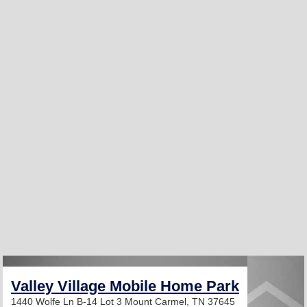
Valley Village Mobile Home Park
1440 Wolfe Ln B-14 Lot 3
Mount Carmel, TN 37645