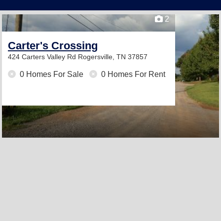
2
Carter's Crossing
424 Carters Valley Rd
Rogersville, TN 37857
0 Homes For Sale
0 Homes For Rent