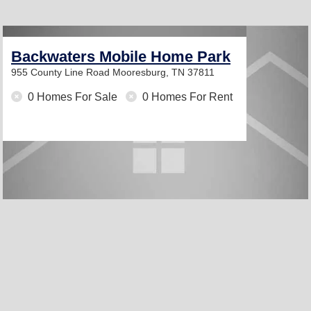
Backwaters Mobile Home Park
955 County Line Road
Mooresburg, TN 37811
0 Homes For Sale
0 Homes For Rent