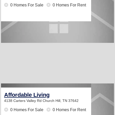
0 Homes For Sale
0 Homes For Rent
Affordable Living
4138 Carters Valley Rd
Church Hill, TN 37642
0 Homes For Sale
0 Homes For Rent