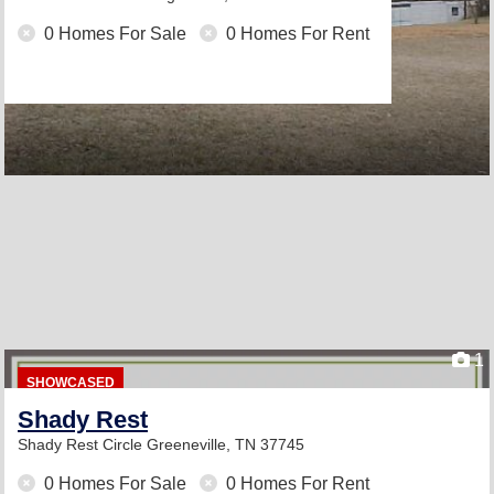
0 Homes For Sale
0 Homes For Rent
1
SHOWCASED
Shady Rest
Shady Rest Circle
Greeneville, TN 37745
0 Homes For Sale
0 Homes For Rent