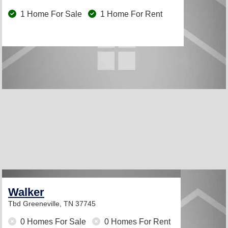
1 Home For Sale
1 Home For Rent
Walker
Tbd
Greeneville, TN 37745
0 Homes For Sale
0 Homes For Rent