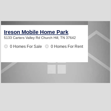
Ireson Mobile Home Park
5133 Carters Valley Rd
Church Hill, TN 37642
0 Homes For Sale
0 Homes For Rent