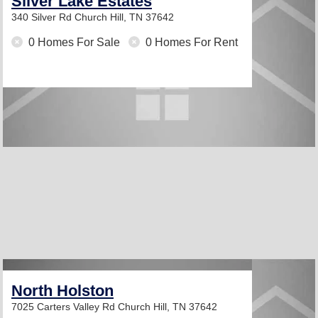
Silver Lake Estates
340 Silver Rd
Church Hill, TN 37642
0 Homes For Sale
0 Homes For Rent
North Holston
7025 Carters Valley Rd
Church Hill, TN 37642