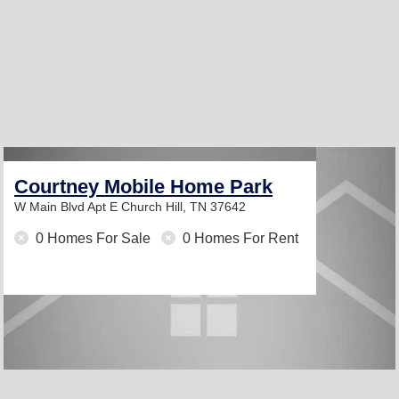
Courtney Mobile Home Park
W Main Blvd Apt E
Church Hill, TN 37642
0 Homes For Sale
0 Homes For Rent