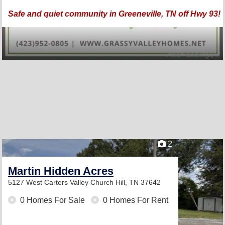
Safe and quiet community in Greeneville, TN off Hwy 93!
2
Martin Hidden Acres
5127 West Carters Valley
Church Hill, TN 37642
0 Homes For Sale
0 Homes For Rent