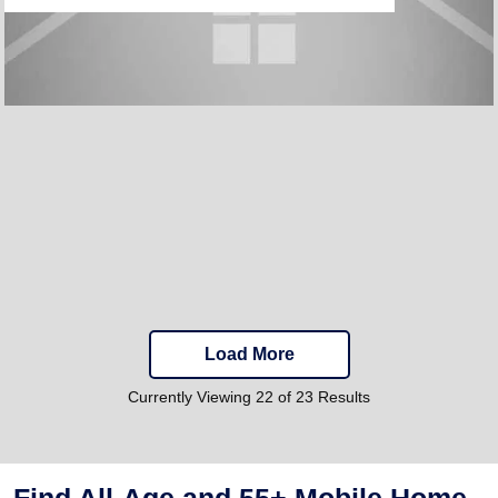
Load More
Currently Viewing 22 of 23 Results