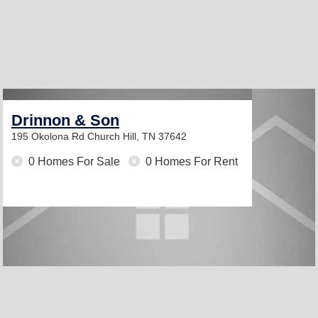
Drinnon & Son
195 Okolona Rd
Church Hill, TN 37642
0 Homes For Sale
0 Homes For Rent