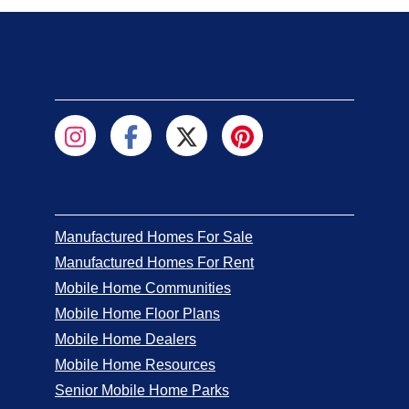
Manufactured Homes For Sale
Manufactured Homes For Rent
Mobile Home Communities
Mobile Home Floor Plans
Mobile Home Dealers
Mobile Home Resources
Senior Mobile Home Parks