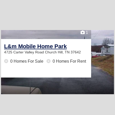
1
L&m Mobile Home Park
4725 Carter Valley Road
Church Hill, TN 37642
0 Homes For Sale
0 Homes For Rent