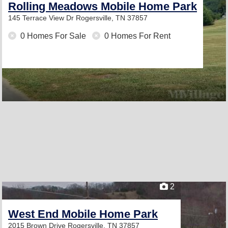
Rolling Meadows Mobile Home Park
145 Terrace View Dr
Rogersville, TN 37857
0 Homes For Sale
0 Homes For Rent
2
West End Mobile Home Park
2015 Brown Drive
Rogersville, TN 37857