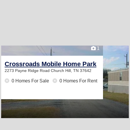
1
Crossroads Mobile Home Park
2273 Payne Ridge Road
Church Hill, TN 37642
0 Homes For Sale
0 Homes For Rent