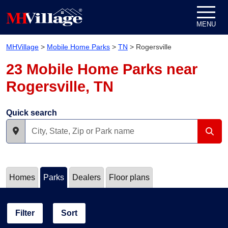
Skip to content
MENU
MHVillage
>
Mobile Home Parks
>
TN
>
Rogersville
23 Mobile Home Parks near
Rogersville, TN
Quick search
Homes
Parks
Dealers
Floor plans
Filter
Sort