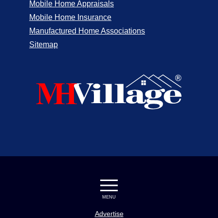
Mobile Home Appraisals
Mobile Home Insurance
Manufactured Home Associations
Sitemap
MENU
Advertise