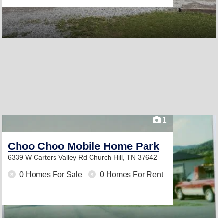
1
Choo Choo Mobile Home Park
6339 W Carters Valley Rd
Church Hill, TN 37642
0 Homes For Sale
0 Homes For Rent