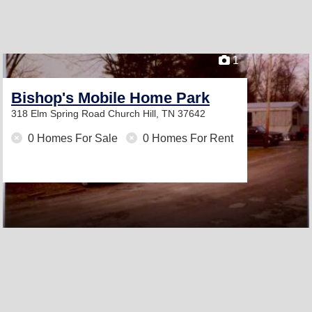
1
Bishop's Mobile Home Park
318 Elm Spring Road
Church Hill, TN 37642
0 Homes For Sale
0 Homes For Rent