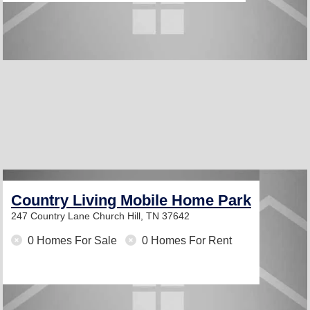
Country Living Mobile Home Park
247 Country Lane
Church Hill, TN 37642
0 Homes For Sale
0 Homes For Rent