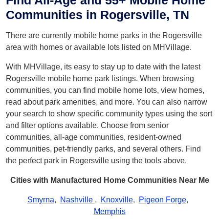
Find All-Age and 55+ Mobile Home
Communities in Rogersville, TN
There are currently mobile home parks in the Rogersville
area with homes or available lots listed on MHVillage.
With MHVillage, its easy to stay up to date with the latest
Rogersville mobile home park listings. When browsing
communities, you can find mobile home lots, view homes,
read about park amenities, and more. You can also narrow
your search to show specific community types using the sort
and filter options available. Choose from senior
communities, all-age communities, resident-owned
communities, pet-friendly parks, and several others. Find
the perfect park in Rogersville using the tools above.
Cities with Manufactured Home Communities Near Me
Smyrna
,
Nashville
,
Knoxville
,
Pigeon Forge
,
Memphis