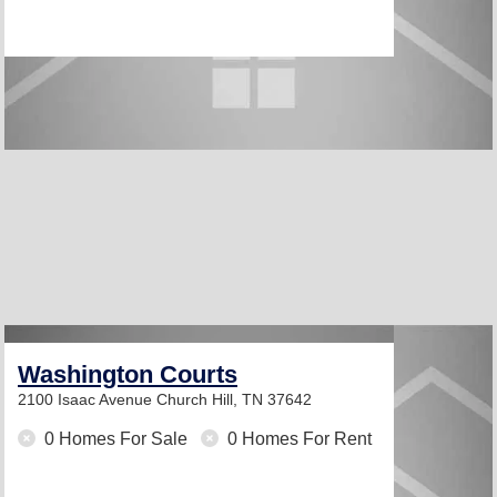
Washington Courts
2100 Isaac Avenue
Church Hill, TN 37642
0 Homes For Sale
0 Homes For Rent