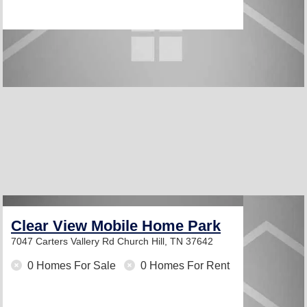
Clear View Mobile Home Park
7047 Carters Vallery Rd
Church Hill, TN 37642
0 Homes For Sale
0 Homes For Rent