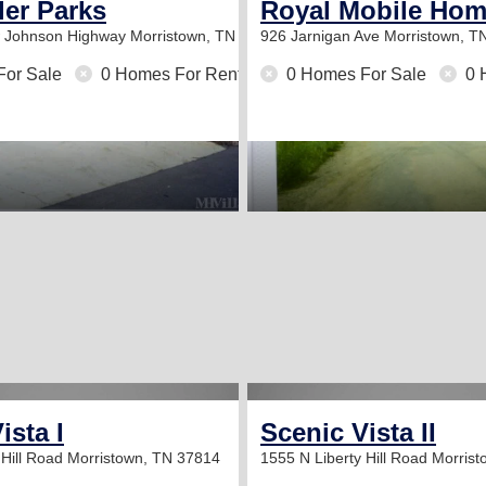
iler Parks
Royal Mobile Hom
w Johnson Highway
Morristown, TN 37814
926 Jarnigan Ave
Morristown, T
For Sale
0 Homes For Rent
0 Homes For Sale
0 
ista I
Scenic Vista II
 Hill Road
Morristown, TN 37814
1555 N Liberty Hill Road
Morrist