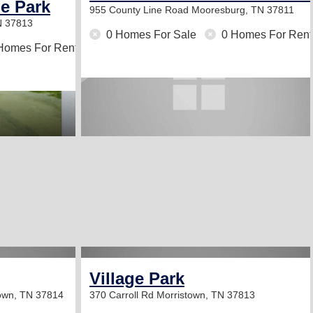
e Park
955 County Line Road
Mooresburg, TN 37811
N 37813
0 Homes For Sale
0 Homes For Rent
Homes For Rent
Village Park
own, TN 37814
370 Carroll Rd
Morristown, TN 37813