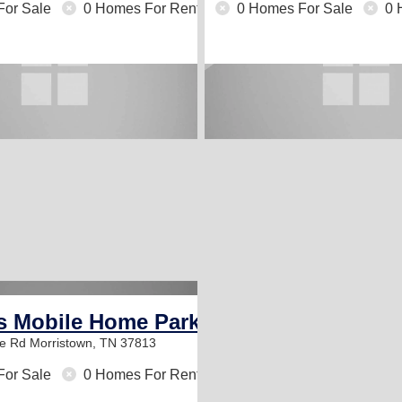
For Sale
0 Homes For Rent
0 Homes For Sale
0 
s Mobile Home Park
le Rd
Morristown, TN 37813
For Sale
0 Homes For Rent