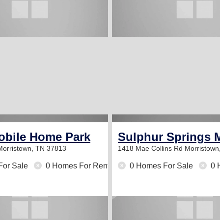
obile Home Park
Sulphur Springs 
Morristown, TN 37813
1418 Mae Collins Rd
Morristown
For Sale
0 Homes For Rent
0 Homes For Sale
0 