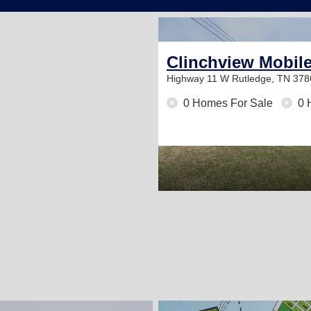
Community
Clinchview Mobil
Highway 11 W
Rutledge, TN 378
0 Homes For Sale
0 
2