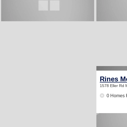
Rines M
1578 Eller Rd
0 Homes 