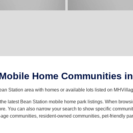
 Mobile Home Communities in
ean Station area with homes or available lots listed on MHVillag
h the latest Bean Station mobile home park listings. When brows
e. You can also narrow your search to show specific community t
age communities, resident-owned communities, pet-friendly parks