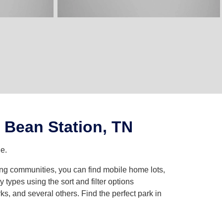
 Bean Station, TN
e.
ing communities, you can find mobile home lots,
ypes using the sort and filter options
, and several others. Find the perfect park in