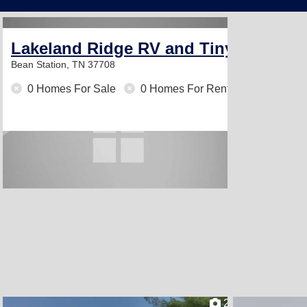
Lakeland Ridge RV and Tiny Home 
Bean Station, TN 37708
0 Homes For Sale
0 Homes For Rent
2