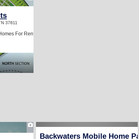
ts
TN 37811
Homes For Rent
1
Backwaters Mobile Home P