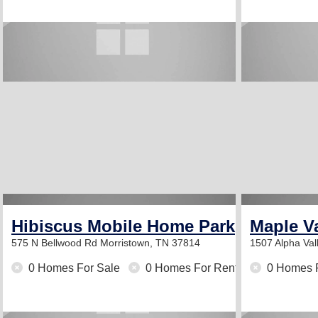
Hibiscus Mobile Home Park
Maple V
575 N Bellwood Rd
Morristown, TN 37814
1507 Alpha Va
0 Homes For Sale
0 Homes For Rent
0 Homes 