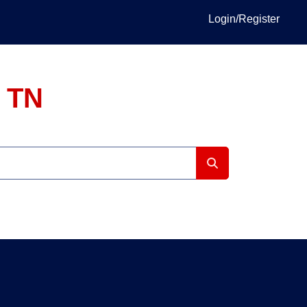
Login/Register
, TN