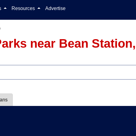
Skip to content
ls
Resources
Advertise
n
arks near Bean Station
lans