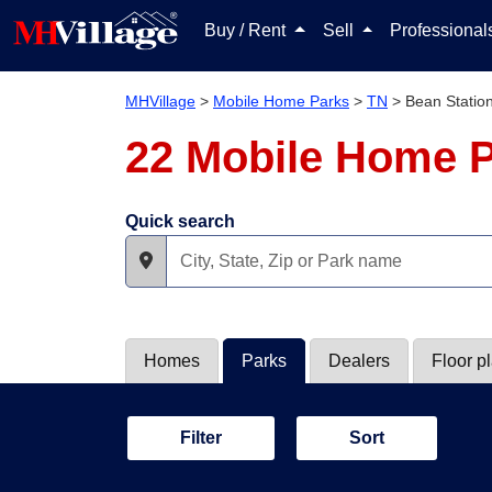
Buy / Rent
Sell
Professiona
MHVillage
>
Mobile Home Parks
>
TN
>
Bean Statio
22 Mobile Home P
Quick search
Homes
Parks
Dealers
Floor p
Filter
Sort