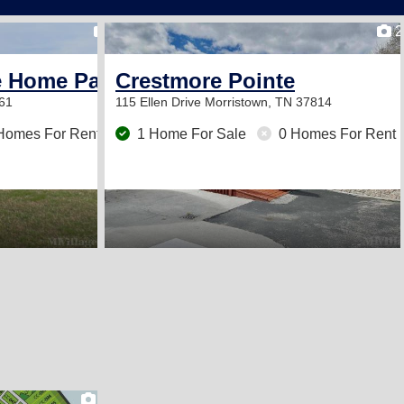
2
2
e Home Park
Crestmore Pointe
61
115 Ellen Drive
Morristown, TN 37814
Homes For Rent
1 Home For Sale
0 Homes For Rent
2