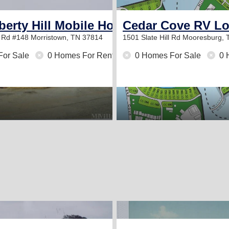
berty Hill Mobile Home Park
Cedar Cove RV Lo
y Rd #148
Morristown, TN 37814
1501 Slate Hill Rd
Mooresburg, 
For Sale
0 Homes For Rent
0 Homes For Sale
0 
2