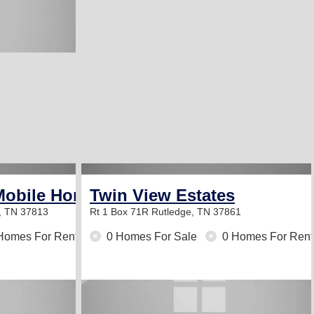
Mobile Home Park
Twin View Estates
, TN 37813
Rt 1 Box 71R
Rutledge, TN 37861
Homes For Rent
0 Homes For Sale
0 Homes For Rent