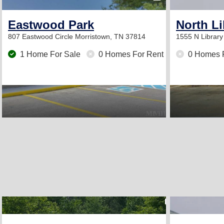
Eastwood Park
North Li
807 Eastwood Circle
Morristown, TN 37814
1555 N Librar
1 Home For Sale
0 Homes For Rent
0 Homes 
2