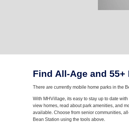
Find All-Age and 55+
There are currently mobile home parks in the B
With MHVillage, its easy to stay up to date wit
view homes, read about park amenities, and mor
available. Choose from senior communities, all-
Bean Station using the tools above.