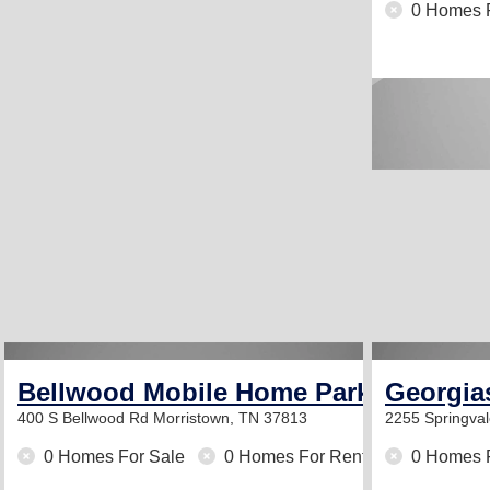
0 Homes 
Bellwood Mobile Home Park
Georgia
400 S Bellwood Rd
Morristown, TN 37813
2255 Springva
0 Homes For Sale
0 Homes For Rent
0 Homes 