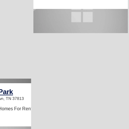
Park
wn, TN 37813
Homes For Rent