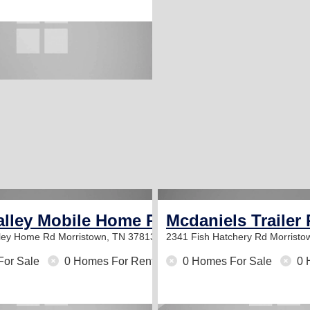
alley Mobile Home Park
Mcdaniels Trailer 
lley Home Rd
Morristown, TN 37813
2341 Fish Hatchery Rd
Morristo
For Sale
0 Homes For Rent
0 Homes For Sale
0 