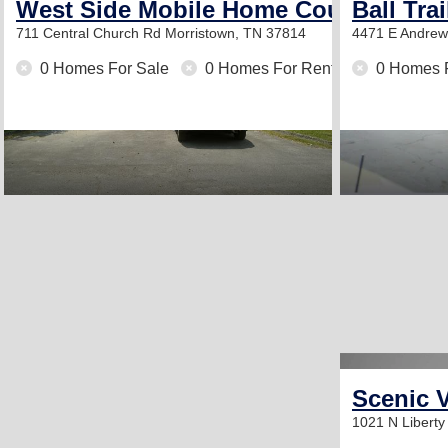
West Side Mobile Home Court
Ball Tra
711 Central Church Rd
Morristown, TN 37814
4471 E Andre
0 Homes For Sale
0 Homes For Rent
0 Homes 
Scenic V
1021 N Liberty