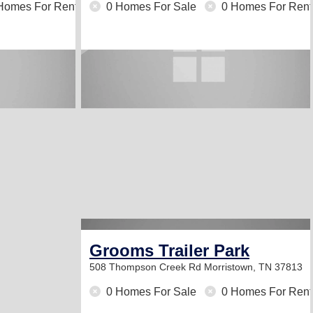
Homes For Rent
0 Homes For Sale
0 Homes For Rent
Grooms Trailer Park
508 Thompson Creek Rd
Morristown, TN 37813
0 Homes For Sale
0 Homes For Rent