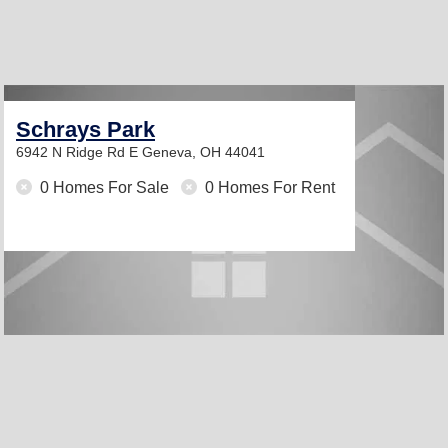
Schrays Park
6942 N Ridge Rd E
Geneva, OH 44041
0 Homes For Sale
0 Homes For Rent