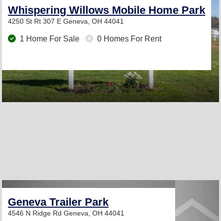
Whispering Willows Mobile Home Park
4250 St Rt 307 E
Geneva, OH 44041
1 Home For Sale
0 Homes For Rent
Geneva Trailer Park
4546 N Ridge Rd
Geneva, OH 44041