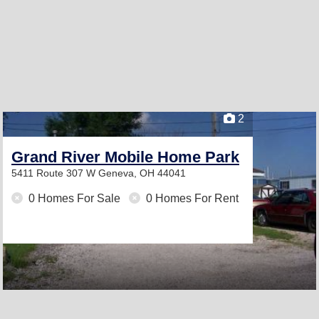
2
Grand River Mobile Home Park
5411 Route 307 W
Geneva, OH 44041
0 Homes For Sale
0 Homes For Rent