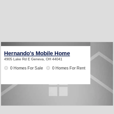
Hernando's Mobile Home
4905 Lake Rd E
Geneva, OH 44041
0 Homes For Sale
0 Homes For Rent