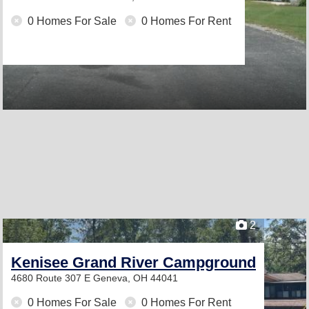
0 Homes For Sale
0 Homes For Rent
2
Kenisee Grand River Campground
4680 Route 307 E
Geneva, OH 44041
0 Homes For Sale
0 Homes For Rent