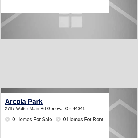
Arcola Park
2787 Walter Main Rd
Geneva, OH 44041
0 Homes For Sale
0 Homes For Rent