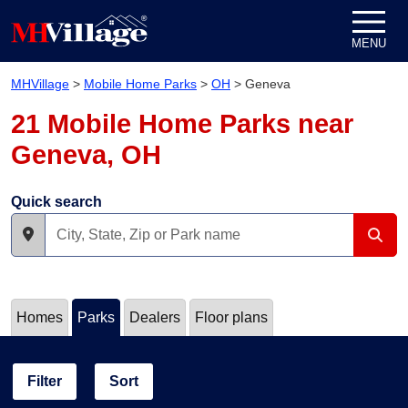
Skip to content
MENU
MHVillage
>
Mobile Home Parks
>
OH
>
Geneva
21 Mobile Home Parks near
Geneva, OH
Quick search
Homes
Parks
Dealers
Floor plans
Filter
Sort