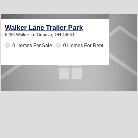
Walker Lane Trailer Park
5288 Walker Ln
Geneva, OH 44041
0 Homes For Sale
0 Homes For Rent