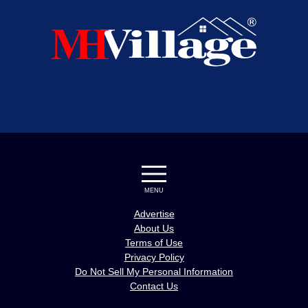
MENU
Advertise
About Us
Terms of Use
Privacy Policy
Do Not Sell My Personal Information
Contact Us