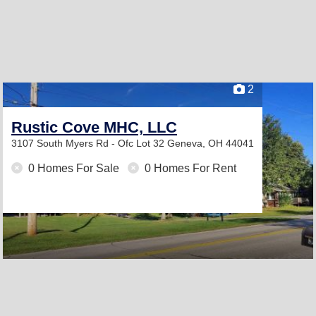
2
Rustic Cove MHC, LLC
3107 South Myers Rd - Ofc Lot 32
Geneva, OH 44041
0 Homes For Sale
0 Homes For Rent