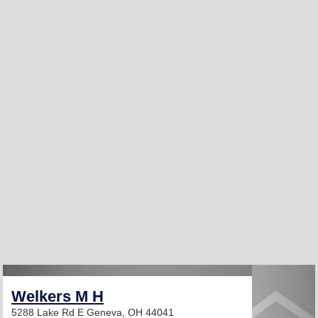
Welkers M H
5288 Lake Rd E
Geneva, OH 44041