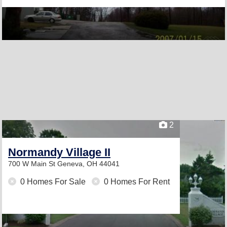
2
Normandy Village II
700 W Main St
Geneva, OH 44041
0 Homes For Sale
0 Homes For Rent