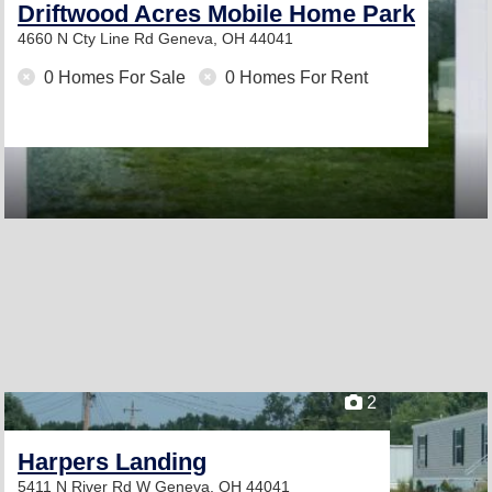
Driftwood Acres Mobile Home Park
4660 N Cty Line Rd
Geneva, OH 44041
0 Homes For Sale
0 Homes For Rent
2
Harpers Landing
5411 N River Rd W
Geneva, OH 44041