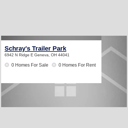
Schray's Trailer Park
6942 N Ridge E
Geneva, OH 44041
0 Homes For Sale
0 Homes For Rent