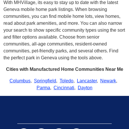
With MHVillage, its easy to stay up to date with the latest
Geneva mobile home park listings. When browsing
communities, you can find mobile home lots, view homes,
read about park amenities, and more. You can also narrow
your search to show specific community types using the sort
and filter options available. Choose from senior
communities, all-age communities, resident-owned
communities, pet-friendly parks, and several others. Find
the perfect park in Geneva using the tools above.
Cities with Manufactured Home Communities Near Me
Columbus
,
Springfield
,
Toledo
,
Lancaster
,
Newark
,
Parma
,
Cincinnati
,
Dayton