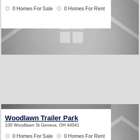
0 Homes For Sale
0 Homes For Rent
Woodlawn Trailer Park
100 Woodlawn St
Geneva, OH 44041
0 Homes For Sale
0 Homes For Rent