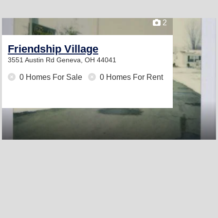
2
Friendship Village
3551 Austin Rd
Geneva, OH 44041
0 Homes For Sale
0 Homes For Rent