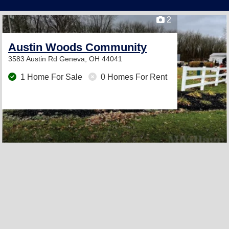
2
Austin Woods Community
3583 Austin Rd
Geneva, OH 44041
1 Home For Sale
0 Homes For Rent