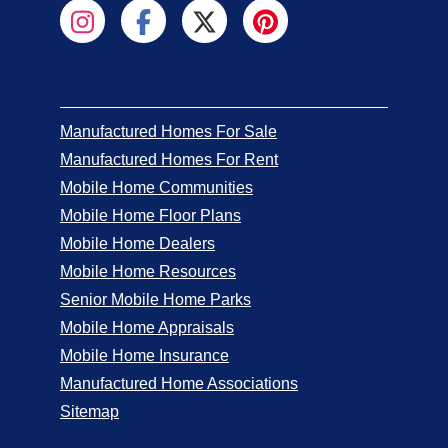
Manufactured Homes For Sale
Manufactured Homes For Rent
Mobile Home Communities
Mobile Home Floor Plans
Mobile Home Dealers
Mobile Home Resources
Senior Mobile Home Parks
Mobile Home Appraisals
Mobile Home Insurance
Manufactured Home Associations
Sitemap