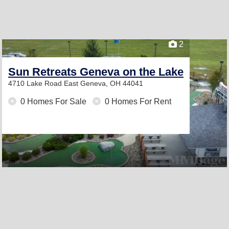
2
Sun Retreats Geneva on the Lake
4710 Lake Road East
Geneva, OH 44041
0 Homes For Sale
0 Homes For Rent