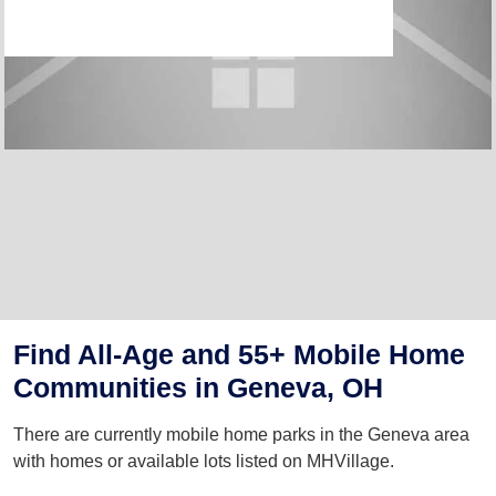
Find All-Age and 55+ Mobile Home
Communities in Geneva, OH
There are currently mobile home parks in the Geneva area
with homes or available lots listed on MHVillage.