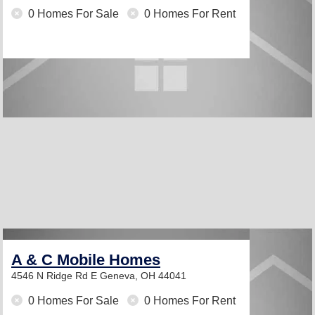
0 Homes For Sale
0 Homes For Rent
A & C Mobile Homes
4546 N Ridge Rd E
Geneva, OH 44041
0 Homes For Sale
0 Homes For Rent