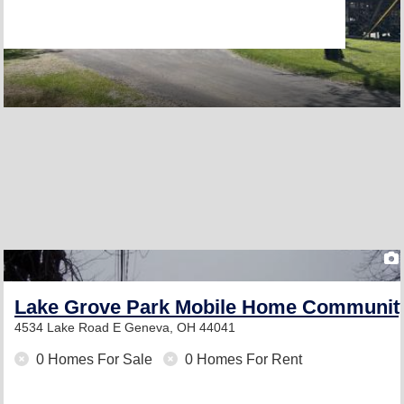
Lake Grove Park Mobile Home Communit
4534 Lake Road E
Geneva, OH 44041
0 Homes For Sale
0 Homes For Rent