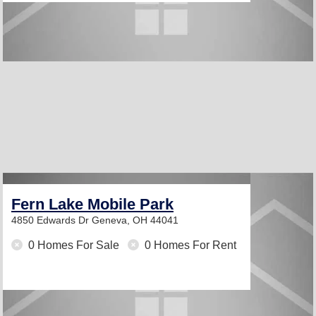
Fern Lake Mobile Park
4850 Edwards Dr
Geneva, OH 44041
0 Homes For Sale
0 Homes For Rent