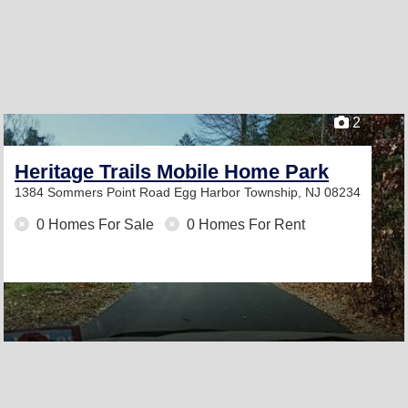
2
Heritage Trails Mobile Home Park
1384 Sommers Point Road
Egg Harbor Township, NJ 08234
0 Homes For Sale
0 Homes For Rent