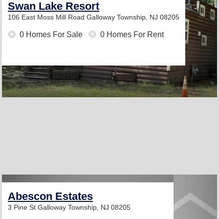
Swan Lake Resort
106 East Moss Mill Road
Galloway Township, NJ 08205
0 Homes For Sale
0 Homes For Rent
Abescon Estates
3 Pine St
Galloway Township, NJ 08205