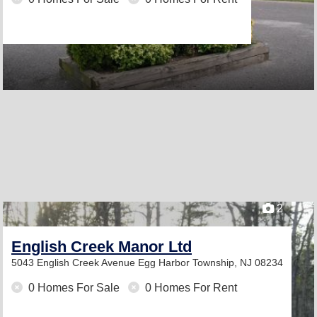
2
English Creek Manor Ltd
5043 English Creek Avenue
Egg Harbor Township, NJ 08234
0 Homes For Sale
0 Homes For Rent