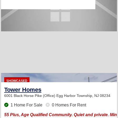
SHOWCASED
Tower Homes
6001 Black Horse Pike (Office)
Egg Harbor Township, NJ 08234
1 Home For Sale
0 Homes For Rent
55 Plus, Age Qualified Community. Quiet and private. Min