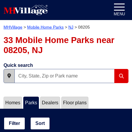
Skip to content
MENU
MHVillage
>
Mobile Home Parks
>
NJ
>
08205
33 Mobile Home Parks near
08205, NJ
Quick search
Homes
Parks
Dealers
Floor plans
Filter
Sort