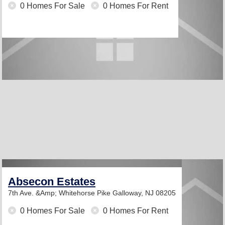
0 Homes For Sale
0 Homes For Rent
Absecon Estates
7th Ave. &Amp; Whitehorse Pike
Galloway, NJ 08205
0 Homes For Sale
0 Homes For Rent