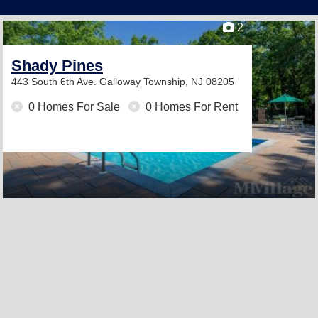
2
Shady Pines
443 South 6th Ave.
Galloway Township, NJ 08205
0 Homes For Sale
0 Homes For Rent