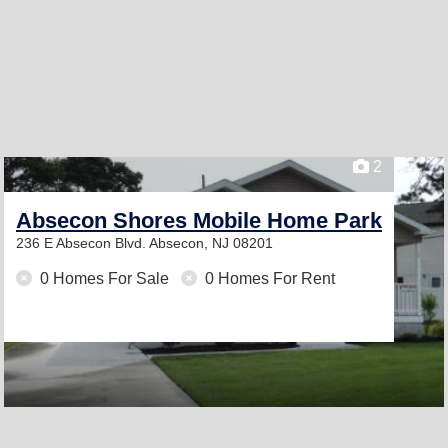
2
Absecon Shores Mobile Home Park
236 E Absecon Blvd.
Absecon, NJ 08201
0 Homes For Sale
0 Homes For Rent