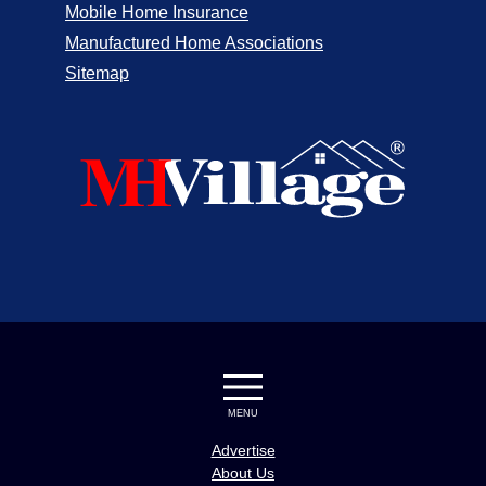
Mobile Home Insurance
Manufactured Home Associations
Sitemap
MENU
Advertise
About Us