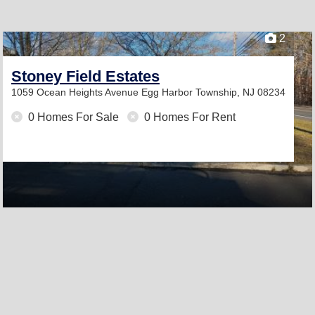
2
Stoney Field Estates
1059 Ocean Heights Avenue
Egg Harbor Township, NJ 08234
0 Homes For Sale
0 Homes For Rent