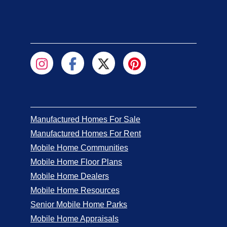
Manufactured Homes For Sale
Manufactured Homes For Rent
Mobile Home Communities
Mobile Home Floor Plans
Mobile Home Dealers
Mobile Home Resources
Senior Mobile Home Parks
Mobile Home Appraisals