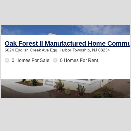
Oak Forest II Manufactured Home Commu
6024 English Creek Ave
Egg Harbor Township, NJ 08234
0 Homes For Sale
0 Homes For Rent