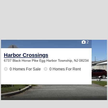
2
Harbor Crossings
6737 Black Horse Pike
Egg Harbor Township, NJ 08234
0 Homes For Sale
0 Homes For Rent