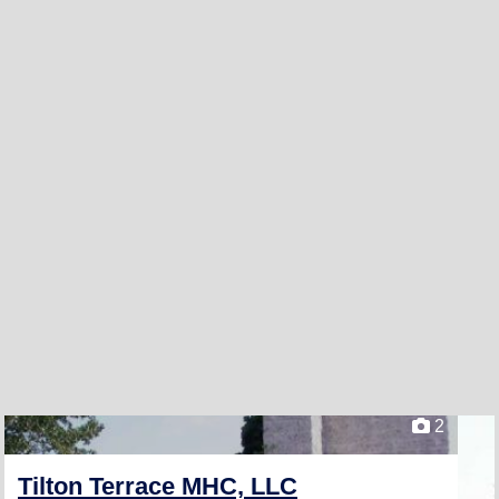
2
Tilton Terrace MHC, LLC