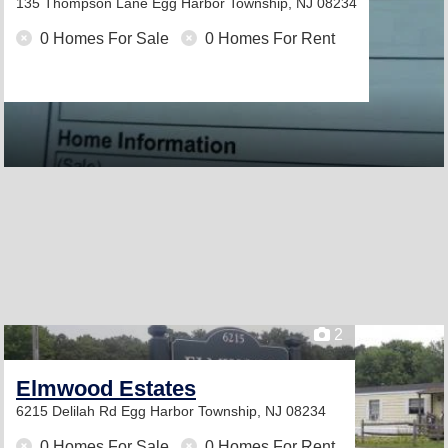
135 Thompson Lane
Egg Harbor Township, NJ 08234
0 Homes For Sale
0 Homes For Rent
2
Elmwood Estates
6215 Delilah Rd
Egg Harbor Township, NJ 08234
0 Homes For Sale
0 Homes For Rent