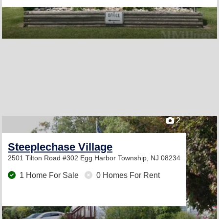
2
Steeplechase Village
2501 Tilton Road #302
Egg Harbor Township, NJ 08234
1 Home For Sale
0 Homes For Rent