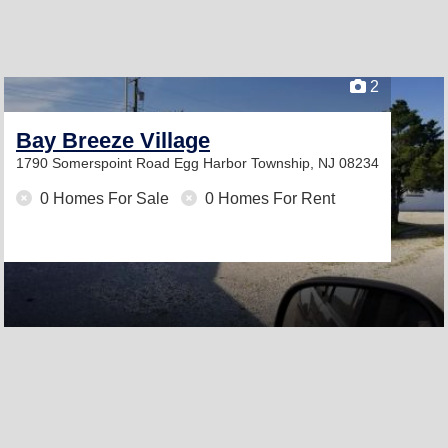
2
Bay Breeze Village
1790 Somerspoint Road
Egg Harbor Township, NJ 08234
0 Homes For Sale
0 Homes For Rent