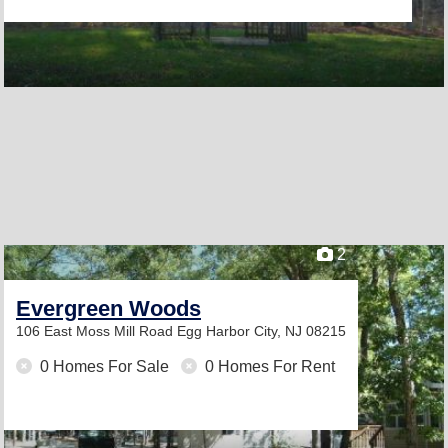
2
Evergreen Woods
106 East Moss Mill Road
Egg Harbor City, NJ 08215
0 Homes For Sale
0 Homes For Rent