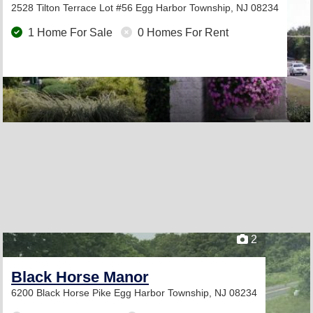
2528 Tilton Terrace Lot #56
Egg Harbor Township, NJ 08234
1 Home For Sale
0 Homes For Rent
2
Black Horse Manor
6200 Black Horse Pike
Egg Harbor Township, NJ 08234