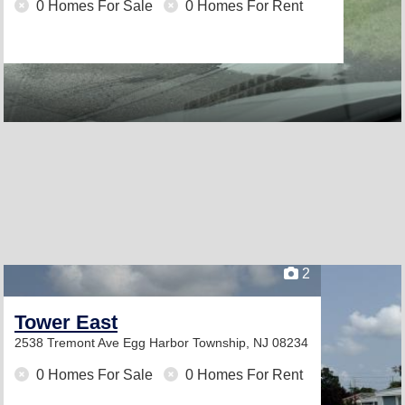
0 Homes For Sale
0 Homes For Rent
2
Tower East
2538 Tremont Ave
Egg Harbor Township, NJ 08234
0 Homes For Sale
0 Homes For Rent