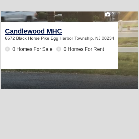
2
Candlewood MHC
6672 Black Horse Pike
Egg Harbor Township, NJ 08234
0 Homes For Sale
0 Homes For Rent