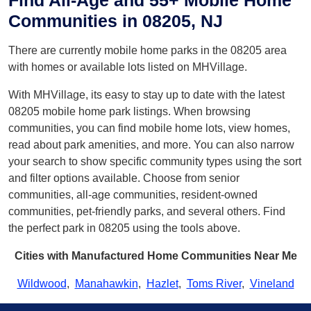
Find All-Age and 55+ Mobile Home
Communities in 08205, NJ
There are currently mobile home parks in the 08205 area
with homes or available lots listed on MHVillage.
With MHVillage, its easy to stay up to date with the latest
08205 mobile home park listings. When browsing
communities, you can find mobile home lots, view homes,
read about park amenities, and more. You can also narrow
your search to show specific community types using the sort
and filter options available. Choose from senior
communities, all-age communities, resident-owned
communities, pet-friendly parks, and several others. Find
the perfect park in 08205 using the tools above.
Cities with Manufactured Home Communities Near Me
Wildwood
,
Manahawkin
,
Hazlet
,
Toms River
,
Vineland