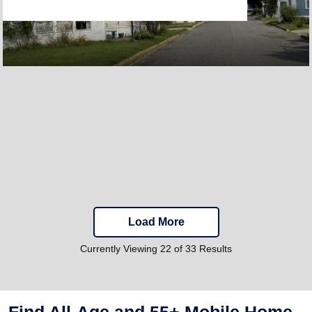
Load More
Currently Viewing 22 of 33 Results