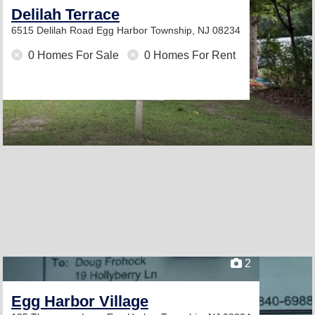
Delilah Terrace
6515 Delilah Road
Egg Harbor Township, NJ 08234
0 Homes For Sale
0 Homes For Rent
2
Egg Harbor Village