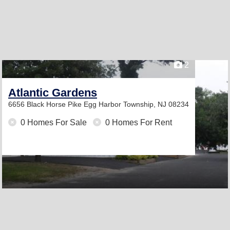
2
Atlantic Gardens
6656 Black Horse Pike
Egg Harbor Township, NJ 08234
0 Homes For Sale
0 Homes For Rent