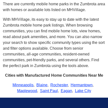
There are currently mobile home parks in the Zumbrota area
with homes or available lots listed on MHVillage.
With MHVillage, its easy to stay up to date with the latest
Zumbrota mobile home park listings. When browsing
communities, you can find mobile home lots, view homes,
read about park amenities, and more. You can also narrow
your search to show specific community types using the sort
and filter options available. Choose from senior
communities, all-age communities, resident-owned
communities, pet-friendly parks, and several others. Find
the perfect park in Zumbrota using the tools above.
Cities with Manufactured Home Communities Near Me
Minneapolis
,
Blaine
,
Rochester
,
Hermantown
,
Maplewood
,
Saint Paul
,
Eagan
,
Lake City