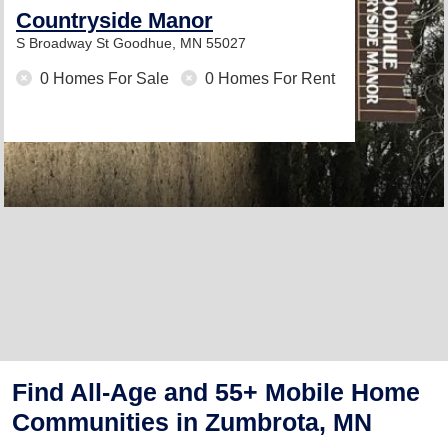
Countryside Manor
S Broadway St
Goodhue, MN 55027
0 Homes For Sale
0 Homes For Rent
Find All-Age and 55+ Mobile Home
Communities in Zumbrota, MN