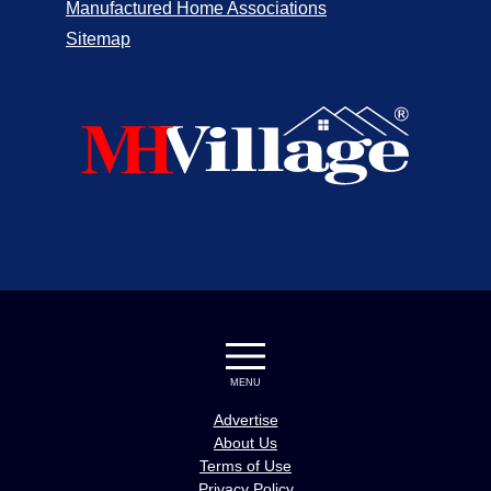
Manufactured Home Associations
Sitemap
MENU
Advertise
About Us
Terms of Use
Privacy Policy