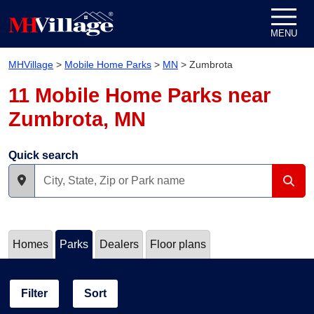
Skip to content
MENU
MHVillage
>
Mobile Home Parks
>
MN
>
Zumbrota
11 Mobile Home Parks near
Zumbrota, MN
Quick search
Homes
Parks
Dealers
Floor plans
Filter
Sort