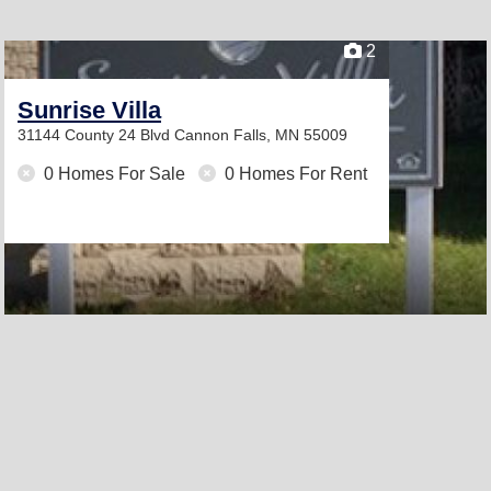
2
Sunrise Villa
31144 County 24 Blvd
Cannon Falls, MN 55009
0 Homes For Sale
0 Homes For Rent