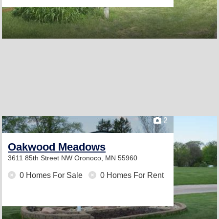
2
Oakwood Meadows
3611 85th Street NW
Oronoco, MN 55960
0 Homes For Sale
0 Homes For Rent