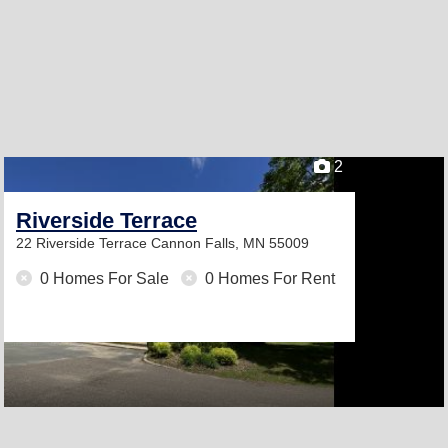
2
Riverside Terrace
22 Riverside Terrace
Cannon Falls, MN 55009
0 Homes For Sale
0 Homes For Rent