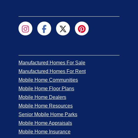
Manufactured Homes For Sale
Manufactured Homes For Rent
Mobile Home Communities
Mobile Home Floor Plans
Mobile Home Dealers
Mobile Home Resources
Senior Mobile Home Parks
Mobile Home Appraisals
Mobile Home Insurance