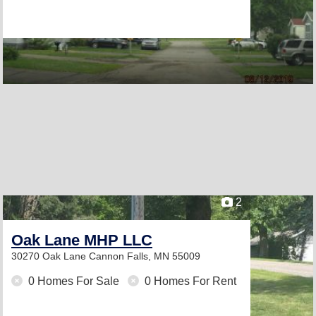
2
Oak Lane MHP LLC
30270 Oak Lane
Cannon Falls, MN 55009
0 Homes For Sale
0 Homes For Rent