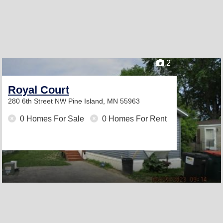
2
Royal Court
280 6th Street NW
Pine Island, MN 55963
0 Homes For Sale
0 Homes For Rent