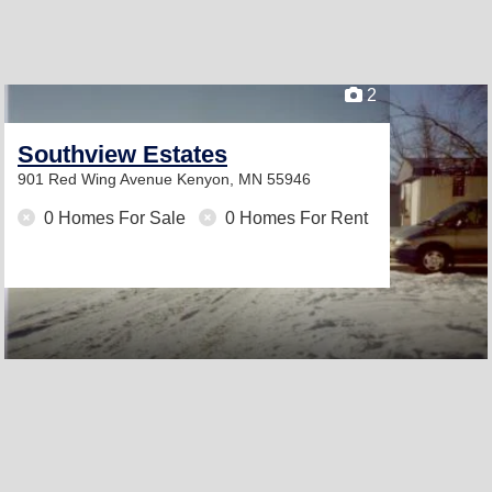
2
Southview Estates
901 Red Wing Avenue
Kenyon, MN 55946
0 Homes For Sale
0 Homes For Rent