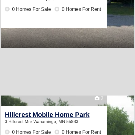
0 Homes For Sale
0 Homes For Rent
2
Hillcrest Mobile Home Park
3 Hillcrest Mnr
Wanamingo, MN 55983
0 Homes For Sale
0 Homes For Rent