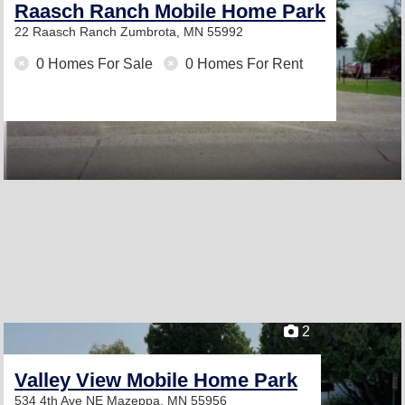
Raasch Ranch Mobile Home Park
22 Raasch Ranch
Zumbrota, MN 55992
0 Homes For Sale
0 Homes For Rent
2
Valley View Mobile Home Park
534 4th Ave NE
Mazeppa, MN 55956