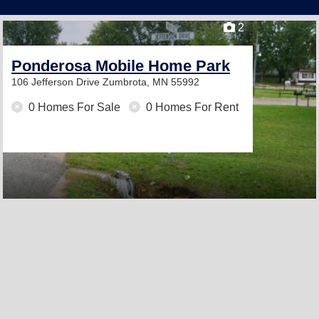
2
Ponderosa Mobile Home Park
106 Jefferson Drive
Zumbrota, MN 55992
0 Homes For Sale
0 Homes For Rent