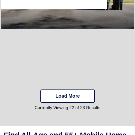
Load More
Currently Viewing 22 of 23 Results