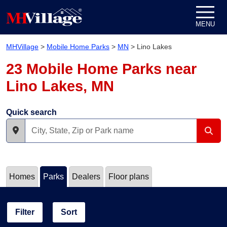
Skip to content
MENU
MHVillage
>
Mobile Home Parks
>
MN
>
Lino Lakes
23 Mobile Home Parks near
Lino Lakes, MN
Quick search
Homes
Parks
Dealers
Floor plans
Filter
Sort