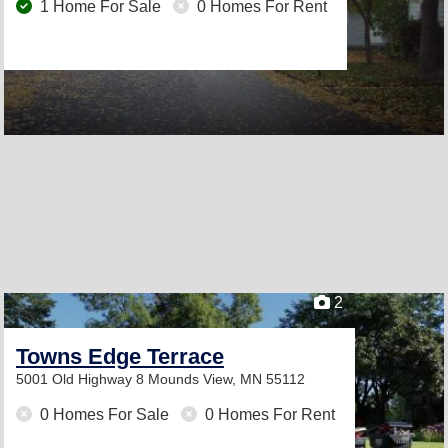
1 Home For Sale
0 Homes For Rent
2
Towns Edge Terrace
5001 Old Highway 8
Mounds View, MN 55112
0 Homes For Sale
0 Homes For Rent