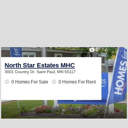
2
North Star Estates MHC
3001 Country Dr.
Saint Paul, MN 55117
0 Homes For Sale
0 Homes For Rent