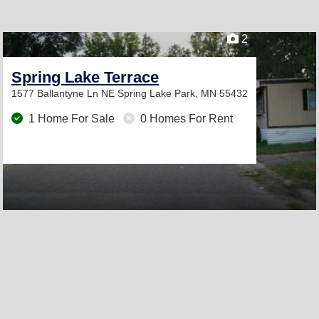
2
Spring Lake Terrace
1577 Ballantyne Ln NE
Spring Lake Park, MN 55432
1 Home For Sale
0 Homes For Rent