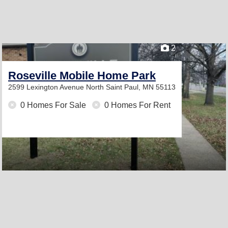
2
Roseville Mobile Home Park
2599 Lexington Avenue North
Saint Paul, MN 55113
0 Homes For Sale
0 Homes For Rent