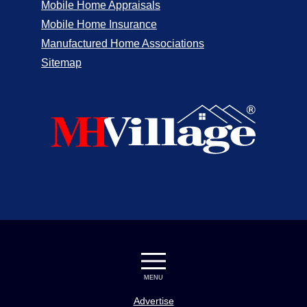
Mobile Home Appraisals
Mobile Home Insurance
Manufactured Home Associations
Sitemap
MENU
Advertise