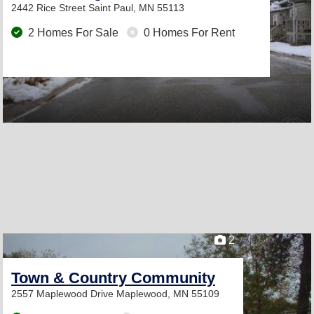
2442 Rice Street
Saint Paul, MN 55113
2 Homes For Sale
0 Homes For Rent
2
Town & Country Community
2557 Maplewood Drive
Maplewood, MN 55109