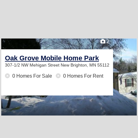
2
Oak Grove Mobile Home Park
307-1/2 NW Mehigan Street
New Brighton, MN 55112
0 Homes For Sale
0 Homes For Rent