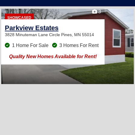
3
SHOWCASED
Parkview Estates
3828 Minuteman Lane
Circle Pines, MN 55014
1 Home For Sale
3 Homes For Rent
Quality New Homes Available for Rent!