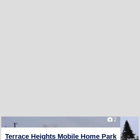
2
Terrace Heights Mobile Home Park