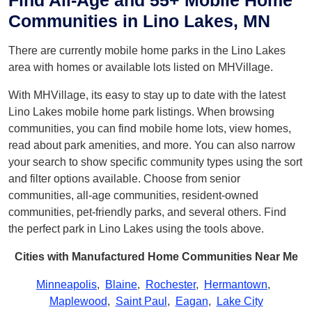
Find All-Age and 55+ Mobile Home
Communities in Lino Lakes, MN
There are currently mobile home parks in the Lino Lakes
area with homes or available lots listed on MHVillage.
With MHVillage, its easy to stay up to date with the latest
Lino Lakes mobile home park listings. When browsing
communities, you can find mobile home lots, view homes,
read about park amenities, and more. You can also narrow
your search to show specific community types using the sort
and filter options available. Choose from senior
communities, all-age communities, resident-owned
communities, pet-friendly parks, and several others. Find
the perfect park in Lino Lakes using the tools above.
Cities with Manufactured Home Communities Near Me
Minneapolis
,
Blaine
,
Rochester
,
Hermantown
,
Maplewood
,
Saint Paul
,
Eagan
,
Lake City