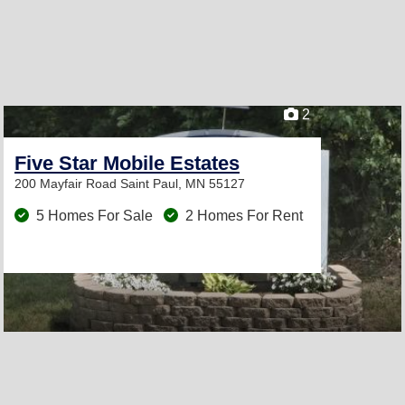
2
Five Star Mobile Estates
200 Mayfair Road
Saint Paul, MN 55127
5 Homes For Sale
2 Homes For Rent