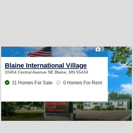
2
Blaine International Village
10454 Central Avenue NE
Blaine, MN 55434
11 Homes For Sale
0 Homes For Rent