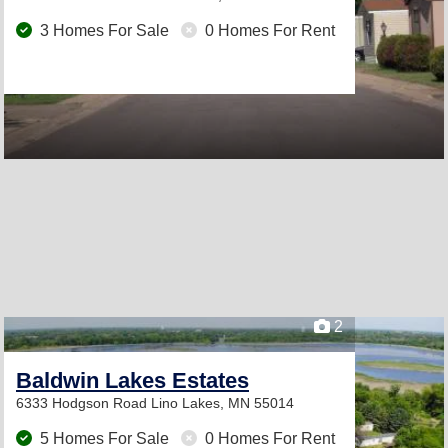
3 Homes For Sale
0 Homes For Rent
2
Baldwin Lakes Estates
6333 Hodgson Road
Lino Lakes, MN 55014
5 Homes For Sale
0 Homes For Rent