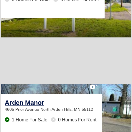
2
Arden Manor
4605 Prior Avenue North
Arden Hills, MN 55112
1 Home For Sale
0 Homes For Rent