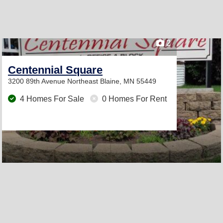
2
Centennial Square
3200 89th Avenue Northeast
Blaine, MN 55449
4 Homes For Sale
0 Homes For Rent