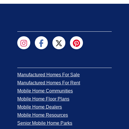
Manufactured Homes For Sale
Manufactured Homes For Rent
Mobile Home Communities
Mobile Home Floor Plans
Mobile Home Dealers
Mobile Home Resources
Senior Mobile Home Parks