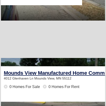
Mounds View Manufactured Home Commu
4012 Glenhaven Ln
Mounds View, MN 55112
0 Homes For Sale
0 Homes For Rent