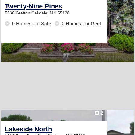
Twenty-Nine Pines
5330 Grafton
Oakdale, MN 55128
0 Homes For Sale
0 Homes For Rent
2
Lakeside North