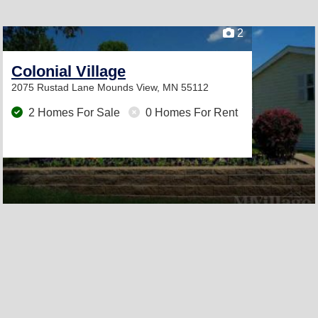
2
Colonial Village
2075 Rustad Lane
Mounds View, MN 55112
2 Homes For Sale
0 Homes For Rent