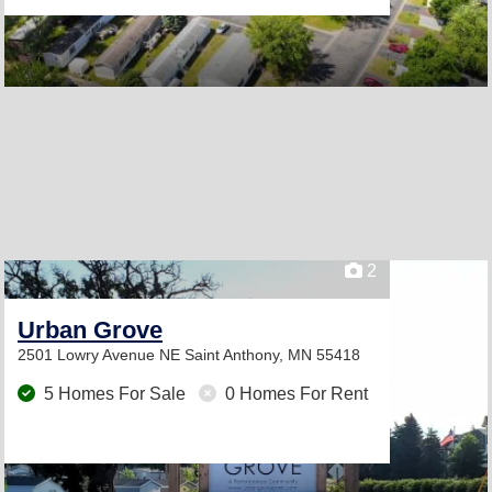
2
Urban Grove
2501 Lowry Avenue NE
Saint Anthony, MN 55418
5 Homes For Sale
0 Homes For Rent