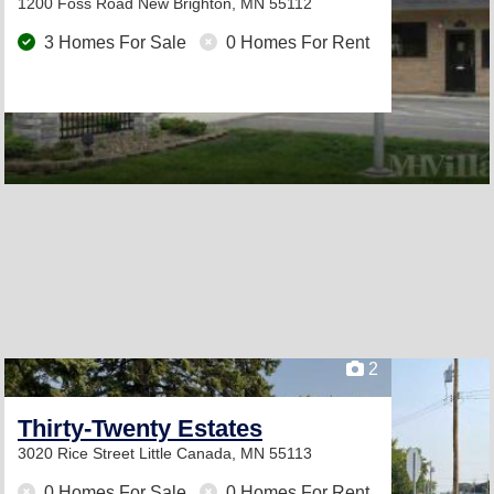
1200 Foss Road
New Brighton, MN 55112
3 Homes For Sale
0 Homes For Rent
2
Thirty-Twenty Estates
3020 Rice Street
Little Canada, MN 55113
0 Homes For Sale
0 Homes For Rent