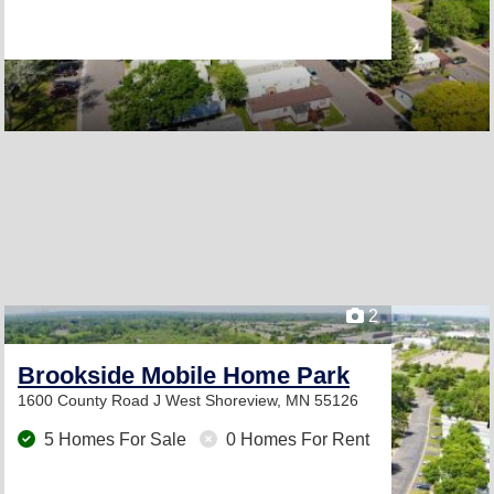
2
Brookside Mobile Home Park
1600 County Road J West
Shoreview, MN 55126
5 Homes For Sale
0 Homes For Rent