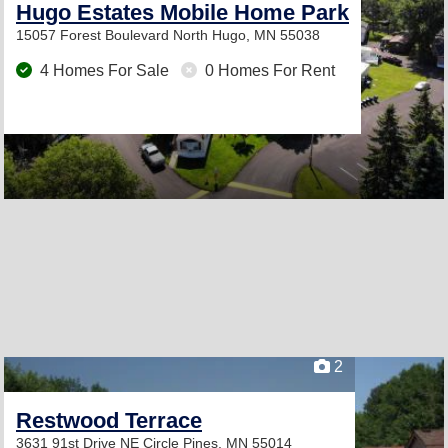
Hugo Estates Mobile Home Park
15057 Forest Boulevard North
Hugo, MN 55038
4 Homes For Sale
0 Homes For Rent
2
Restwood Terrace
3631 91st Drive NE
Circle Pines, MN 55014