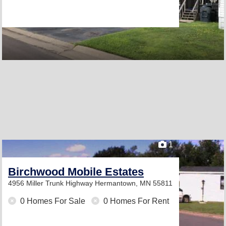
1
Birchwood Mobile Estates
4956 Miller Trunk Highway
Hermantown, MN 55811
0 Homes For Sale
0 Homes For Rent