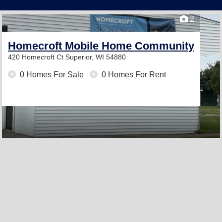
2
Homecroft Mobile Home Community
420 Homecroft Ct
Superior, WI 54880
0 Homes For Sale
0 Homes For Rent