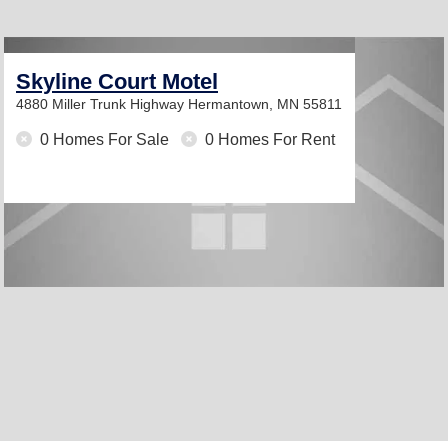
Skyline Court Motel
4880 Miller Trunk Highway
Hermantown, MN 55811
0 Homes For Sale
0 Homes For Rent