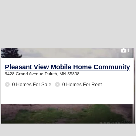
1
Pleasant View Mobile Home Community
9428 Grand Avenue
Duluth, MN 55808
0 Homes For Sale
0 Homes For Rent