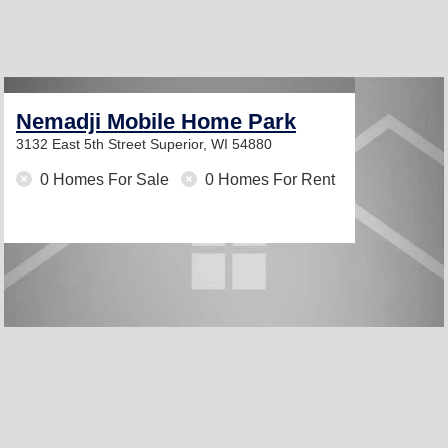
Nemadji Mobile Home Park
3132 East 5th Street
Superior, WI 54880
0 Homes For Sale
0 Homes For Rent