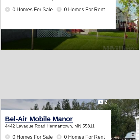
0 Homes For Sale
0 Homes For Rent
2
Bel-Air Mobile Manor
4442 Lavaque Road
Hermantown, MN 55811
0 Homes For Sale
0 Homes For Rent