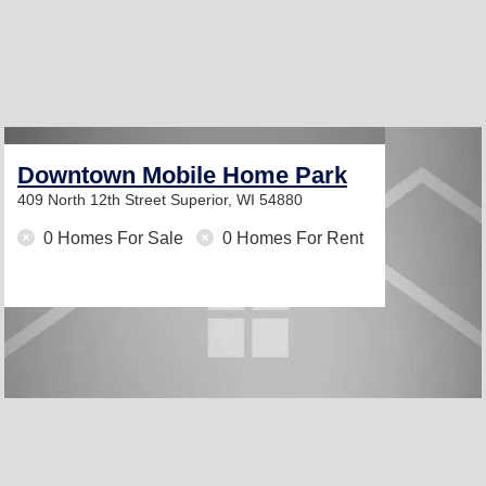
Downtown Mobile Home Park
409 North 12th Street
Superior, WI 54880
0 Homes For Sale
0 Homes For Rent