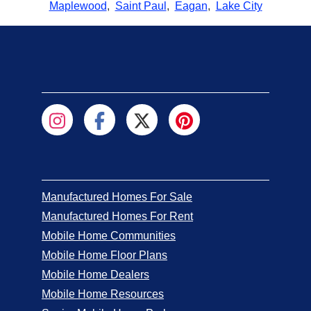
Maplewood
,
Saint Paul
,
Eagan
,
Lake City
Manufactured Homes For Sale
Manufactured Homes For Rent
Mobile Home Communities
Mobile Home Floor Plans
Mobile Home Dealers
Mobile Home Resources