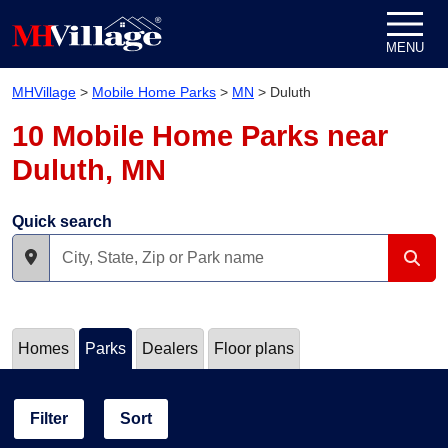
Skip to content
MENU
MHVillage
>
Mobile Home Parks
>
MN
>
Duluth
10 Mobile Home Parks near
Duluth, MN
Quick search
Homes
Parks
Dealers
Floor plans
Filter
Sort