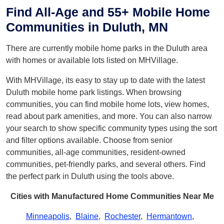
Find All-Age and 55+ Mobile Home
Communities in Duluth, MN
There are currently mobile home parks in the Duluth area
with homes or available lots listed on MHVillage.
With MHVillage, its easy to stay up to date with the latest
Duluth mobile home park listings. When browsing
communities, you can find mobile home lots, view homes,
read about park amenities, and more. You can also narrow
your search to show specific community types using the sort
and filter options available. Choose from senior
communities, all-age communities, resident-owned
communities, pet-friendly parks, and several others. Find
the perfect park in Duluth using the tools above.
Cities with Manufactured Home Communities Near Me
Minneapolis
,
Blaine
,
Rochester
,
Hermantown
,