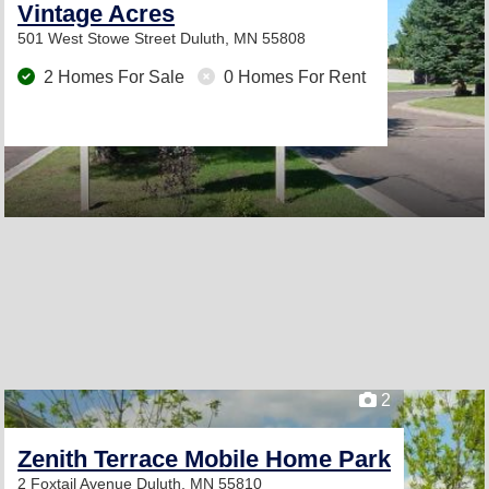
Vintage Acres
501 West Stowe Street
Duluth, MN 55808
2 Homes For Sale
0 Homes For Rent
2
Zenith Terrace Mobile Home Park
2 Foxtail Avenue
Duluth, MN 55810