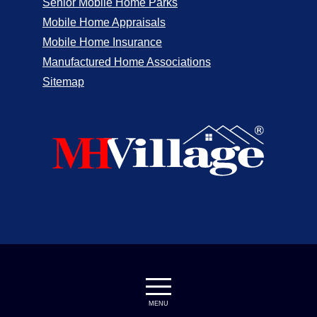
Senior Mobile Home Parks
Mobile Home Appraisals
Mobile Home Insurance
Manufactured Home Associations
Sitemap
MENU