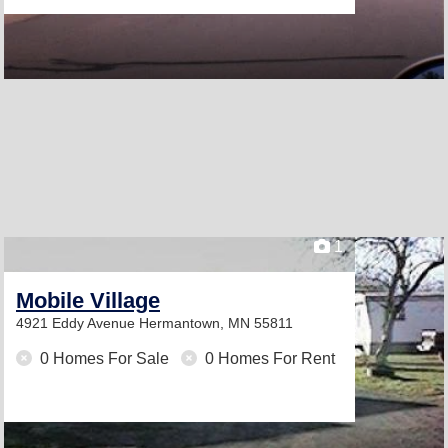
1
Mobile Village
4921 Eddy Avenue
Hermantown, MN 55811
0 Homes For Sale
0 Homes For Rent