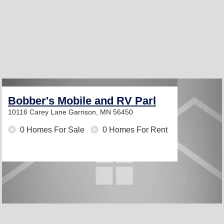
Bobber's Mobile and RV Parl
10116 Carey Lane
Garrison, MN 56450
0 Homes For Sale
0 Homes For Rent