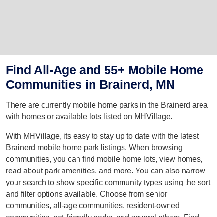
Find All-Age and 55+ Mobile Home
Communities in Brainerd, MN
There are currently mobile home parks in the Brainerd area
with homes or available lots listed on MHVillage.
With MHVillage, its easy to stay up to date with the latest
Brainerd mobile home park listings. When browsing
communities, you can find mobile home lots, view homes,
read about park amenities, and more. You can also narrow
your search to show specific community types using the sort
and filter options available. Choose from senior
communities, all-age communities, resident-owned