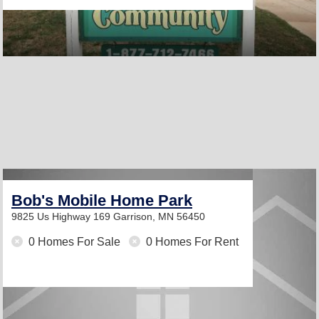
Bob's Mobile Home Park
9825 Us Highway 169
Garrison, MN 56450
0 Homes For Sale
0 Homes For Rent