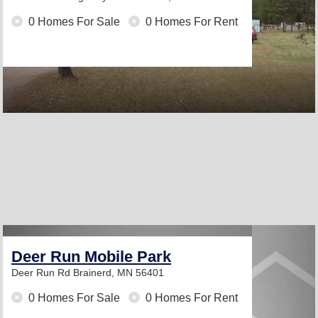
0 Homes For Sale
0 Homes For Rent
Deer Run Mobile Park
Deer Run Rd
Brainerd, MN 56401
0 Homes For Sale
0 Homes For Rent