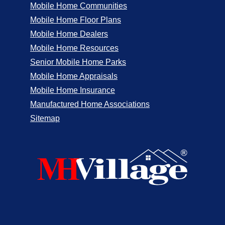
Mobile Home Communities
Mobile Home Floor Plans
Mobile Home Dealers
Mobile Home Resources
Senior Mobile Home Parks
Mobile Home Appraisals
Mobile Home Insurance
Manufactured Home Associations
Sitemap