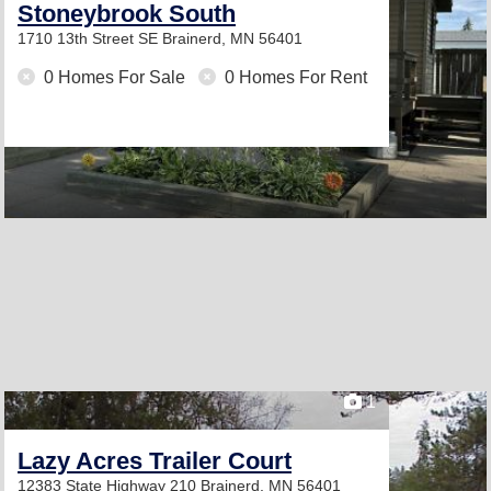
Stoneybrook South
1710 13th Street SE
Brainerd, MN 56401
0 Homes For Sale
0 Homes For Rent
1
Lazy Acres Trailer Court
12383 State Highway 210
Brainerd, MN 56401