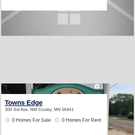
1
Towns Edge
300 3rd Ave. NW
Crosby, MN 56441
0 Homes For Sale
0 Homes For Rent