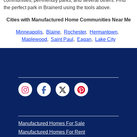
communities, pet-friendly parks, and several others. Find
the perfect park in Brainerd using the tools above.
Cities with Manufactured Home Communities Near Me
Minneapolis
,
Blaine
,
Rochester
,
Hermantown
,
Maplewood
,
Saint Paul
,
Eagan
,
Lake City
Manufactured Homes For Sale
Manufactured Homes For Rent