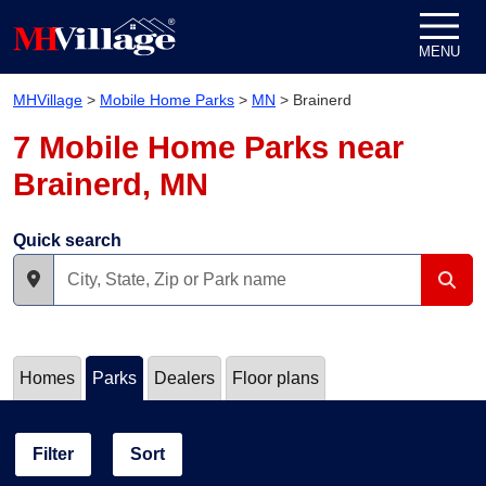
Skip to content
MENU
MHVillage
>
Mobile Home Parks
>
MN
>
Brainerd
7 Mobile Home Parks near
Brainerd, MN
Quick search
Homes
Parks
Dealers
Floor plans
Filter
Sort