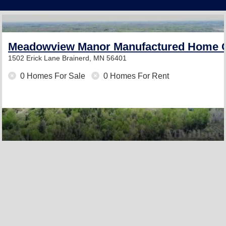
Meadowview Manor Manufactured Home 
1502 Erick Lane
Brainerd, MN 56401
0 Homes For Sale
0 Homes For Rent