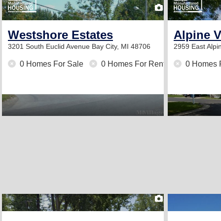
2
Westshore Estates
Alpine 
3201 South Euclid Avenue
Bay City, MI 48706
2959 East Alpi
0 Homes For Sale
0 Homes For Rent
0 Homes 
2