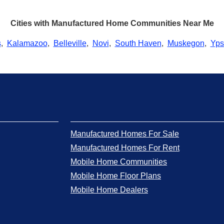
Cities with Manufactured Home Communities Near Me
s
,
Kalamazoo
,
Belleville
,
Novi
,
South Haven
,
Muskegon
,
Ypsi
Manufactured Homes For Sale
Manufactured Homes For Rent
Mobile Home Communities
Mobile Home Floor Plans
Mobile Home Dealers