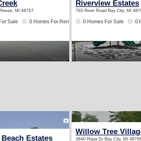
Creek
Riverview Estates
Reese, MI 48757
765 River Road
Bay City, MI 48
For Sale
0 Homes For Rent
0 Homes For Sale
0 
2
Willow Tree Villag
Beach Estates
3840 Riata Dr
Bay City, MI 4870