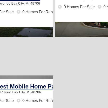
 Avenue
Bay City, MI 48706
0 Homes For Sale
0 
For Sale
0 Homes For Rent
est Mobile Home Park
d Street
Bay City, MI 48706
For Sale
0 Homes For Rent