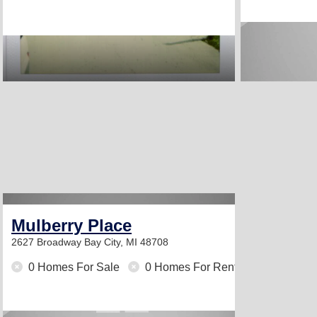
Mulberry Place
2627 Broadway
Bay City, MI 48708
0 Homes For Sale
0 Homes For Rent