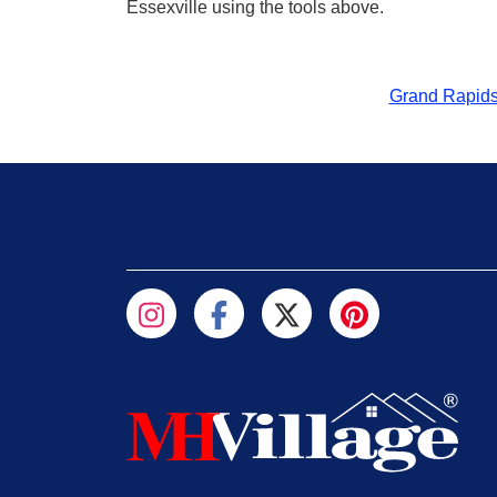
Essexville using the tools above.
Grand Rapid