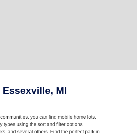
Essexville, MI
g communities, you can find mobile home lots,
ypes using the sort and filter options
, and several others. Find the perfect park in