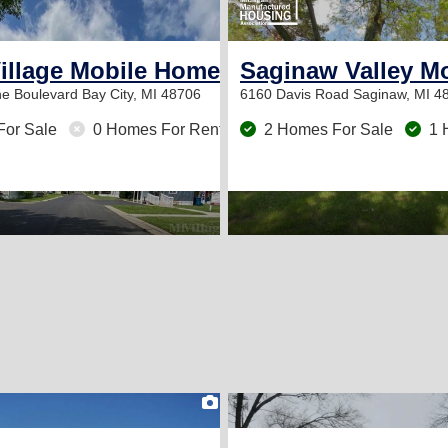
2
Village Mobile Home Park
Saginaw Valley M
ne Boulevard
Bay City, MI 48706
6160 Davis Road
Saginaw, MI 4
For Sale
0 Homes For Rent
2 Homes For Sale
1 
2