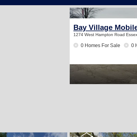
Bay Village Mobil
1274 West Hampton Road
Essex
0 Homes For Sale
0 