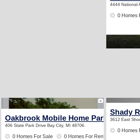
4444 National
0 Homes 
1
Shady R
Oakbrook Mobile Home Park
3612 East Sho
406 State Park Drive
Bay City, MI 48706
0 Homes 
0 Homes For Sale
0 Homes For Rent