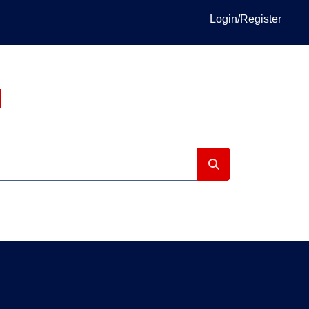
Login/Register
I