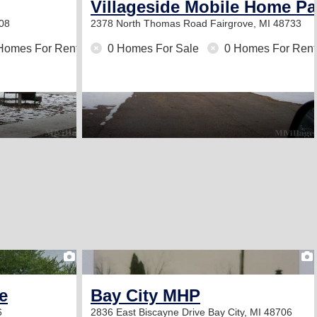
Villageside Mobile Home Pa
708
2378 North Thomas Road
Fairgrove, MI 48733
Homes For Rent
0 Homes For Sale
0 Homes For Rent
2
e
Bay City MHP
6
2836 East Biscayne Drive
Bay City, MI 48706