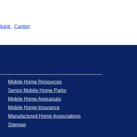
lanti
,
Canton
Mobile Home Resources
Senior Mobile Home Parks
Mobile Home Appraisals
Mobile Home Insurance
Manufactured Home Associations
Sitemap