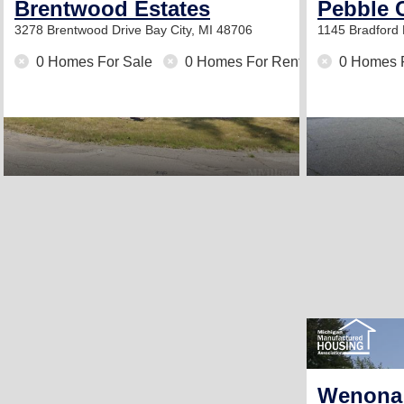
Brentwood Estates
Pebble 
3278 Brentwood Drive
Bay City, MI 48706
1145 Bradford
0 Homes For Sale
0 Homes For Rent
0 Homes 
Wenona 