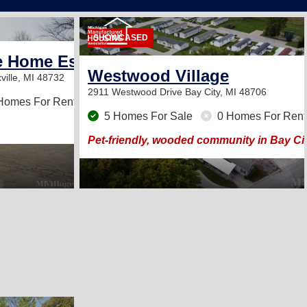
2
SHOWCASED
e Home Estates
Westwood Village
ville, MI 48732
2911 Westwood Drive
Bay City, MI 48706
Homes For Rent
5 Homes For Sale
0 Homes For Rent
Pet-friendly, wooded community in Bay Cit