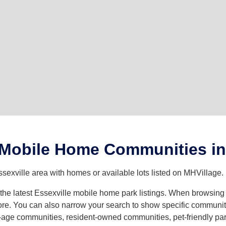
 Mobile Home Communities in 
sexville area with homes or available lots listed on MHVillage.
h the latest Essexville mobile home park listings. When browsin
e. You can also narrow your search to show specific community t
age communities, resident-owned communities, pet-friendly parks