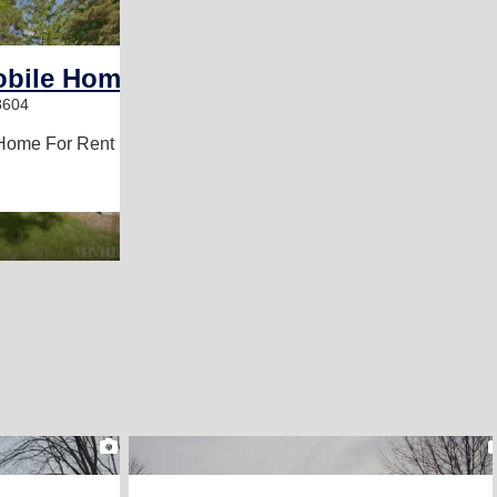
2
obile Home Park
8604
Home For Rent
2