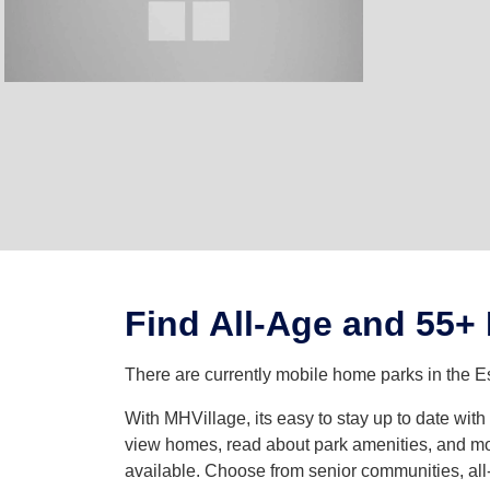
Find All-Age and 55+
There are currently mobile home parks in the Es
With MHVillage, its easy to stay up to date wit
view homes, read about park amenities, and mor
available. Choose from senior communities, all-