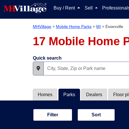
Buy / Rent
Sell
Professiona
MHVillage
>
Mobile Home Parks
>
MI
>
Essexville
17 Mobile Home P
Quick search
Homes
Parks
Dealers
Floor p
Filter
Sort