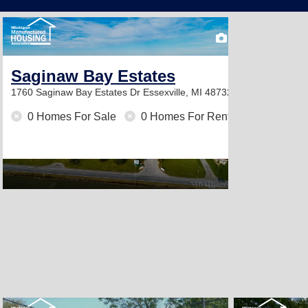
2
Saginaw Bay Estates
1760 Saginaw Bay Estates Dr
Essexville, MI 48732
0 Homes For Sale
0 Homes For Rent