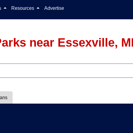
Skip to content
ls
Resources
Advertise
arks near Essexville, M
lans