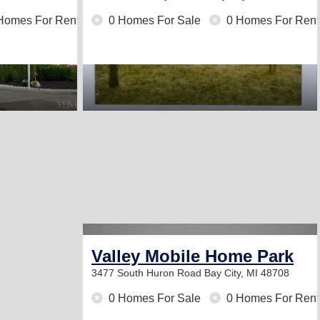
Homes For Rent
0 Homes For Sale
0 Homes For Rent
Valley Mobile Home Park
3477 South Huron Road
Bay City, MI 48708
0 Homes For Sale
0 Homes For Rent