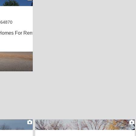
 64870
Homes For Rent
1