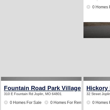
0 Homes 
Fountain Road Park Village
Hickory
310 E Fountain Rd
Joplin, MO 64801
32 Street
Jopl
0 Homes For Sale
0 Homes For Rent
0 Homes 