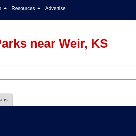
Skip to content
ls
Resources
Advertise
arks near Weir, KS
lans