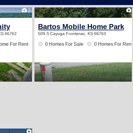
2
ity
Bartos Mobile Home Park
 KS 66762
509 S Cayuga
Frontenac, KS 66763
ome For Rent
0 Homes For Sale
0 Homes For Rent
2