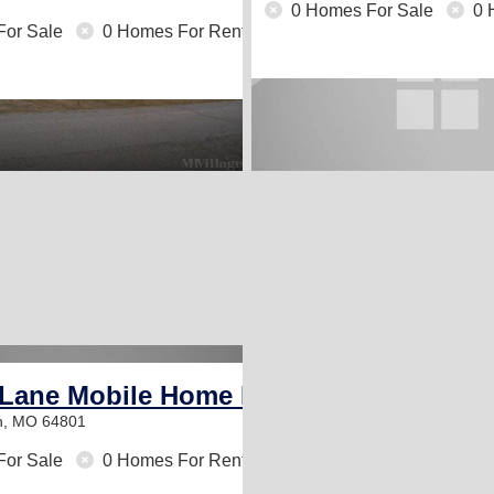
0 Homes For Sale
0 
For Sale
0 Homes For Rent
 Lane Mobile Home Park
in, MO 64801
For Sale
0 Homes For Rent