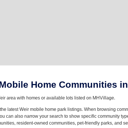
 Mobile Home Communities in
ir area with homes or available lots listed on MHVillage.
h the latest Weir mobile home park listings. When browsing comm
u can also narrow your search to show specific community types 
ities, resident-owned communities, pet-friendly parks, and seve