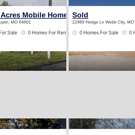
 Acres Mobile Home Community
Sold
oplin, MO 64801
22989 Hedge Ln
Webb City, MO
For Sale
0 Homes For Rent
0 Homes For Sale
0 
2