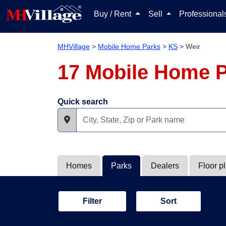
Buy / Rent
Sell
Professiona
MHVillage
>
Mobile Home Parks
>
KS
>
Weir
17 Mobile Home P
Quick search
Homes
Parks
Dealers
Floor p
Filter
Sort