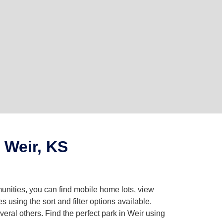
 Weir, KS
unities, you can find mobile home lots, view
using the sort and filter options available.
ral others. Find the perfect park in Weir using