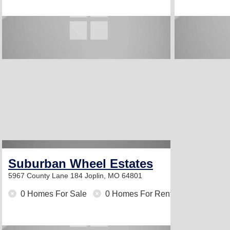
Suburban Wheel Estates
5967 County Lane 184
Joplin, MO 64801
0 Homes For Sale
0 Homes For Rent