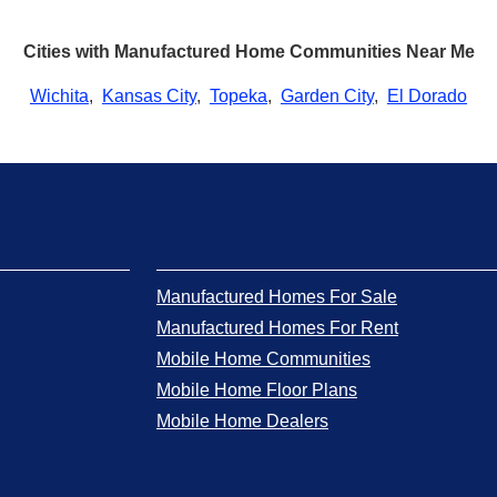
Cities with Manufactured Home Communities Near Me
Wichita
,
Kansas City
,
Topeka
,
Garden City
,
El Dorado
Manufactured Homes For Sale
Manufactured Homes For Rent
Mobile Home Communities
Mobile Home Floor Plans
Mobile Home Dealers