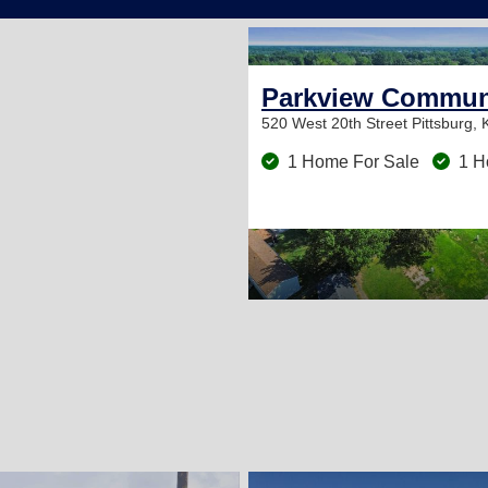
Parkview Commun
520 West 20th Street
Pittsburg,
1 Home For Sale
1 H
2