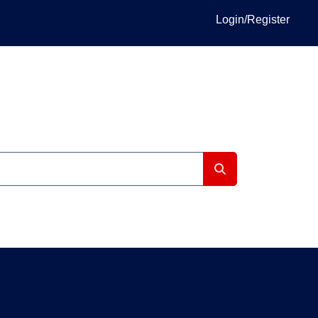
Login/Register