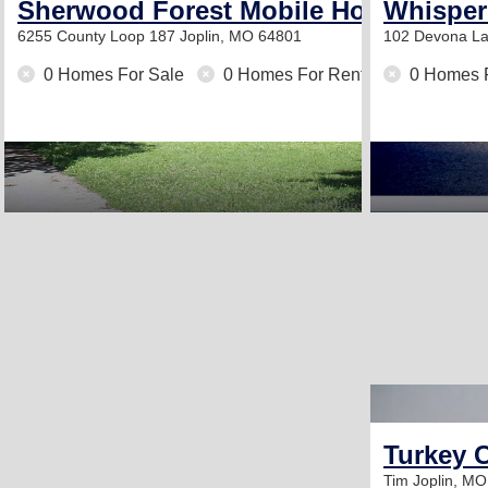
Sherwood Forest Mobile Home Park
Whisper
6255 County Loop 187
Joplin, MO 64801
102 Devona L
0 Homes For Sale
0 Homes For Rent
0 Homes 
Turkey C
Tim
Joplin, M