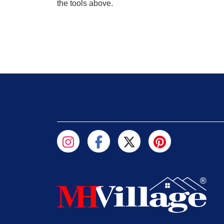
the tools above.