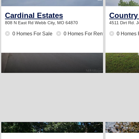
Cardinal Estates
Country
808 N East Rd
Webb City, MO 64870
4511 Dirt Rd.
J
0 Homes For Sale
0 Homes For Rent
0 Homes 
2