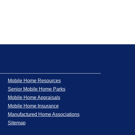
Mobile Home Resources
Senior Mobile Home Parks
Mobile Home Appraisals
Mobile Home Insurance
Manufactured Home Associations
Sitemap