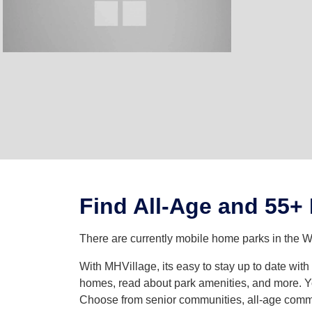
Find All-Age and 55+
There are currently mobile home parks in the We
With MHVillage, its easy to stay up to date wit
homes, read about park amenities, and more. Yo
Choose from senior communities, all-age commun