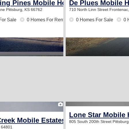
ing Pines Mobile Home Park
De Plues Mobile 
ane
Pittsburg, KS 66762
710 North Linn Street
Frontenac
For Sale
0 Homes For Rent
0 Homes For Sale
0 
1
Lone Star Mobile
reek Mobile Estates
805 South 200th Street
Pittsbur
O 64801