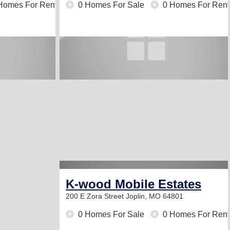
Homes For Rent
0 Homes For Sale
0 Homes For Rent
K-wood Mobile Estates
200 E Zora Street
Joplin, MO 64801
0 Homes For Sale
0 Homes For Rent