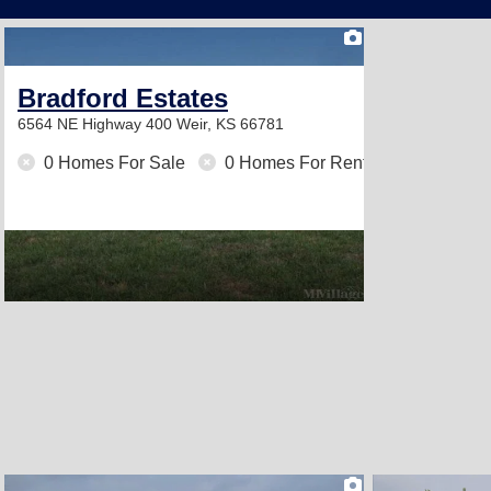
2
Bradford Estates
6564 NE Highway 400
Weir, KS 66781
0 Homes For Sale
0 Homes For Rent
2