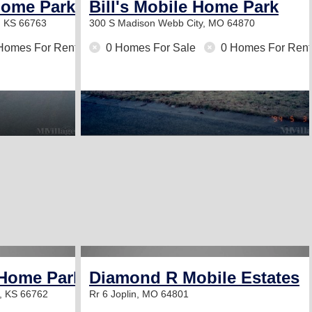
Home Park
Bill's Mobile Home Park
, KS 66763
300 S Madison
Webb City, MO 64870
Homes For Rent
0 Homes For Sale
0 Homes For Rent
 Home Park
Diamond R Mobile Estates
g, KS 66762
Rr 6
Joplin, MO 64801