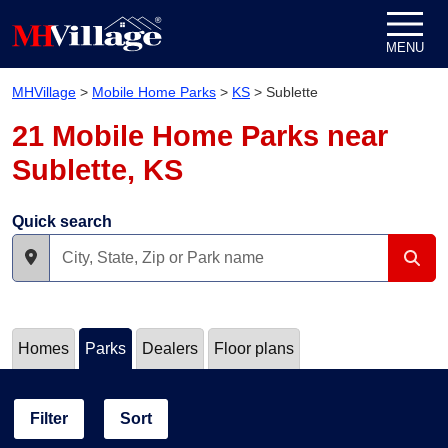
Skip to content
MENU
MHVillage
>
Mobile Home Parks
>
KS
>
Sublette
21 Mobile Home Parks near
Sublette, KS
Quick search
Homes
Parks
Dealers
Floor plans
Filter
Sort