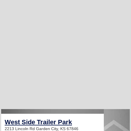
West Side Trailer Park
2213 Lincoln Rd
Garden City, KS 67846