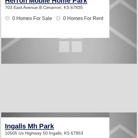
Herron Mobile Home Park
703 East Avenue B
Cimarron, KS 67835
0 Homes For Sale
0 Homes For Rent
Ingalls Mh Park
10505 Us Highway 50
Ingalls, KS 67853