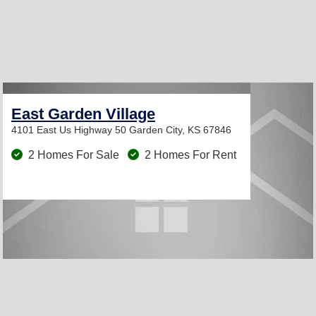
East Garden Village
4101 East Us Highway 50
Garden City, KS 67846
2 Homes For Sale
2 Homes For Rent