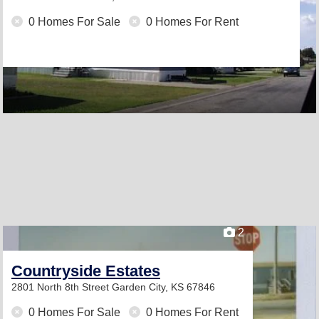
0 Homes For Sale
0 Homes For Rent
2
Countryside Estates
2801 North 8th Street
Garden City, KS 67846
0 Homes For Sale
0 Homes For Rent