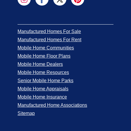
Manufactured Homes For Sale
Manufactured Homes For Rent
Mobile Home Communities
Mobile Home Floor Plans
Mobile Home Dealers
Mobile Home Resources
Senior Mobile Home Parks
Mobile Home Appraisals
Mobile Home Insurance
Manufactured Home Associations
Sitemap