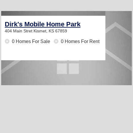
Dirk's Mobile Home Park
404 Main Stret
Kismet, KS 67859
0 Homes For Sale
0 Homes For Rent