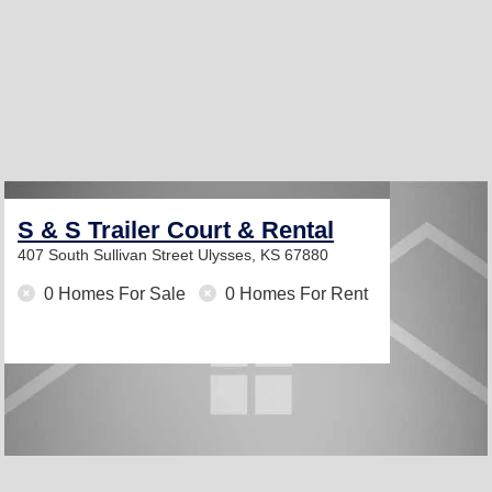
S & S Trailer Court & Rental
407 South Sullivan Street
Ulysses, KS 67880
0 Homes For Sale
0 Homes For Rent