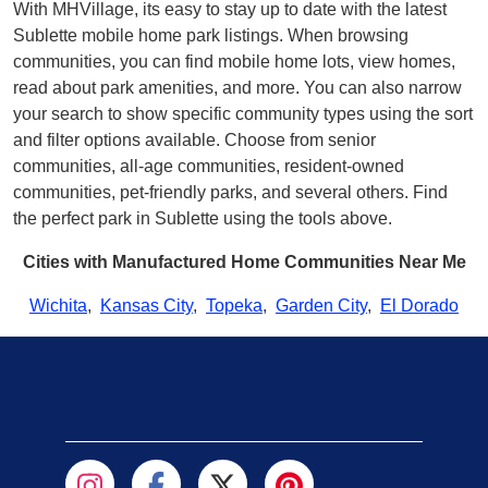
With MHVillage, its easy to stay up to date with the latest
Sublette mobile home park listings. When browsing
communities, you can find mobile home lots, view homes,
read about park amenities, and more. You can also narrow
your search to show specific community types using the sort
and filter options available. Choose from senior
communities, all-age communities, resident-owned
communities, pet-friendly parks, and several others. Find
the perfect park in Sublette using the tools above.
Cities with Manufactured Home Communities Near Me
Wichita
,
Kansas City
,
Topeka
,
Garden City
,
El Dorado