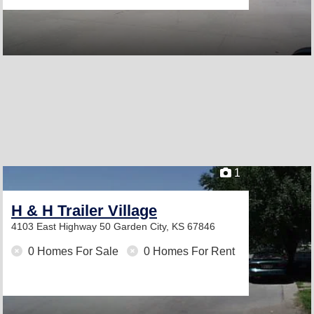
1
H & H Trailer Village
4103 East Highway 50
Garden City, KS 67846
0 Homes For Sale
0 Homes For Rent