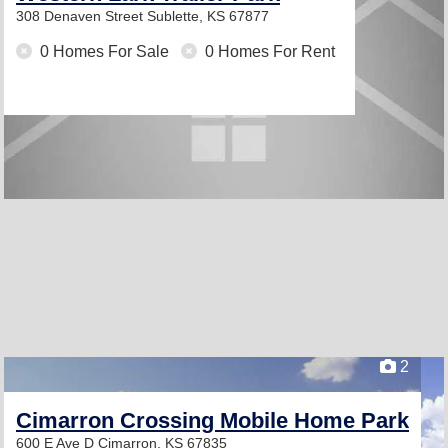
308 Denaven Street
Sublette, KS 67877
0 Homes For Sale
0 Homes For Rent
2
Cimarron Crossing Mobile Home Park
600 E Ave D
Cimarron, KS 67835