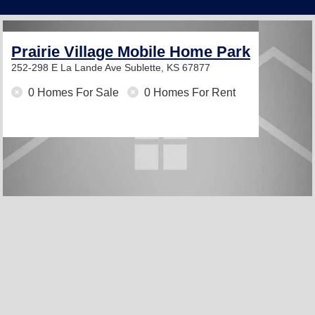
Prairie Village Mobile Home Park
252-298 E La Lande Ave
Sublette, KS 67877
0 Homes For Sale
0 Homes For Rent