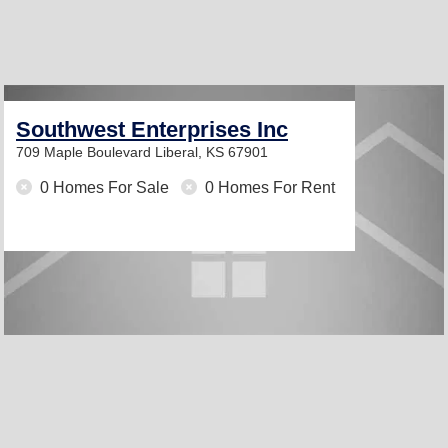
Southwest Enterprises Inc
709 Maple Boulevard
Liberal, KS 67901
0 Homes For Sale
0 Homes For Rent