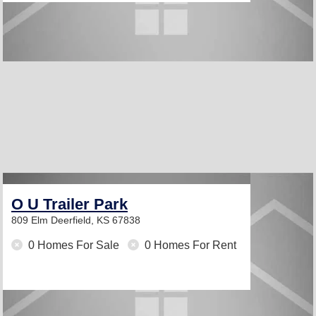
O U Trailer Park
809 Elm
Deerfield, KS 67838
0 Homes For Sale
0 Homes For Rent