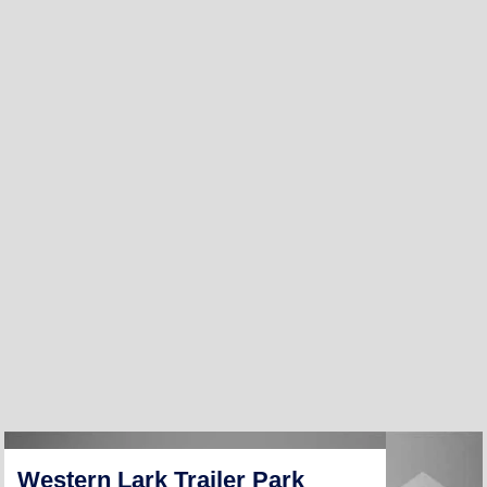
Western Lark Trailer Park