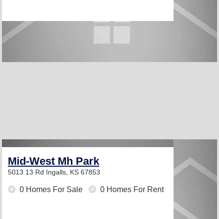
Mid-West Mh Park
5013 13 Rd
Ingalls, KS 67853
0 Homes For Sale
0 Homes For Rent