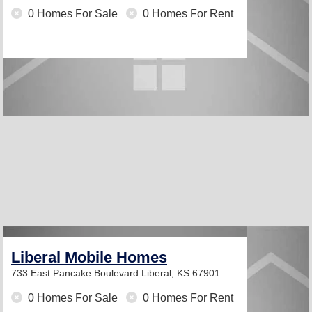
0 Homes For Sale
0 Homes For Rent
Liberal Mobile Homes
733 East Pancake Boulevard
Liberal, KS 67901
0 Homes For Sale
0 Homes For Rent