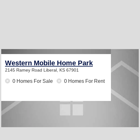
Western Mobile Home Park
2145 Ramey Road
Liberal, KS 67901
0 Homes For Sale
0 Homes For Rent