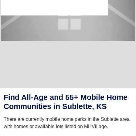
Find All-Age and 55+ Mobile Home
Communities in Sublette, KS
There are currently mobile home parks in the Sublette area
with homes or available lots listed on MHVillage.