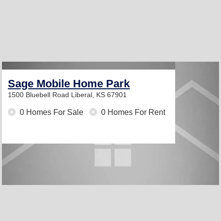
Sage Mobile Home Park
1500 Bluebell Road
Liberal, KS 67901
0 Homes For Sale
0 Homes For Rent