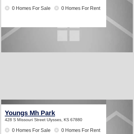
0 Homes For Sale
0 Homes For Rent
Youngs Mh Park
428 S Missouri Street
Ulysses, KS 67880
0 Homes For Sale
0 Homes For Rent