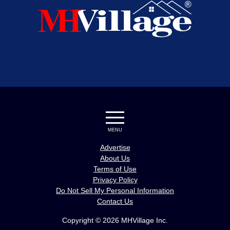
MENU
Advertise
About Us
Terms of Use
Privacy Policy
Do Not Sell My Personal Information
Contact Us
Copyright © 2026 MHVillage Inc.