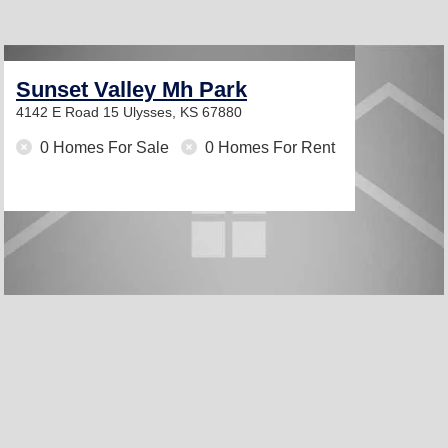
Sunset Valley Mh Park
4142 E Road 15
Ulysses, KS 67880
0 Homes For Sale
0 Homes For Rent