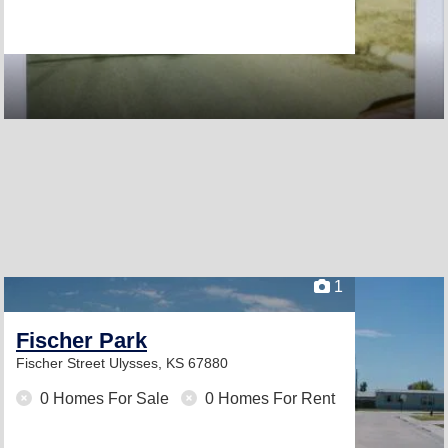
1
Fischer Park
Fischer Street
Ulysses, KS 67880
0 Homes For Sale
0 Homes For Rent