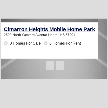
Cimarron Heights Mobile Home Park
2500 North Western Avenue
Liberal, KS 67901
0 Homes For Sale
0 Homes For Rent