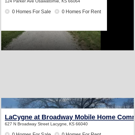
124 Parker Ave
Osawatomie, KS 66064
0 Homes For Sale
0 Homes For Rent
LaCygne at Broadway Mobile Home Com
627 N Broadway Street
Lacygne, KS 66040
0 Homes For Sale
0 Homes For Rent