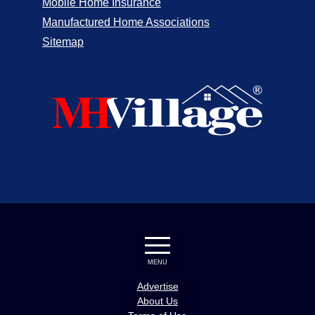
Mobile Home Insurance
Manufactured Home Associations
Sitemap
MENU
Advertise
About Us