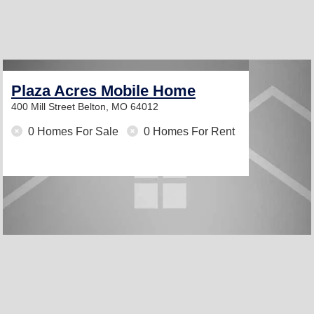
Plaza Acres Mobile Home
400 Mill Street
Belton, MO 64012
0 Homes For Sale
0 Homes For Rent