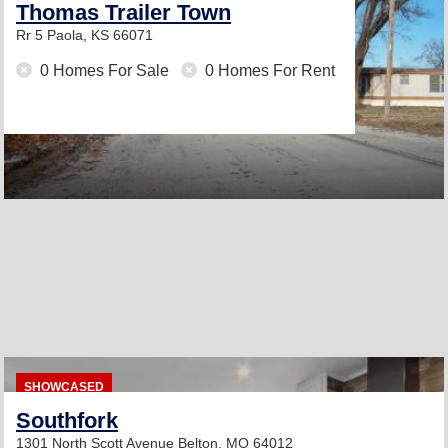
Thomas Trailer Town
Rr 5
Paola, KS 66071
0 Homes For Sale
0 Homes For Rent
SHOWCASED
Southfork
1301 North Scott Avenue
Belton, MO 64012