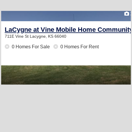
LaCygne at Vine Mobile Home Communit
711E Vine St
Lacygne, KS 66040
0 Homes For Sale
0 Homes For Rent