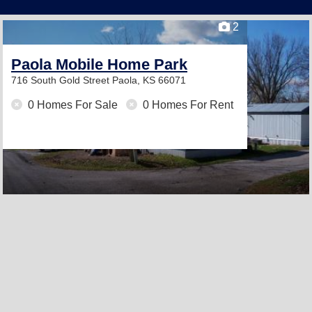
2
Paola Mobile Home Park
716 South Gold Street
Paola, KS 66071
0 Homes For Sale
0 Homes For Rent