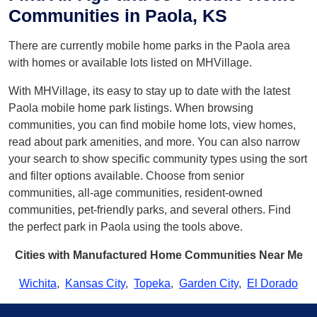
Communities in Paola, KS
There are currently mobile home parks in the Paola area
with homes or available lots listed on MHVillage.
With MHVillage, its easy to stay up to date with the latest
Paola mobile home park listings. When browsing
communities, you can find mobile home lots, view homes,
read about park amenities, and more. You can also narrow
your search to show specific community types using the sort
and filter options available. Choose from senior
communities, all-age communities, resident-owned
communities, pet-friendly parks, and several others. Find
the perfect park in Paola using the tools above.
Cities with Manufactured Home Communities Near Me
Wichita
,
Kansas City
,
Topeka
,
Garden City
,
El Dorado