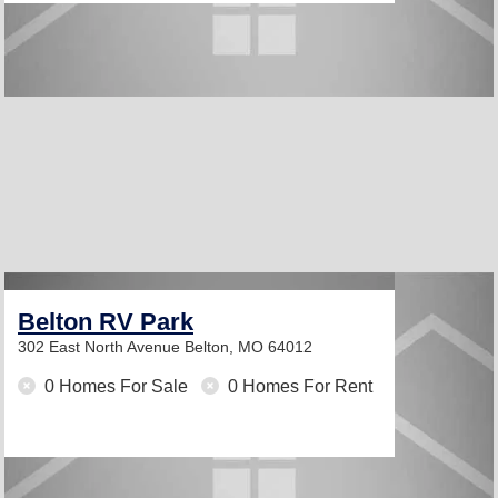
Belton RV Park
302 East North Avenue
Belton, MO 64012
0 Homes For Sale
0 Homes For Rent