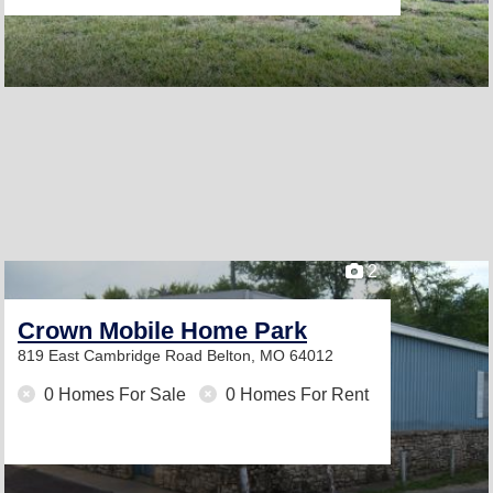
2
Crown Mobile Home Park
819 East Cambridge Road
Belton, MO 64012
0 Homes For Sale
0 Homes For Rent