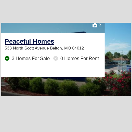
2
Peaceful Homes
533 North Scott Avenue
Belton, MO 64012
3 Homes For Sale
0 Homes For Rent