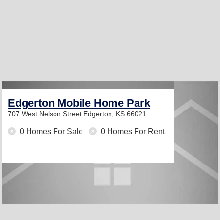
Edgerton Mobile Home Park
707 West Nelson Street
Edgerton, KS 66021
0 Homes For Sale
0 Homes For Rent