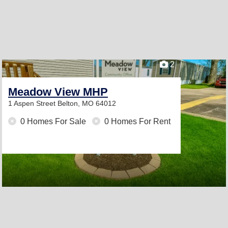
2
Meadow View MHP
1 Aspen Street
Belton, MO 64012
0 Homes For Sale
0 Homes For Rent