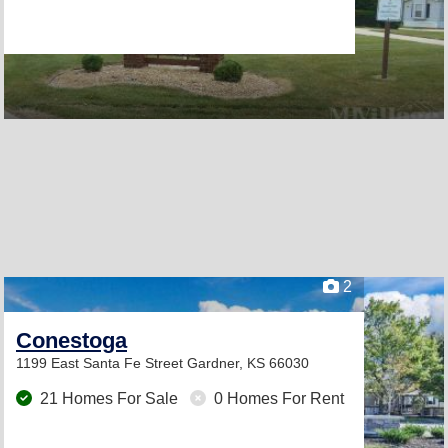
2
Conestoga
1199 East Santa Fe Street
Gardner, KS 66030
21 Homes For Sale
0 Homes For Rent