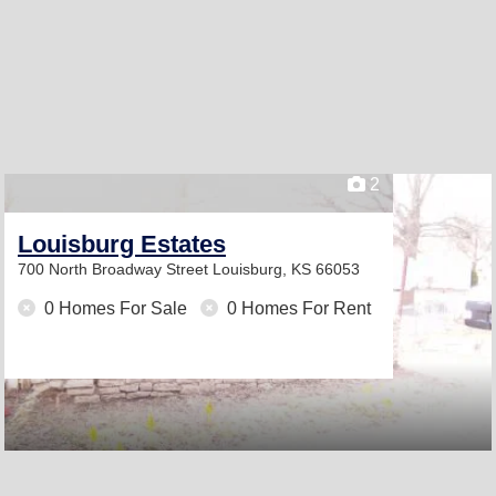
2
Louisburg Estates
700 North Broadway Street
Louisburg, KS 66053
0 Homes For Sale
0 Homes For Rent