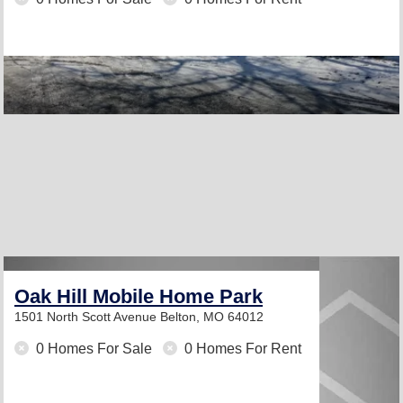
Oak Hill Mobile Home Park
1501 North Scott Avenue
Belton, MO 64012
0 Homes For Sale
0 Homes For Rent