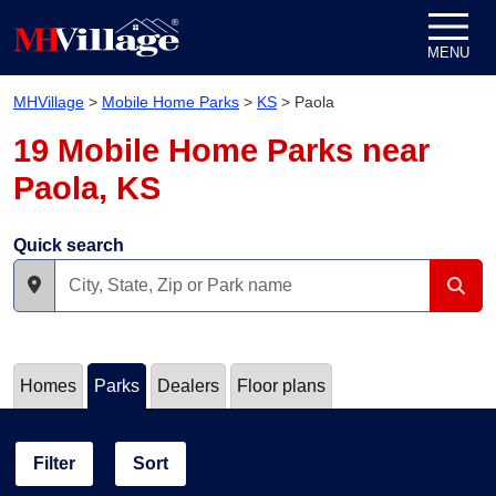
Skip to content
MENU
MHVillage
>
Mobile Home Parks
>
KS
>
Paola
19 Mobile Home Parks near
Paola, KS
Quick search
Homes
Parks
Dealers
Floor plans
Filter
Sort