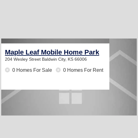
Maple Leaf Mobile Home Park
204 Wesley Street
Baldwin City, KS 66006
0 Homes For Sale
0 Homes For Rent