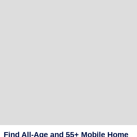
Find All-Age and 55+ Mobile Home