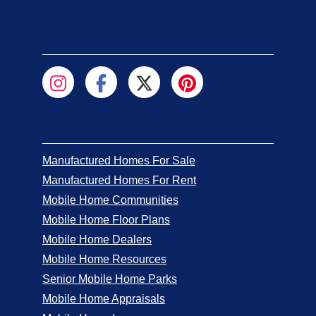
Manufactured Homes For Sale
Manufactured Homes For Rent
Mobile Home Communities
Mobile Home Floor Plans
Mobile Home Dealers
Mobile Home Resources
Senior Mobile Home Parks
Mobile Home Appraisals