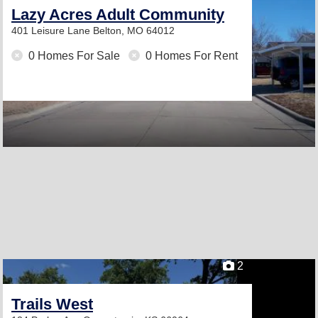
Lazy Acres Adult Community
401 Leisure Lane
Belton, MO 64012
0 Homes For Sale
0 Homes For Rent
2
Trails West