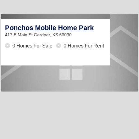
Ponchos Mobile Home Park
417 E Main St
Gardner, KS 66030
0 Homes For Sale
0 Homes For Rent