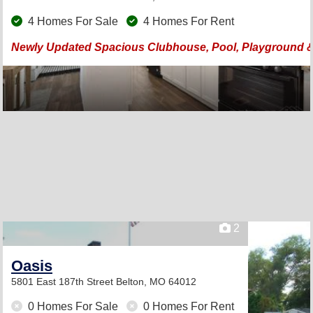
4 Homes For Sale
4 Homes For Rent
Newly Updated Spacious Clubhouse, Pool, Playground & 
2
Oasis
5801 East 187th Street
Belton, MO 64012
0 Homes For Sale
0 Homes For Rent