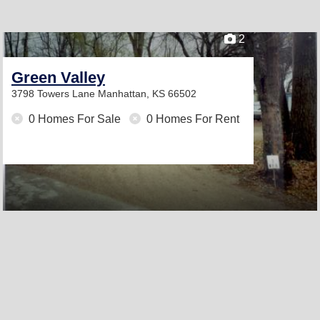
2
Green Valley
3798 Towers Lane
Manhattan, KS 66502
0 Homes For Sale
0 Homes For Rent