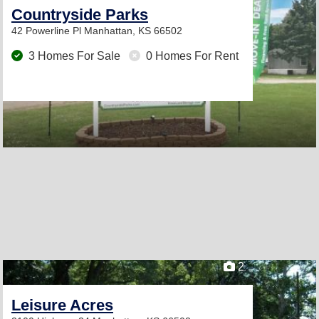
Countryside Parks
42 Powerline Pl
Manhattan, KS 66502
3 Homes For Sale
0 Homes For Rent
2
Leisure Acres