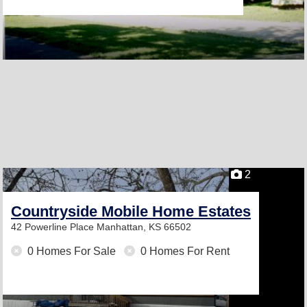
2
Countryside Mobile Home Estates
42 Powerline Place
Manhattan, KS 66502
0 Homes For Sale
0 Homes For Rent