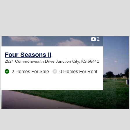
2
Four Seasons II
2524 Commonwealth Drive
Junction City, KS 66441
2 Homes For Sale
0 Homes For Rent