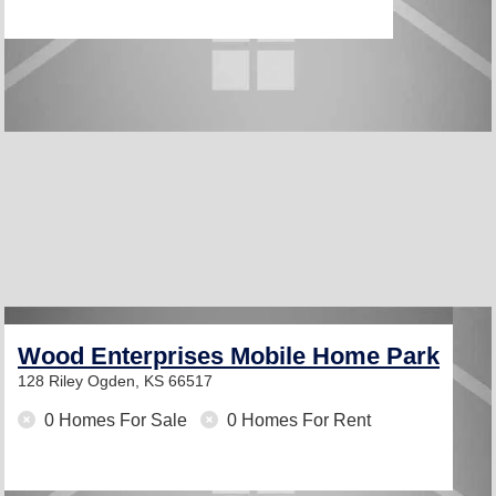
Wood Enterprises Mobile Home Park
128 Riley
Ogden, KS 66517
0 Homes For Sale
0 Homes For Rent