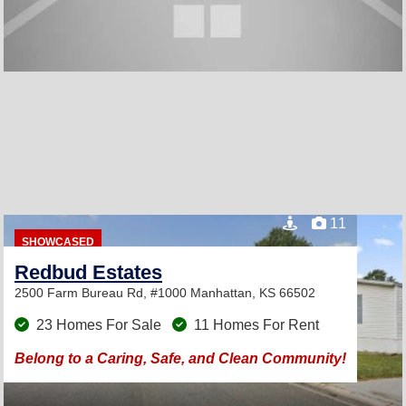
11
SHOWCASED
Redbud Estates
2500 Farm Bureau Rd, #1000
Manhattan, KS 66502
23 Homes For Sale
11 Homes For Rent
Belong to a Caring, Safe, and Clean Community!