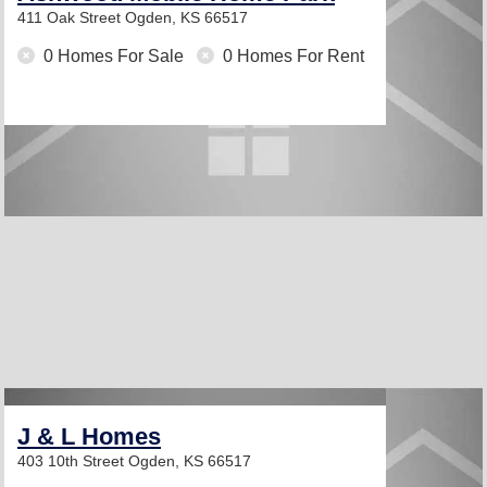
411 Oak Street
Ogden, KS 66517
0 Homes For Sale
0 Homes For Rent
J & L Homes
403 10th Street
Ogden, KS 66517