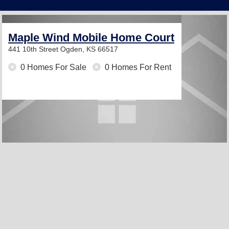
Maple Wind Mobile Home Court
441 10th Street
Ogden, KS 66517
0 Homes For Sale
0 Homes For Rent