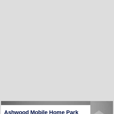
Ashwood Mobile Home Park