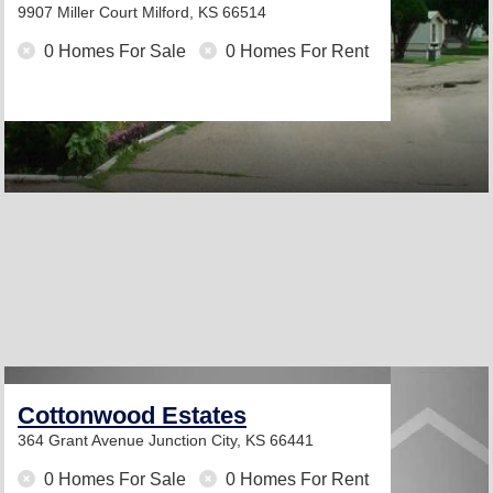
9907 Miller Court
Milford, KS 66514
0 Homes For Sale
0 Homes For Rent
Cottonwood Estates
364 Grant Avenue
Junction City, KS 66441
0 Homes For Sale
0 Homes For Rent