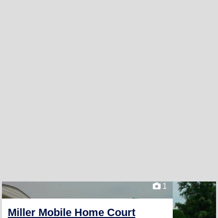
1
Miller Mobile Home Court