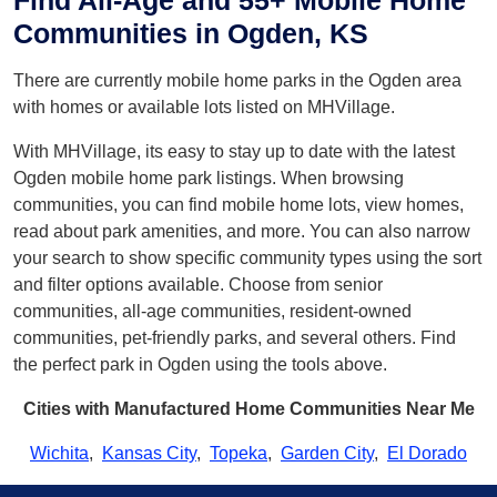
Find All-Age and 55+ Mobile Home
Communities in Ogden, KS
There are currently mobile home parks in the Ogden area
with homes or available lots listed on MHVillage.
With MHVillage, its easy to stay up to date with the latest
Ogden mobile home park listings. When browsing
communities, you can find mobile home lots, view homes,
read about park amenities, and more. You can also narrow
your search to show specific community types using the sort
and filter options available. Choose from senior
communities, all-age communities, resident-owned
communities, pet-friendly parks, and several others. Find
the perfect park in Ogden using the tools above.
Cities with Manufactured Home Communities Near Me
Wichita
,
Kansas City
,
Topeka
,
Garden City
,
El Dorado