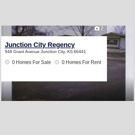
2
Junction City Regency
948 Grant Avenue
Junction City, KS 66441
0 Homes For Sale
0 Homes For Rent