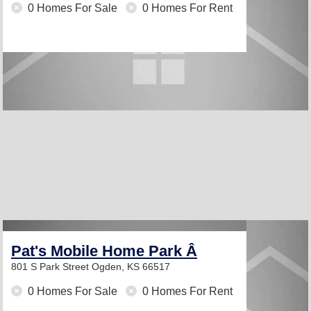
0 Homes For Sale
0 Homes For Rent
Pat's Mobile Home Park Â­
801 S Park Street
Ogden, KS 66517
0 Homes For Sale
0 Homes For Rent