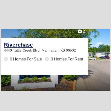
2
Riverchase
4440 Tuttle Creek Blvd.
Manhattan, KS 66502
0 Homes For Sale
0 Homes For Rent