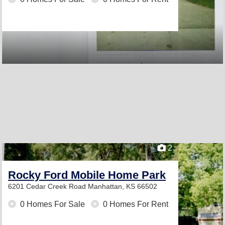
2
Rocky Ford Mobile Home Park
6201 Cedar Creek Road
Manhattan, KS 66502
0 Homes For Sale
0 Homes For Rent