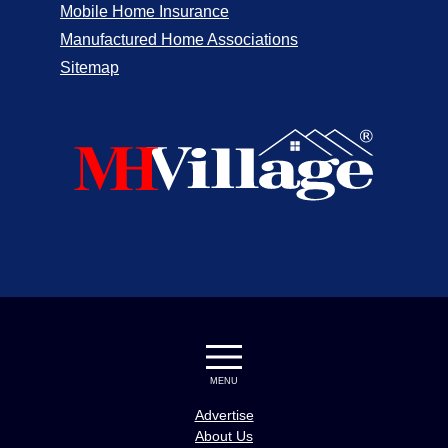
Mobile Home Insurance
Manufactured Home Associations
Sitemap
MENU
Advertise
About Us