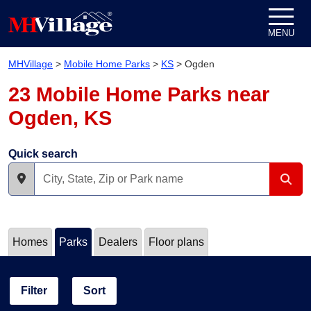
Skip to content
MENU
MHVillage
>
Mobile Home Parks
>
KS
>
Ogden
23 Mobile Home Parks near
Ogden, KS
Quick search
Homes
Parks
Dealers
Floor plans
Filter
Sort