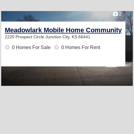
2
Meadowlark Mobile Home Community
2220 Prospect Circle
Junction City, KS 66441
0 Homes For Sale
0 Homes For Rent