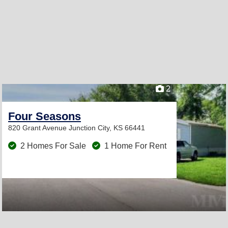
2
Four Seasons
820 Grant Avenue
Junction City, KS 66441
2 Homes For Sale
1 Home For Rent