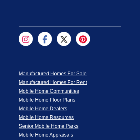
Manufactured Homes For Sale
Manufactured Homes For Rent
Mobile Home Communities
Mobile Home Floor Plans
Mobile Home Dealers
Mobile Home Resources
Senior Mobile Home Parks
Mobile Home Appraisals