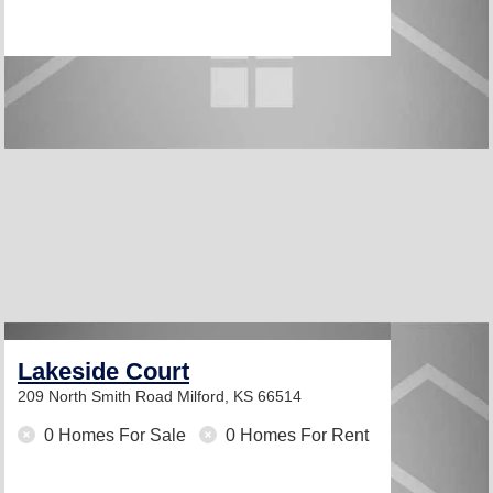
Lakeside Court
209 North Smith Road
Milford, KS 66514
0 Homes For Sale
0 Homes For Rent