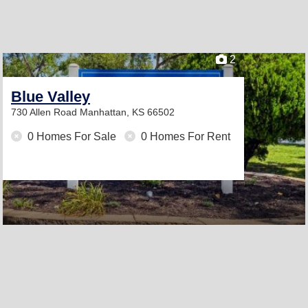
2
Blue Valley
730 Allen Road
Manhattan, KS 66502
0 Homes For Sale
0 Homes For Rent