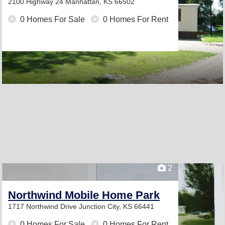
2100 Highway 24
Manhattan, KS 66502
0 Homes For Sale
0 Homes For Rent
2
Northwind Mobile Home Park
1717 Northwind Drive
Junction City, KS 66441
0 Homes For Sale
0 Homes For Rent