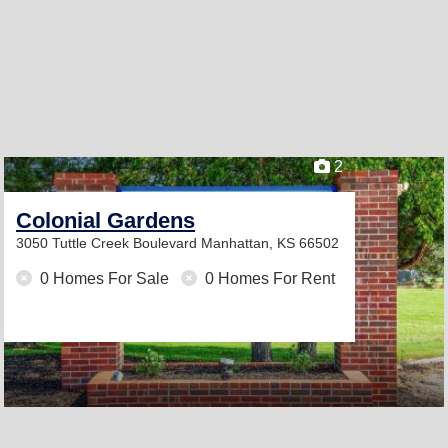
2
Colonial Gardens
3050 Tuttle Creek Boulevard
Manhattan, KS 66502
0 Homes For Sale
0 Homes For Rent