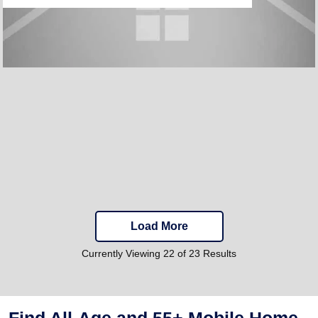
Load More
Currently Viewing 22 of 23 Results