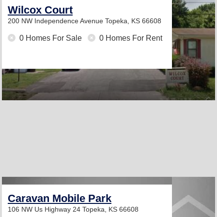
Wilcox Court
200 NW Independence Avenue
Topeka, KS 66608
0 Homes For Sale
0 Homes For Rent
Caravan Mobile Park
106 NW Us Highway 24
Topeka, KS 66608