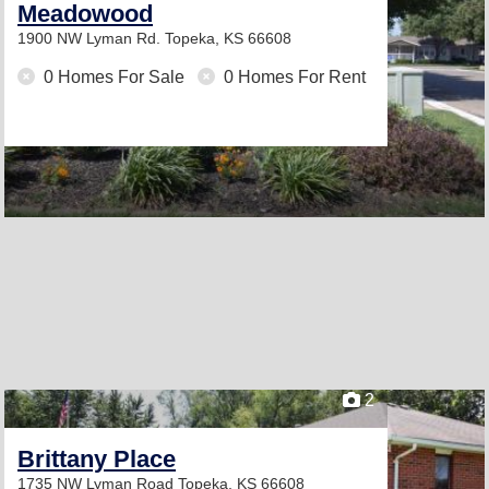
Meadowood
1900 NW Lyman Rd.
Topeka, KS 66608
0 Homes For Sale
0 Homes For Rent
2
Brittany Place
1735 NW Lyman Road
Topeka, KS 66608