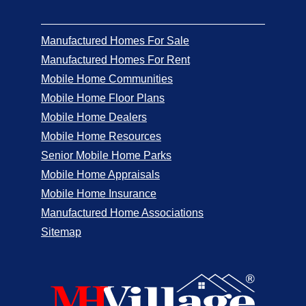
Manufactured Homes For Sale
Manufactured Homes For Rent
Mobile Home Communities
Mobile Home Floor Plans
Mobile Home Dealers
Mobile Home Resources
Senior Mobile Home Parks
Mobile Home Appraisals
Mobile Home Insurance
Manufactured Home Associations
Sitemap