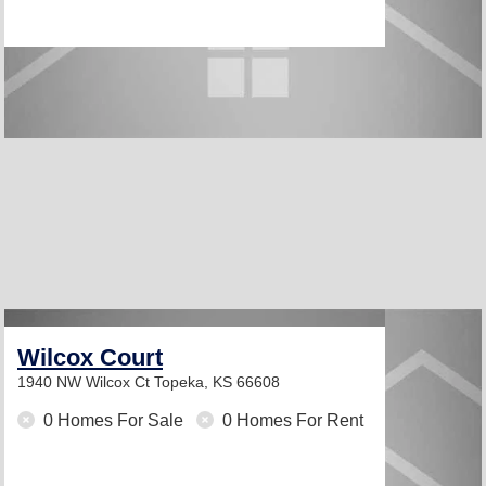
Wilcox Court
1940 NW Wilcox Ct
Topeka, KS 66608
0 Homes For Sale
0 Homes For Rent