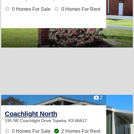
0 Homes For Sale
0 Homes For Rent
2
Coachlight North
195 NE Coachlight Drive
Topeka, KS 66617
0 Homes For Sale
2 Homes For Rent