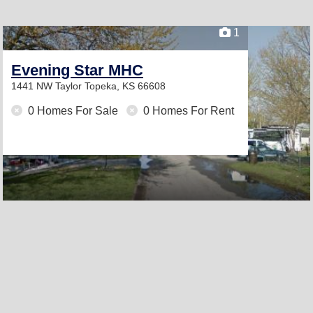
1
Evening Star MHC
1441 NW Taylor
Topeka, KS 66608
0 Homes For Sale
0 Homes For Rent