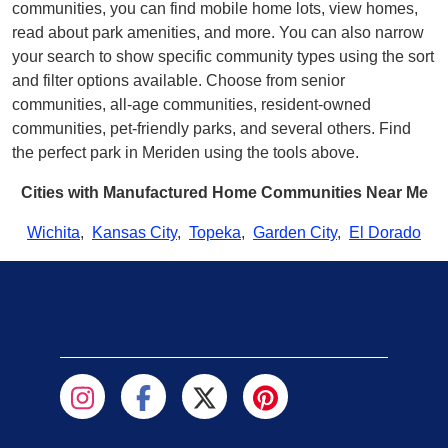
communities, you can find mobile home lots, view homes,
read about park amenities, and more. You can also narrow
your search to show specific community types using the sort
and filter options available. Choose from senior
communities, all-age communities, resident-owned
communities, pet-friendly parks, and several others. Find
the perfect park in Meriden using the tools above.
Cities with Manufactured Home Communities Near Me
Wichita
,
Kansas City
,
Topeka
,
Garden City
,
El Dorado