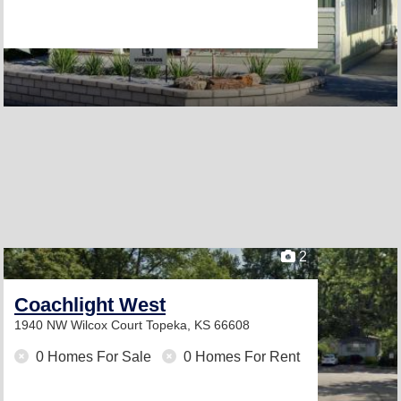
2
Coachlight West
1940 NW Wilcox Court
Topeka, KS 66608
0 Homes For Sale
0 Homes For Rent