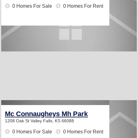
0 Homes For Sale
0 Homes For Rent
Mc Connaugheys Mh Park
1208 Oak St
Valley Falls, KS 66088
0 Homes For Sale
0 Homes For Rent