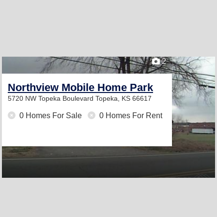
2
Northview Mobile Home Park
5720 NW Topeka Boulevard
Topeka, KS 66617
0 Homes For Sale
0 Homes For Rent