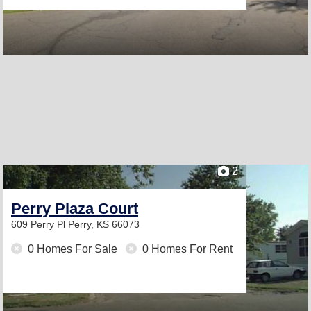
2
Perry Plaza Court
609 Perry Pl
Perry, KS 66073
0 Homes For Sale
0 Homes For Rent