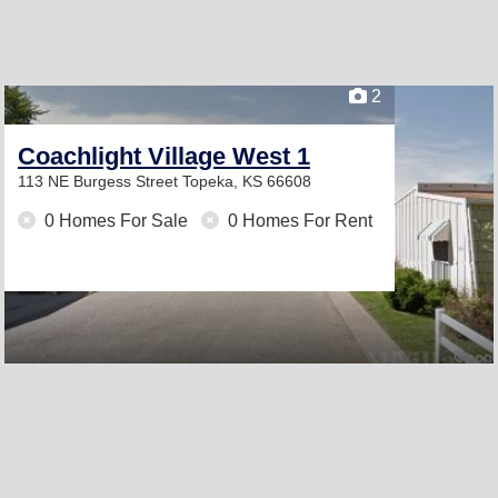
2
Coachlight Village West 1
113 NE Burgess Street
Topeka, KS 66608
0 Homes For Sale
0 Homes For Rent