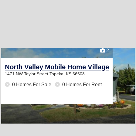
2
North Valley Mobile Home Village
1471 NW Taylor Street
Topeka, KS 66608
0 Homes For Sale
0 Homes For Rent