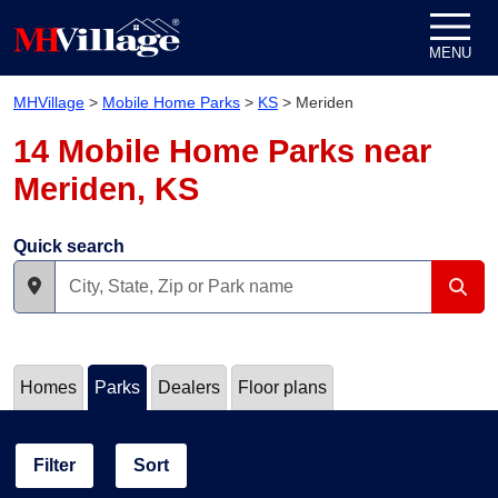
Skip to content
MENU
MHVillage
>
Mobile Home Parks
>
KS
>
Meriden
14 Mobile Home Parks near
Meriden, KS
Quick search
Homes
Parks
Dealers
Floor plans
Filter
Sort