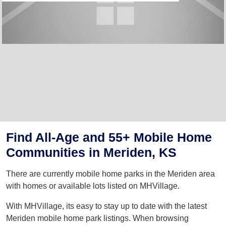
Find All-Age and 55+ Mobile Home
Communities in Meriden, KS
There are currently mobile home parks in the Meriden area
with homes or available lots listed on MHVillage.
With MHVillage, its easy to stay up to date with the latest
Meriden mobile home park listings. When browsing