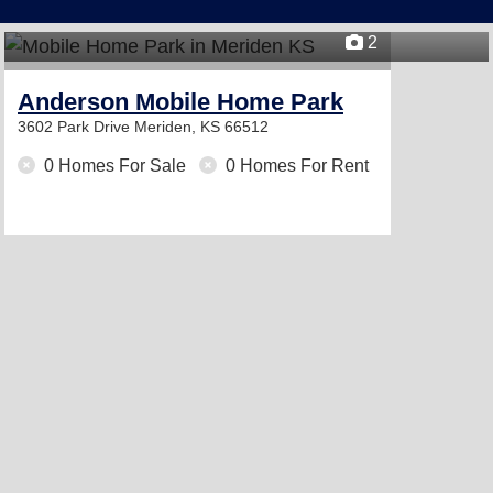
2
Anderson Mobile Home Park
3602 Park Drive
Meriden, KS 66512
0 Homes For Sale
0 Homes For Rent