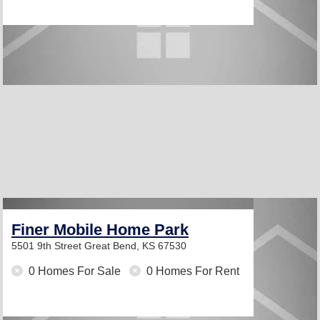
Finer Mobile Home Park
5501 9th Street
Great Bend, KS 67530
0 Homes For Sale
0 Homes For Rent