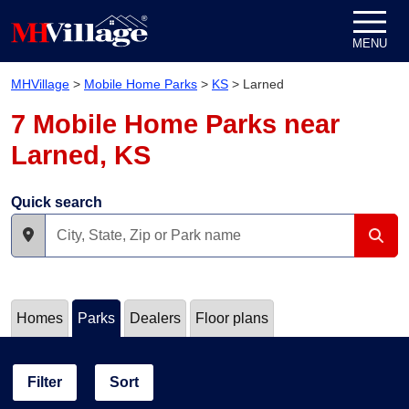
Skip to content
MENU
MHVillage
>
Mobile Home Parks
>
KS
>
Larned
7 Mobile Home Parks near
Larned, KS
Quick search
Homes
Parks
Dealers
Floor plans
Filter
Sort