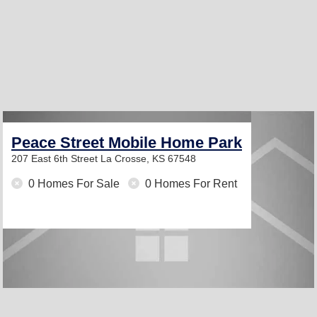
Peace Street Mobile Home Park
207 East 6th Street
La Crosse, KS 67548
0 Homes For Sale
0 Homes For Rent