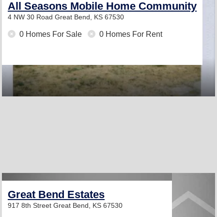
All Seasons Mobile Home Community
4 NW 30 Road
Great Bend, KS 67530
0 Homes For Sale
0 Homes For Rent
Great Bend Estates
917 8th Street
Great Bend, KS 67530