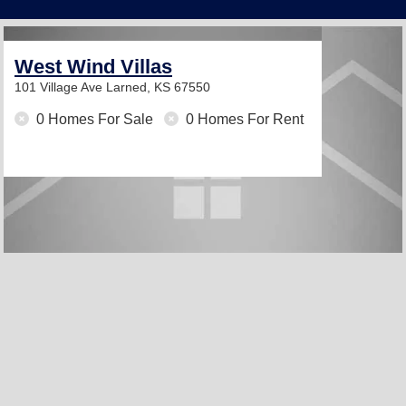
West Wind Villas
101 Village Ave
Larned, KS 67550
0 Homes For Sale
0 Homes For Rent