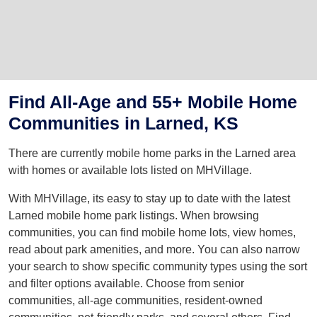
Find All-Age and 55+ Mobile Home
Communities in Larned, KS
There are currently mobile home parks in the Larned area
with homes or available lots listed on MHVillage.
With MHVillage, its easy to stay up to date with the latest
Larned mobile home park listings. When browsing
communities, you can find mobile home lots, view homes,
read about park amenities, and more. You can also narrow
your search to show specific community types using the sort
and filter options available. Choose from senior
communities, all-age communities, resident-owned