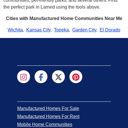
communities, pet-friendly parks, and several others. Find
the perfect park in Larned using the tools above.
Cities with Manufactured Home Communities Near Me
Wichita
,
Kansas City
,
Topeka
,
Garden City
,
El Dorado
Manufactured Homes For Sale
Manufactured Homes For Rent
Mobile Home Communities