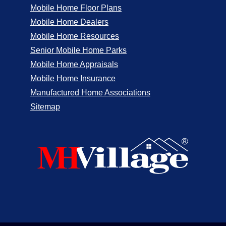
Mobile Home Floor Plans
Mobile Home Dealers
Mobile Home Resources
Senior Mobile Home Parks
Mobile Home Appraisals
Mobile Home Insurance
Manufactured Home Associations
Sitemap