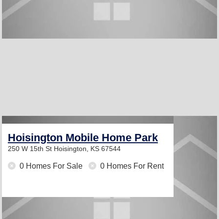
Hoisington Mobile Home Park
250 W 15th St
Hoisington, KS 67544
0 Homes For Sale
0 Homes For Rent