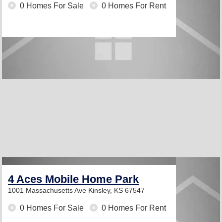
0 Homes For Sale
0 Homes For Rent
4 Aces Mobile Home Park
1001 Massachusetts Ave
Kinsley, KS 67547
0 Homes For Sale
0 Homes For Rent