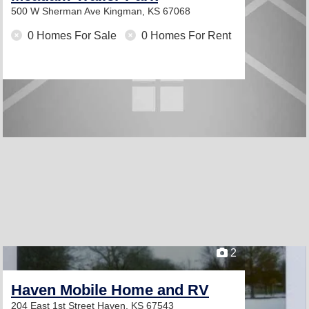
500 W Sherman Ave
Kingman, KS 67068
0 Homes For Sale
0 Homes For Rent
2
Haven Mobile Home and RV
204 East 1st Street
Haven, KS 67543