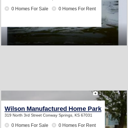
0 Homes For Sale
0 Homes For Rent
1
Wilson Manufactured Home Park
319 North 3rd Street
Conway Springs, KS 67031
0 Homes For Sale
0 Homes For Rent