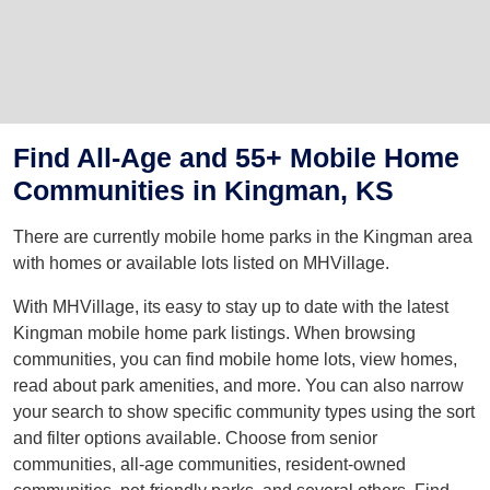
Find All-Age and 55+ Mobile Home
Communities in Kingman, KS
There are currently mobile home parks in the Kingman area
with homes or available lots listed on MHVillage.
With MHVillage, its easy to stay up to date with the latest
Kingman mobile home park listings. When browsing
communities, you can find mobile home lots, view homes,
read about park amenities, and more. You can also narrow
your search to show specific community types using the sort
and filter options available. Choose from senior
communities, all-age communities, resident-owned