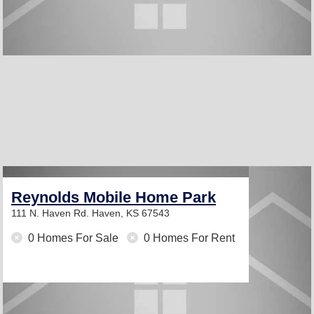
Reynolds Mobile Home Park
111 N. Haven Rd.
Haven, KS 67543
0 Homes For Sale
0 Homes For Rent