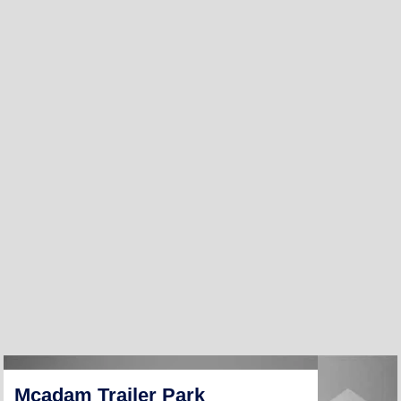
Mcadam Trailer Park