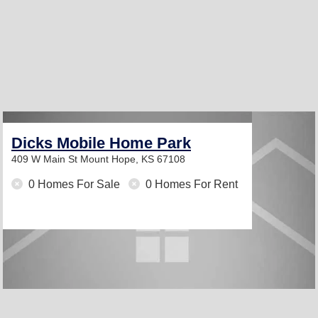
Dicks Mobile Home Park
409 W Main St
Mount Hope, KS 67108
0 Homes For Sale
0 Homes For Rent