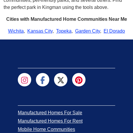
communities, pet-friendly parks, and several others. Find
the perfect park in Kingman using the tools above.
Cities with Manufactured Home Communities Near Me
Wichita
,
Kansas City
,
Topeka
,
Garden City
,
El Dorado
Manufactured Homes For Sale
Manufactured Homes For Rent
Mobile Home Communities