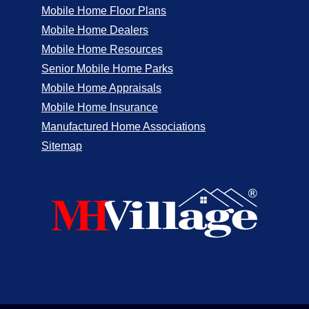
Mobile Home Floor Plans
Mobile Home Dealers
Mobile Home Resources
Senior Mobile Home Parks
Mobile Home Appraisals
Mobile Home Insurance
Manufactured Home Associations
Sitemap