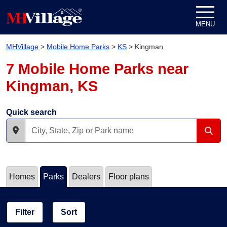
Skip to content
MENU
MHVillage
>
Mobile Home Parks
>
KS
>
Kingman
7 Mobile Home Parks near
Kingman, KS
Quick search
Homes
Parks
Dealers
Floor plans
Filter
Sort