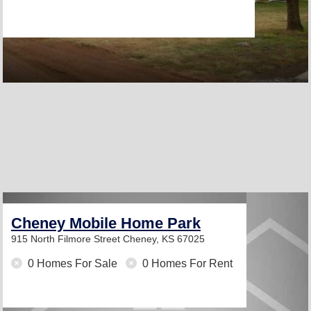
Cheney Mobile Home Park
915 North Filmore Street
Cheney, KS 67025
0 Homes For Sale
0 Homes For Rent