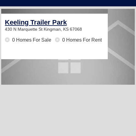
Keeling Trailer Park
430 N Marquette St
Kingman, KS 67068
0 Homes For Sale
0 Homes For Rent