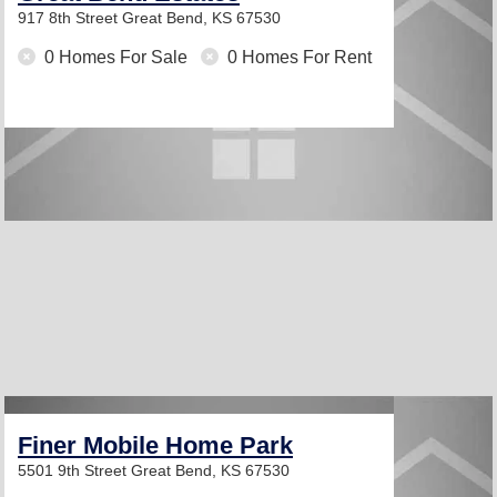
917 8th Street
Great Bend, KS 67530
0 Homes For Sale
0 Homes For Rent
Finer Mobile Home Park
5501 9th Street
Great Bend, KS 67530