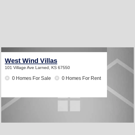
West Wind Villas
101 Village Ave
Larned, KS 67550
0 Homes For Sale
0 Homes For Rent