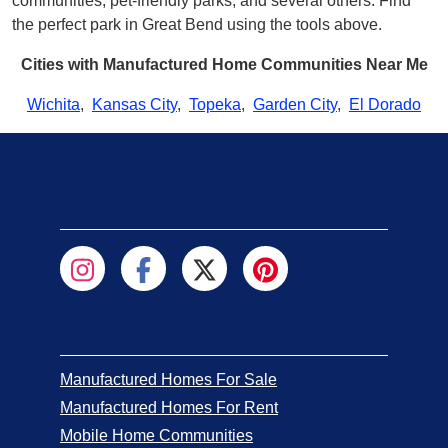
communities, pet-friendly parks, and several others. Find
the perfect park in Great Bend using the tools above.
Cities with Manufactured Home Communities Near Me
Wichita
,
Kansas City
,
Topeka
,
Garden City
,
El Dorado
Manufactured Homes For Sale
Manufactured Homes For Rent
Mobile Home Communities