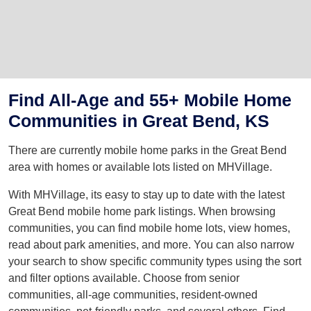
Find All-Age and 55+ Mobile Home
Communities in Great Bend, KS
There are currently mobile home parks in the Great Bend
area with homes or available lots listed on MHVillage.
With MHVillage, its easy to stay up to date with the latest
Great Bend mobile home park listings. When browsing
communities, you can find mobile home lots, view homes,
read about park amenities, and more. You can also narrow
your search to show specific community types using the sort
and filter options available. Choose from senior
communities, all-age communities, resident-owned