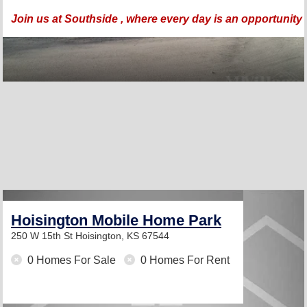
Join us at Southside , where every day is an opportunity to
Hoisington Mobile Home Park
250 W 15th St
Hoisington, KS 67544
0 Homes For Sale
0 Homes For Rent