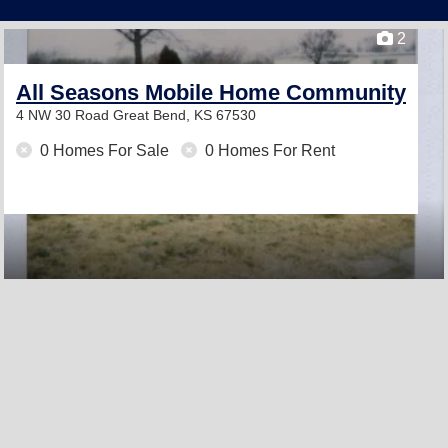
2
All Seasons Mobile Home Community
4 NW 30 Road
Great Bend, KS 67530
0 Homes For Sale
0 Homes For Rent