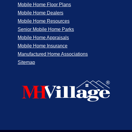
Mobile Home Floor Plans
Mobile Home Dealers
Mobile Home Resources
Senior Mobile Home Parks
Mobile Home Appraisals
Mobile Home Insurance
Manufactured Home Associations
Sitemap