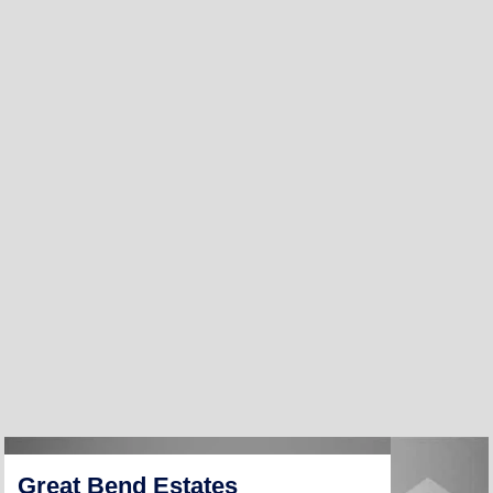
Great Bend Estates