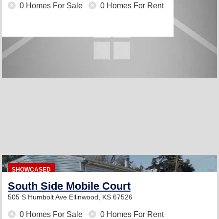
0 Homes For Sale
0 Homes For Rent
SHOWCASED
South Side Mobile Court
505 S Humbolt Ave
Ellinwood, KS 67526
0 Homes For Sale
0 Homes For Rent