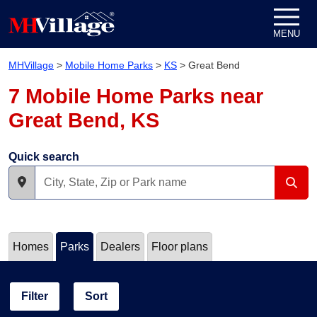
Skip to content
MENU
MHVillage
>
Mobile Home Parks
>
KS
>
Great Bend
7 Mobile Home Parks near
Great Bend, KS
Quick search
Homes
Parks
Dealers
Floor plans
Filter
Sort