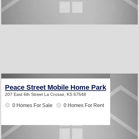
Peace Street Mobile Home Park
207 East 6th Street
La Crosse, KS 67548
0 Homes For Sale
0 Homes For Rent