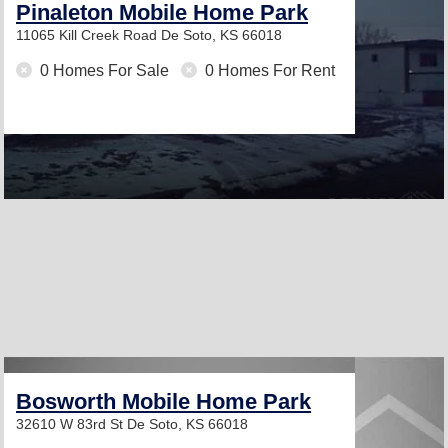
Pinaleton Mobile Home Park
11065 Kill Creek Road
De Soto, KS 66018
0 Homes For Sale
0 Homes For Rent
Bosworth Mobile Home Park
32610 W 83rd St
De Soto, KS 66018