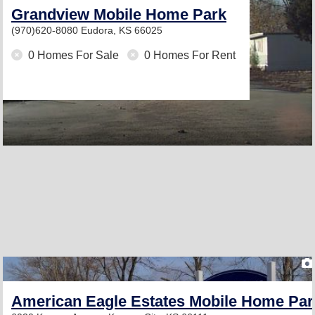
Grandview Mobile Home Park
(970)620-8080
Eudora, KS 66025
0 Homes For Sale
0 Homes For Rent
American Eagle Estates Mobile Home Par