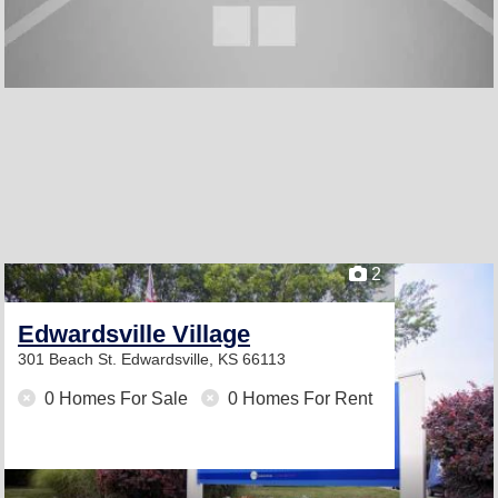
2
Edwardsville Village
301 Beach St.
Edwardsville, KS 66113
0 Homes For Sale
0 Homes For Rent