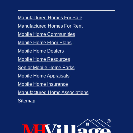
Manufactured Homes For Sale
Manufactured Homes For Rent
Mobile Home Communities
Mobile Home Floor Plans
Mobile Home Dealers
Mobile Home Resources
Senior Mobile Home Parks
Mobile Home Appraisals
Mobile Home Insurance
Manufactured Home Associations
Sitemap