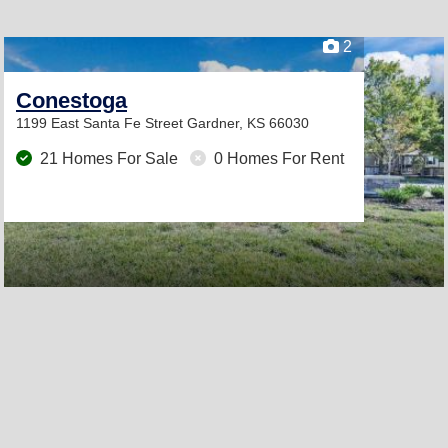
2
Conestoga
1199 East Santa Fe Street
Gardner, KS 66030
21 Homes For Sale
0 Homes For Rent