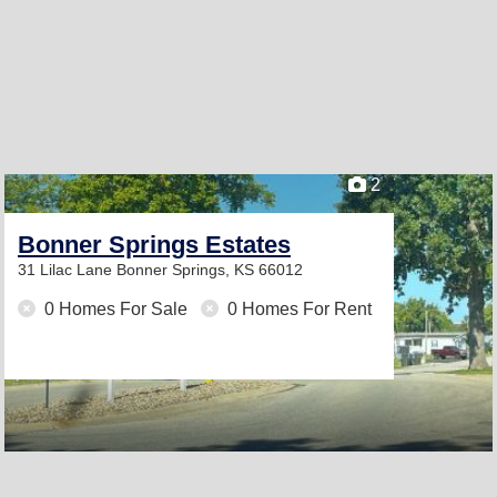
2
Bonner Springs Estates
31 Lilac Lane
Bonner Springs, KS 66012
0 Homes For Sale
0 Homes For Rent