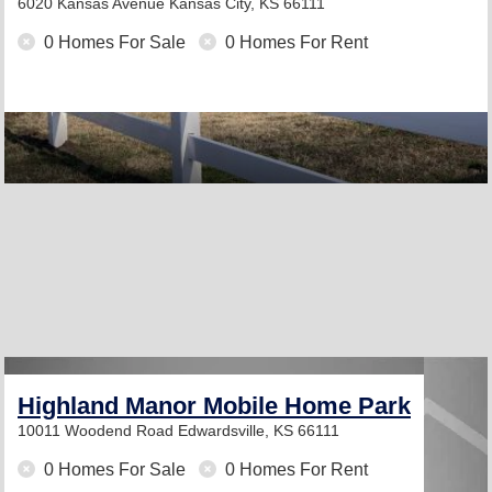
6020 Kansas Avenue
Kansas City, KS 66111
0 Homes For Sale
0 Homes For Rent
Highland Manor Mobile Home Park
10011 Woodend Road
Edwardsville, KS 66111
0 Homes For Sale
0 Homes For Rent