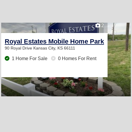
2
Royal Estates Mobile Home Park
90 Royal Drive
Kansas City, KS 66111
1 Home For Sale
0 Homes For Rent