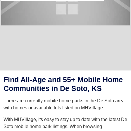
Find All-Age and 55+ Mobile Home
Communities in De Soto, KS
There are currently mobile home parks in the De Soto area
with homes or available lots listed on MHVillage.
With MHVillage, its easy to stay up to date with the latest De
Soto mobile home park listings. When browsing