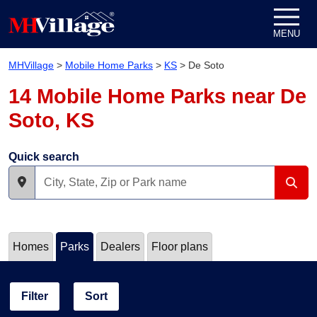
Skip to content
MENU
MHVillage
>
Mobile Home Parks
>
KS
>
De Soto
14 Mobile Home Parks near De
Soto, KS
Quick search
Homes
Parks
Dealers
Floor plans
Filter
Sort