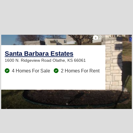
2
Santa Barbara Estates
1600 N. Ridgeview Road
Olathe, KS 66061
4 Homes For Sale
2 Homes For Rent