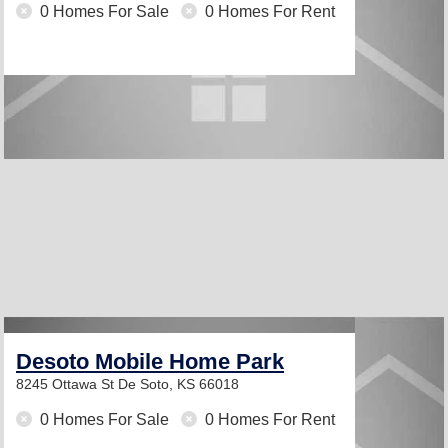
0 Homes For Sale
0 Homes For Rent
Desoto Mobile Home Park
8245 Ottawa St
De Soto, KS 66018
0 Homes For Sale
0 Homes For Rent