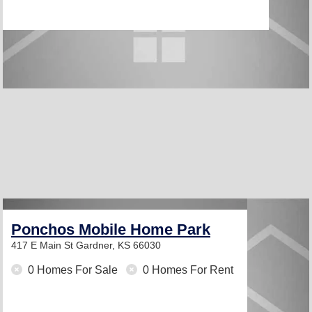
Ponchos Mobile Home Park
417 E Main St
Gardner, KS 66030
0 Homes For Sale
0 Homes For Rent