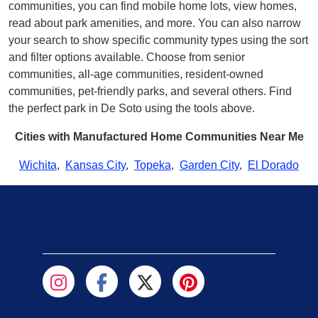
communities, you can find mobile home lots, view homes,
read about park amenities, and more. You can also narrow
your search to show specific community types using the sort
and filter options available. Choose from senior
communities, all-age communities, resident-owned
communities, pet-friendly parks, and several others. Find
the perfect park in De Soto using the tools above.
Cities with Manufactured Home Communities Near Me
Wichita
,
Kansas City
,
Topeka
,
Garden City
,
El Dorado