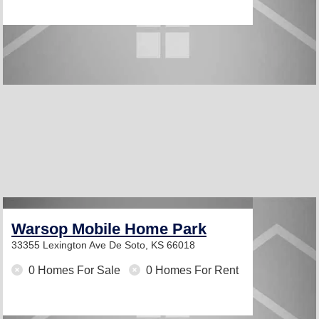
Warsop Mobile Home Park
33355 Lexington Ave
De Soto, KS 66018
0 Homes For Sale
0 Homes For Rent