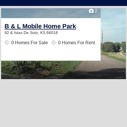
2
B & L Mobile Home Park
82 & Istas
De Soto, KS 66018
0 Homes For Sale
0 Homes For Rent