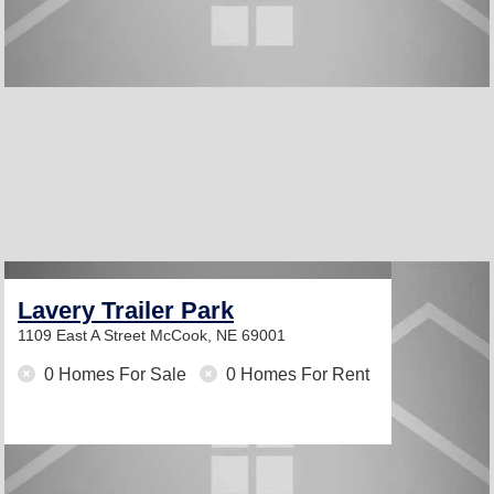
Lavery Trailer Park
1109 East A Street
McCook, NE 69001
0 Homes For Sale
0 Homes For Rent