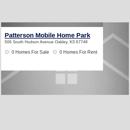
Patterson Mobile Home Park
506 South Hudson Avenue
Oakley, KS 67748
0 Homes For Sale
0 Homes For Rent