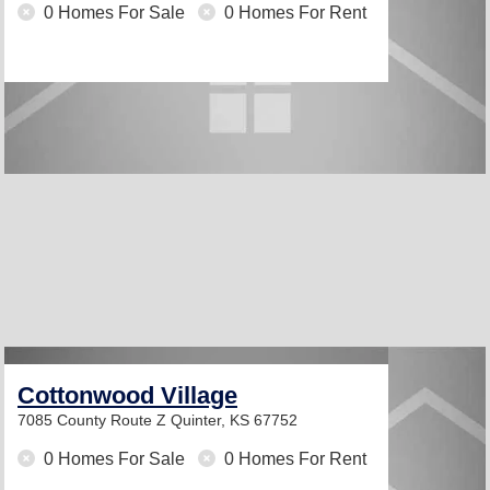
0 Homes For Sale
0 Homes For Rent
Cottonwood Village
7085 County Route Z
Quinter, KS 67752
0 Homes For Sale
0 Homes For Rent