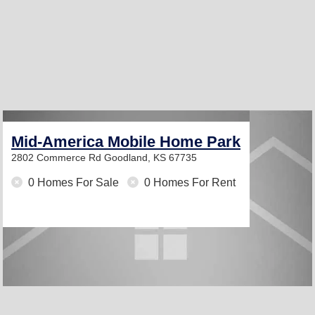
Mid-America Mobile Home Park
2802 Commerce Rd
Goodland, KS 67735
0 Homes For Sale
0 Homes For Rent