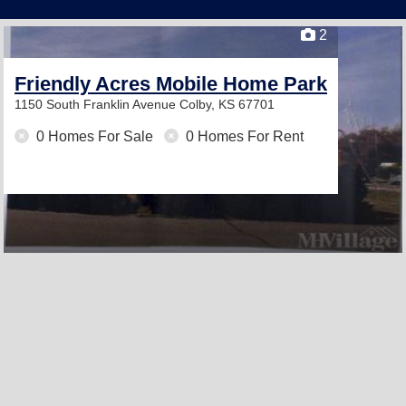
2
Friendly Acres Mobile Home Park
1150 South Franklin Avenue
Colby, KS 67701
0 Homes For Sale
0 Homes For Rent