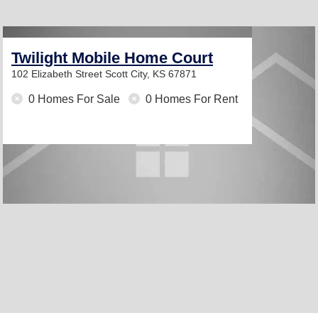
Twilight Mobile Home Court
102 Elizabeth Street
Scott City, KS 67871
0 Homes For Sale
0 Homes For Rent