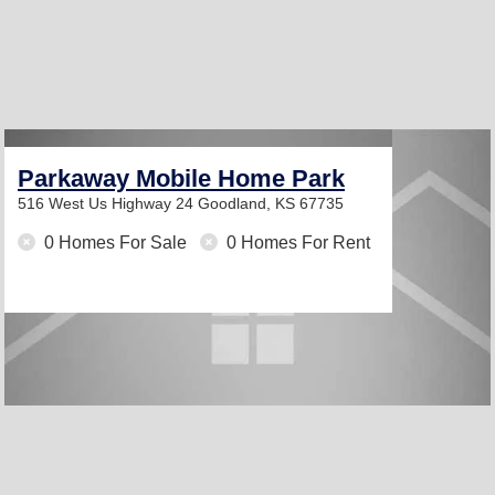
Parkaway Mobile Home Park
516 West Us Highway 24
Goodland, KS 67735
0 Homes For Sale
0 Homes For Rent