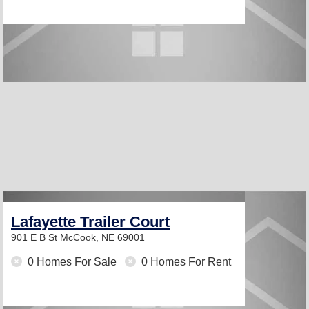
Lafayette Trailer Court
901 E B St
McCook, NE 69001
0 Homes For Sale
0 Homes For Rent