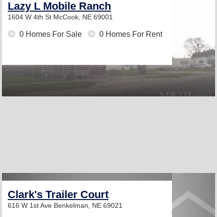
Lazy L Mobile Ranch
1604 W 4th St
McCook, NE 69001
0 Homes For Sale
0 Homes For Rent
Clark's Trailer Court
616 W 1st Ave
Benkelman, NE 69021