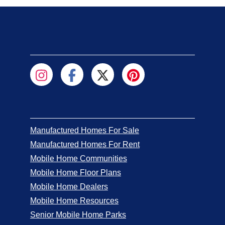
Manufactured Homes For Sale
Manufactured Homes For Rent
Mobile Home Communities
Mobile Home Floor Plans
Mobile Home Dealers
Mobile Home Resources
Senior Mobile Home Parks