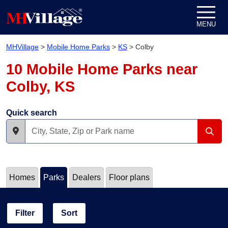
Skip to content
MENU
MHVillage
>
Mobile Home Parks
>
KS
>
Colby
10 Mobile Home Parks near
Colby, KS
Quick search
Homes
Parks
Dealers
Floor plans
Filter
Sort