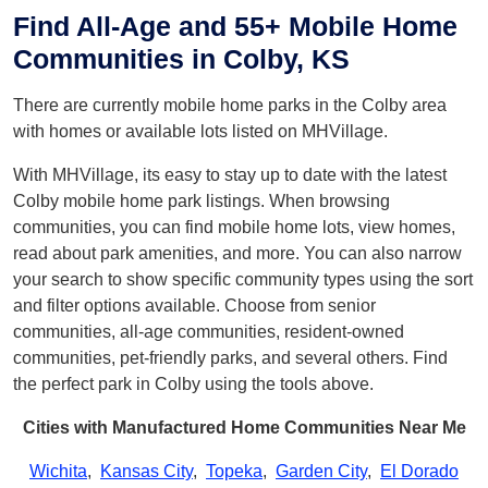
Find All-Age and 55+ Mobile Home
Communities in Colby, KS
There are currently mobile home parks in the Colby area
with homes or available lots listed on MHVillage.
With MHVillage, its easy to stay up to date with the latest
Colby mobile home park listings. When browsing
communities, you can find mobile home lots, view homes,
read about park amenities, and more. You can also narrow
your search to show specific community types using the sort
and filter options available. Choose from senior
communities, all-age communities, resident-owned
communities, pet-friendly parks, and several others. Find
the perfect park in Colby using the tools above.
Cities with Manufactured Home Communities Near Me
Wichita
,
Kansas City
,
Topeka
,
Garden City
,
El Dorado