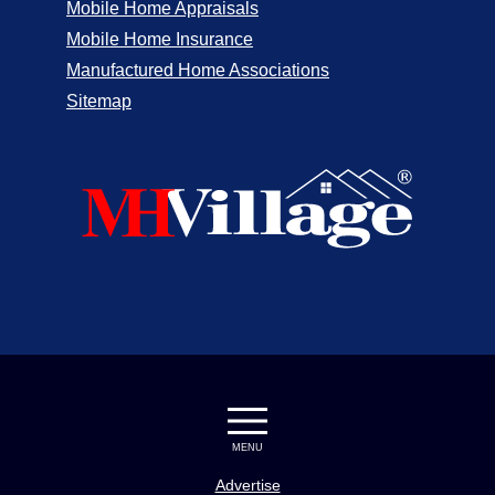
Mobile Home Appraisals
Mobile Home Insurance
Manufactured Home Associations
Sitemap
MENU
Advertise