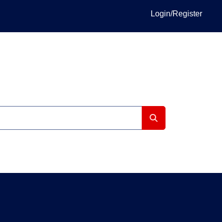
Login/Register