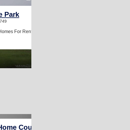
e Park
6749
Homes For Rent
Home Court Â­ Kansas