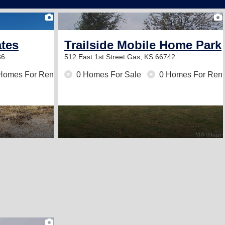
2
ates
Trailside Mobile Home Park
36
512 East 1st Street
Gas, KS 66742
Homes For Rent
0 Homes For Sale
0 Homes For Rent
1