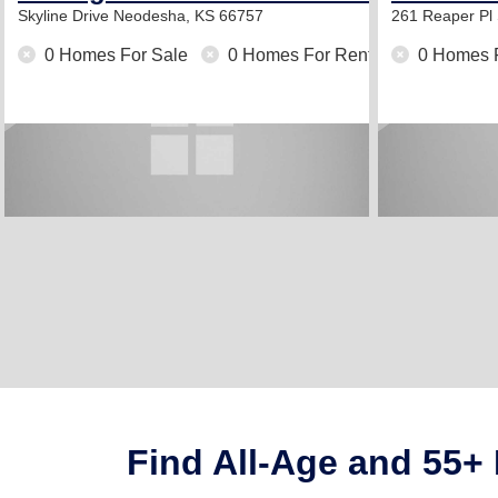
Skyline Drive
Neodesha, KS 66757
261 Reaper Pl
0 Homes For Sale
0 Homes For Rent
0 Homes 
Find All-Age and 55+