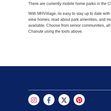
There are currently mobile home parks in the C
With MHVillage, its easy to stay up to date wi
view homes, read about park amenities, and mor
available. Choose from senior communities, all-
Chanute using the tools above.