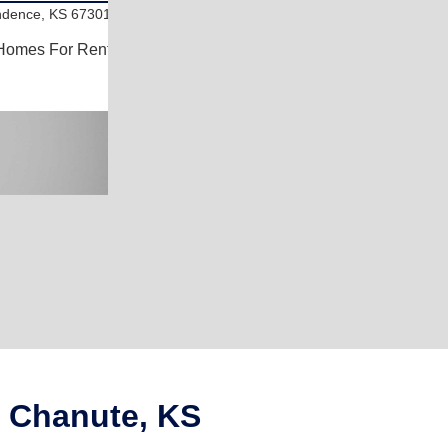
ndence, KS 67301
Homes For Rent
n Chanute, KS