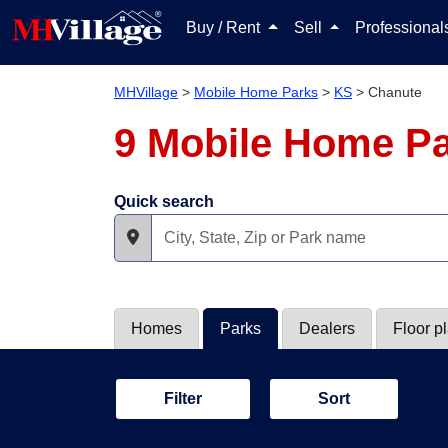
Buy / Rent
Sell
Professiona
MHVillage
>
Mobile Home Parks
>
KS
>
Chanute
9 Mobile Home Pa
Quick search
Homes
Parks
Dealers
Floor p
Filter
Sort