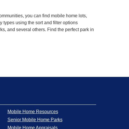
communities, you can find mobile home lots,
ypes using the sort and filter options
, and several others. Find the perfect park in
Mobile Home Resources
Senior Mobile Home Parks
Mobile Home Appraisals