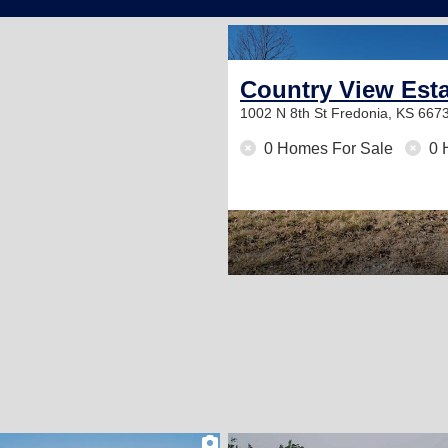
Country View Est
1002 N 8th St
Fredonia, KS 667
0 Homes For Sale
0 
1