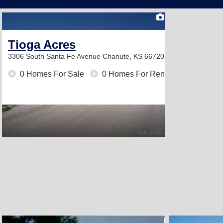
1
Tioga Acres
3306 South Santa Fe Avenue
Chanute, KS 66720
0 Homes For Sale
0 Homes For Rent
2