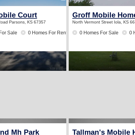
obile Court
Groff Mobile Hom
Road
Parsons, KS 67357
North Vermont Street
Iola, KS 6
For Sale
0 Homes For Rent
0 Homes For Sale
0 
e Park
end Mh Park
Tallman's Mobile 