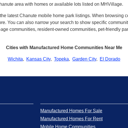
hanute area with homes or available lots listed on MHVillage.
th the latest Chanute mobile home park listings. When browsing 
e. You can also narrow your search to show specific community t
age communities, resident-owned communities, pet-friendly parks
Cities with Manufactured Home Communities Near Me
Wichita
,
Kansas City
,
Topeka
,
Garden City
,
El Dorado
Manufactured Homes For Sale
Manufactured Homes For Rent
Mobile Home Communities