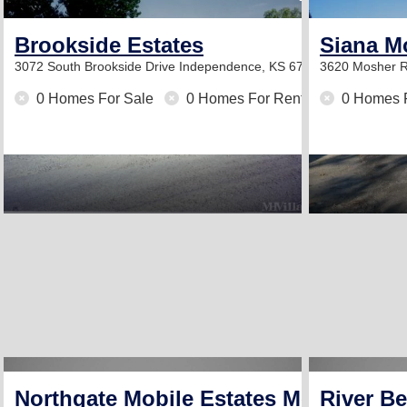
Brookside Estates
Siana M
3072 South Brookside Drive
Independence, KS 67301
3620 Mosher 
0 Homes For Sale
0 Homes For Rent
0 Homes 
Northgate Mobile Estates Mobile Hom
River B