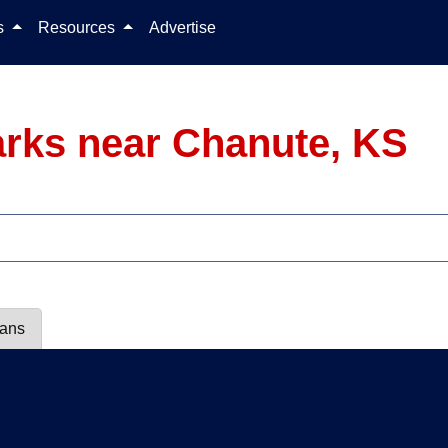
Skip to content
ls
Resources
Advertise
rks near Chanute, KS
lans