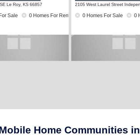
 SE
Le Roy, KS 66857
2105 West Laurel Street
Indepe
For Sale
0 Homes For Rent
0 Homes For Sale
0 
 Mobile Home Communities i