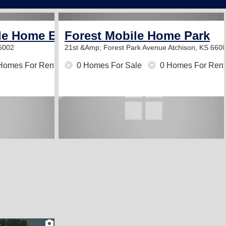
le Home Estates
Forest Mobile Home Park
66002
21st &Amp; Forest Park Avenue
Atchison, KS 660
Homes For Rent
0 Homes For Sale
0 Homes For Rent
2