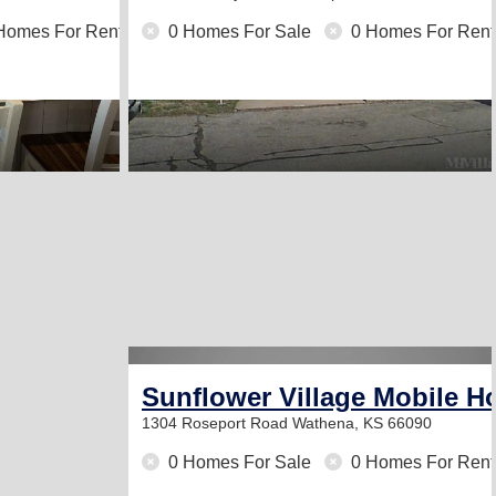
Homes For Rent
0 Homes For Sale
0 Homes For Rent
Sunflower Village Mobile H
1304 Roseport Road
Wathena, KS 66090
0 Homes For Sale
0 Homes For Rent