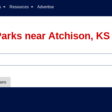
Skip to content
ls
Resources
Advertise
arks near Atchison, KS
lans