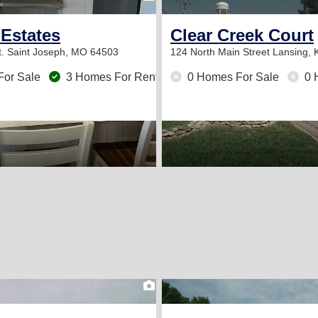
 Estates
Clear Creek Court
t.
Saint Joseph, MO 64503
124 North Main Street
Lansing, 
For Sale
3 Homes For Rent
0 Homes For Sale
0 
2