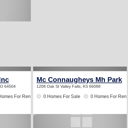
Inc
Mc Connaugheys Mh Park
MO 64504
1208 Oak St
Valley Falls, KS 66088
Homes For Rent
0 Homes For Sale
0 Homes For Rent