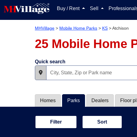
Buy / Rent
Sell
Professiona
MHVillage
>
Mobile Home Parks
>
KS
>
Atchison
25 Mobile Home P
Quick search
Homes
Parks
Dealers
Floor p
Filter
Sort