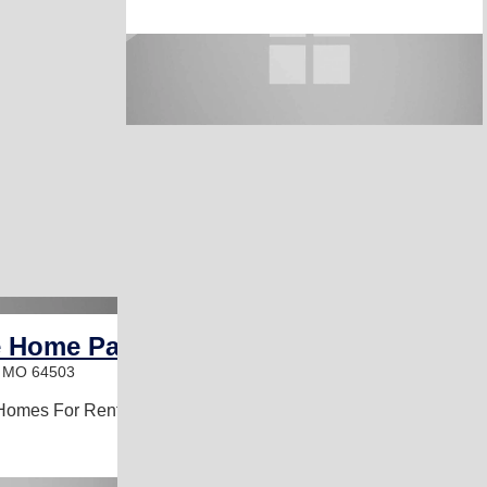
e Home Park
, MO 64503
Homes For Rent