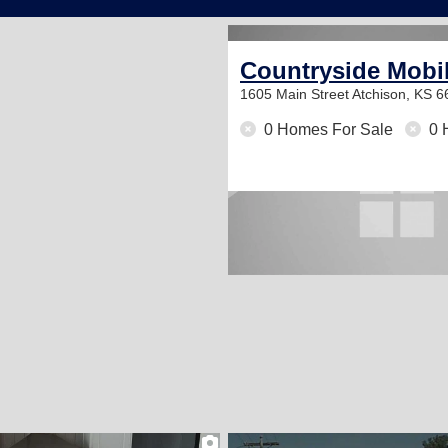
Countryside Mobi
1605 Main Street
Atchison, KS 
0 Homes For Sale
0 
2