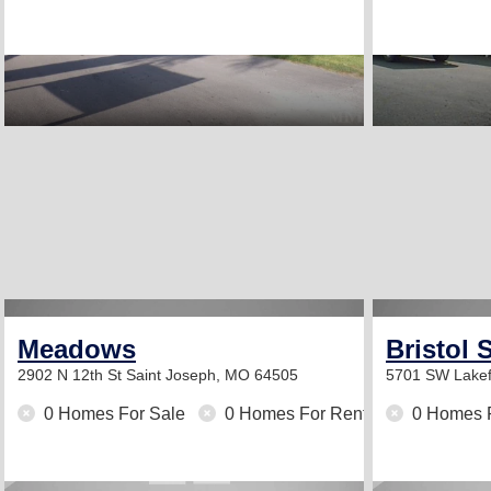
Meadows
Bristol 
2902 N 12th St
Saint Joseph, MO 64505
5701 SW Lakef
0 Homes For Sale
0 Homes For Rent
0 Homes 