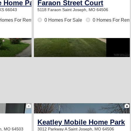
e Home Park
Faraon Street Court
 KS 66043
5118 Faraon
Saint Joseph, MO 64506
Homes For Rent
0 Homes For Sale
0 Homes For Rent
2
Keatley Mobile Home Park
ph, MO 64503
3012 Parkway A
Saint Joseph, MO 64506