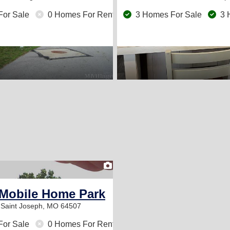
For Sale
0 Homes For Rent
3 Homes For Sale
3 
1
Mobile Home Park
t
Saint Joseph, MO 64507
For Sale
0 Homes For Rent