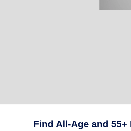
Find All-Age and 55+