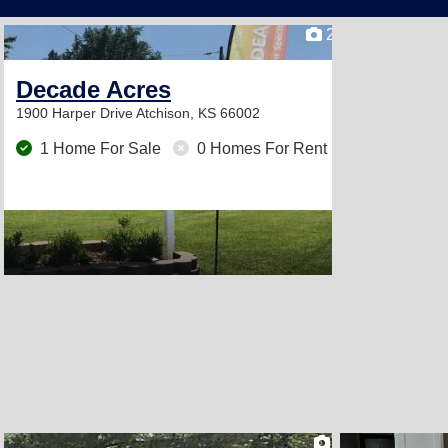
2
Decade Acres
1900 Harper Drive
Atchison, KS 66002
1 Home For Sale
0 Homes For Rent
2