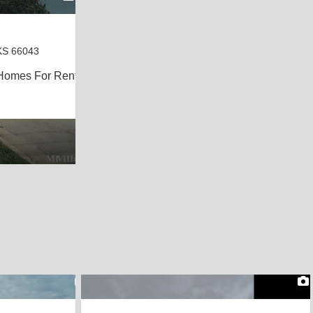
KS 66043
Homes For Rent
2