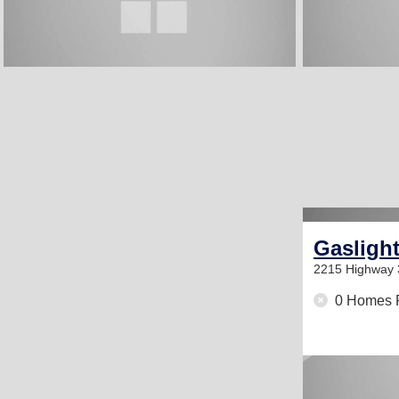
Gasligh
2215 Highway
0 Homes 