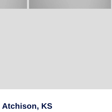
 Atchison, KS