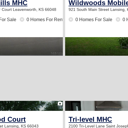
ills MHC
Wildwoods Mobil
 Court
Leavenworth, KS 66048
921 South Main Street
Lansing,
For Sale
0 Homes For Rent
0 Homes For Sale
0 
2
d Court
Tri-level MHC
eet
Lansing, KS 66043
2100 Tri-Level Lane
Saint Jose