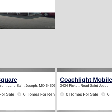
Square
Coachlight Mobil
ront Lane
Saint Joseph, MO 64503
3434 Pickett Road
Saint Joseph
For Sale
0 Homes For Rent
0 Homes For Sale
0 