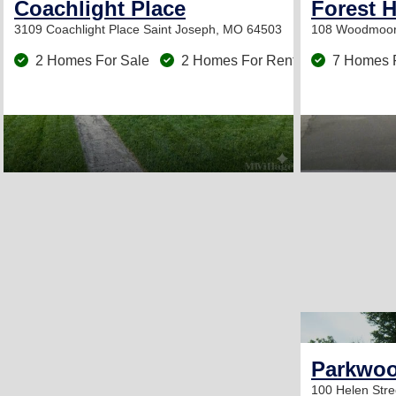
Coachlight Place
Forest H
3109 Coachlight Place
Saint Joseph, MO 64503
108 Woodmoor
2 Homes For Sale
2 Homes For Rent
7 Homes 
Parkwoo
100 Helen Str