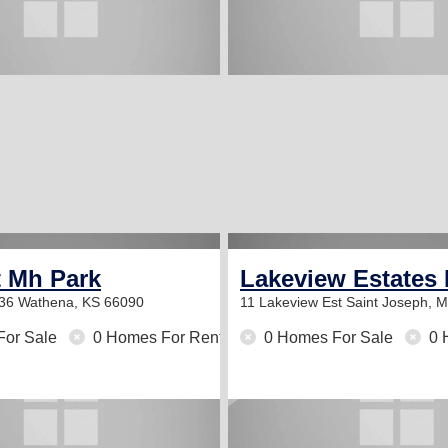
t Mh Park
Lakeview Estates 
 36
Wathena, KS 66090
11 Lakeview Est
Saint Joseph, 
For Sale
0 Homes For Rent
0 Homes For Sale
0 