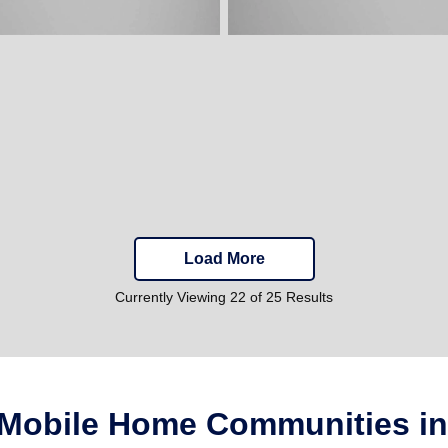
Load More
Currently Viewing 22 of 25 Results
 Mobile Home Communities in