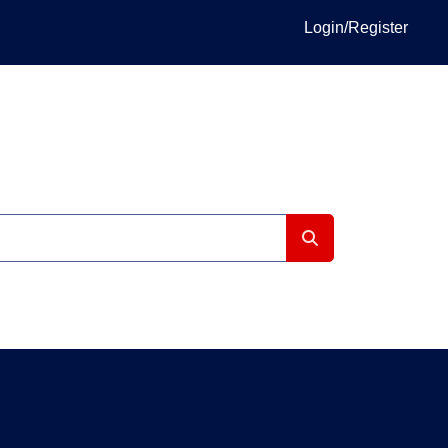
Login/Register