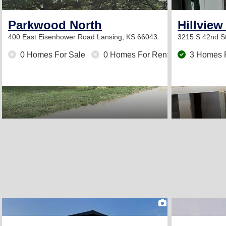
Parkwood North
Hillview
400 East Eisenhower Road
Lansing, KS 66043
3215 S 42nd S
0 Homes For Sale
0 Homes For Rent
3 Homes 
2