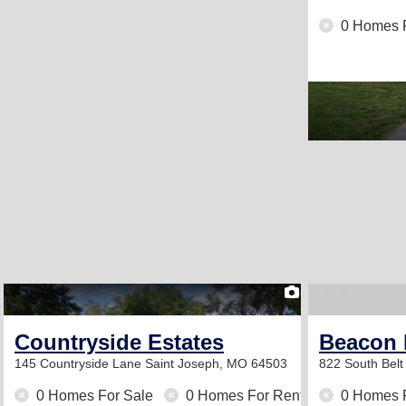
0 Homes 
1
Countryside Estates
Beacon 
145 Countryside Lane
Saint Joseph, MO 64503
822 South Bel
0 Homes For Sale
0 Homes For Rent
0 Homes 