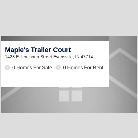
Maple's Trailer Court
1423 E. Louisana Street
Evansville, IN 47714
0 Homes For Sale
0 Homes For Rent