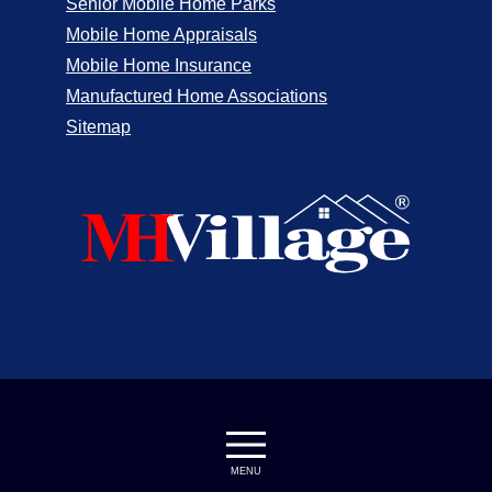
Senior Mobile Home Parks
Mobile Home Appraisals
Mobile Home Insurance
Manufactured Home Associations
Sitemap
MENU