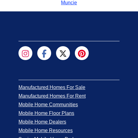
Muncie
Manufactured Homes For Sale
Manufactured Homes For Rent
Mobile Home Communities
Mobile Home Floor Plans
Mobile Home Dealers
Mobile Home Resources