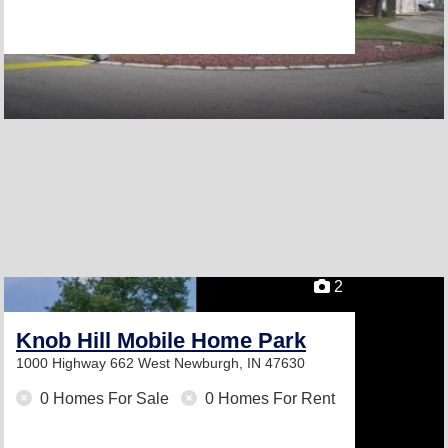
2
Knob Hill Mobile Home Park
1000 Highway 662 West
Newburgh, IN 47630
0 Homes For Sale
0 Homes For Rent