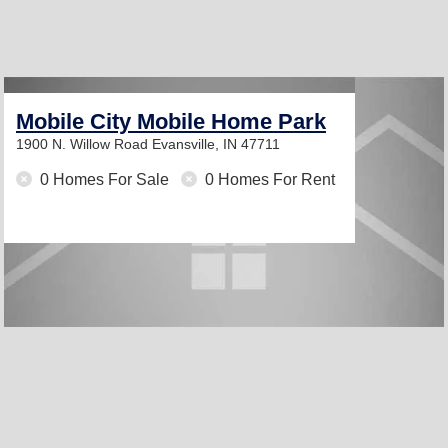
Mobile City Mobile Home Park
1900 N. Willow Road
Evansville, IN 47711
0 Homes For Sale
0 Homes For Rent