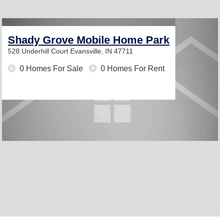
Shady Grove Mobile Home Park
528 Underhill Court
Evansville, IN 47711
0 Homes For Sale
0 Homes For Rent