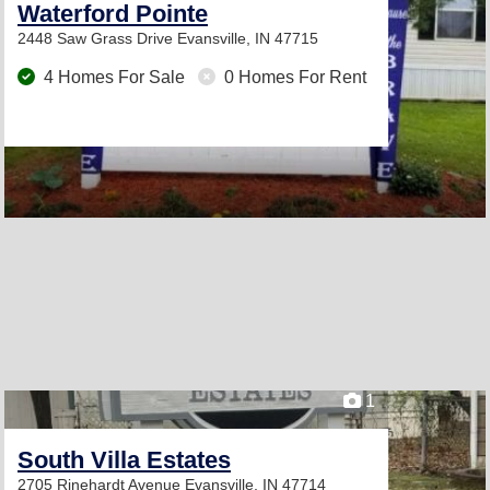
Waterford Pointe
2448 Saw Grass Drive
Evansville, IN 47715
4 Homes For Sale
0 Homes For Rent
1
South Villa Estates
2705 Rinehardt Avenue
Evansville, IN 47714