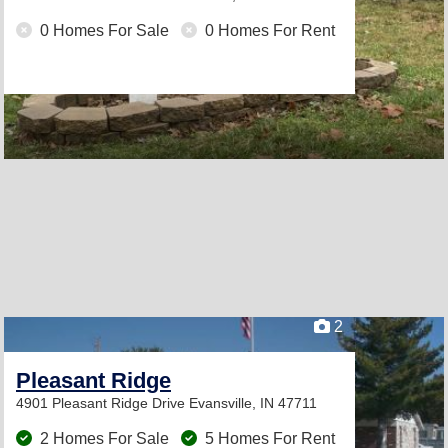
0 Homes For Sale
0 Homes For Rent
2
Pleasant Ridge
4901 Pleasant Ridge Drive
Evansville, IN 47711
2 Homes For Sale
5 Homes For Rent