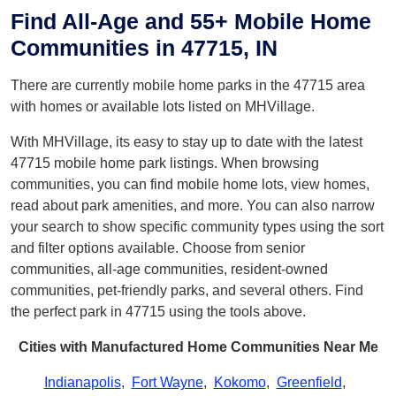
Find All-Age and 55+ Mobile Home
Communities in 47715, IN
There are currently mobile home parks in the 47715 area
with homes or available lots listed on MHVillage.
With MHVillage, its easy to stay up to date with the latest
47715 mobile home park listings. When browsing
communities, you can find mobile home lots, view homes,
read about park amenities, and more. You can also narrow
your search to show specific community types using the sort
and filter options available. Choose from senior
communities, all-age communities, resident-owned
communities, pet-friendly parks, and several others. Find
the perfect park in 47715 using the tools above.
Cities with Manufactured Home Communities Near Me
Indianapolis
,
Fort Wayne
,
Kokomo
,
Greenfield
,