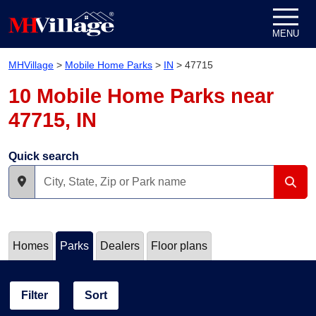
Skip to content
MENU
MHVillage
>
Mobile Home Parks
>
IN
>
47715
10 Mobile Home Parks near
47715, IN
Quick search
Homes
Parks
Dealers
Floor plans
Filter
Sort