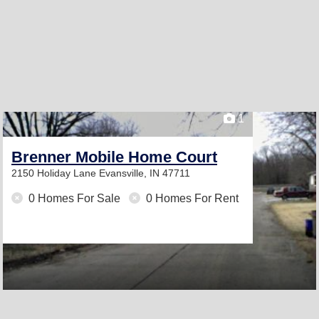
1
Brenner Mobile Home Court
2150 Holiday Lane
Evansville, IN 47711
0 Homes For Sale
0 Homes For Rent