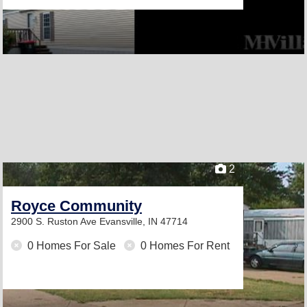
2
Royce Community
2900 S. Ruston Ave
Evansville, IN 47714
0 Homes For Sale
0 Homes For Rent