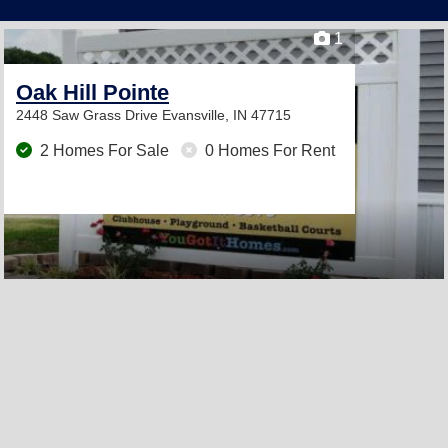
1
Oak Hill Pointe
2448 Saw Grass Drive
Evansville, IN 47715
2 Homes For Sale
0 Homes For Rent