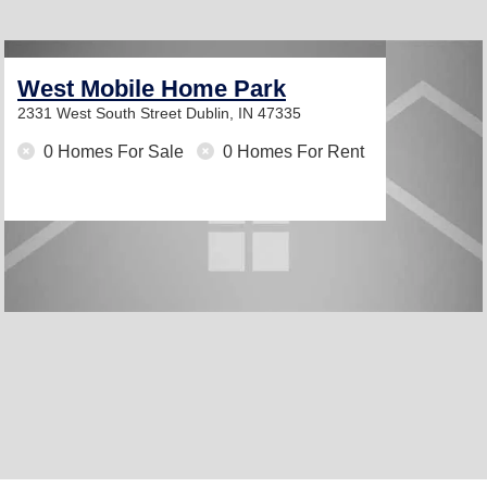
West Mobile Home Park
2331 West South Street
Dublin, IN 47335
0 Homes For Sale
0 Homes For Rent