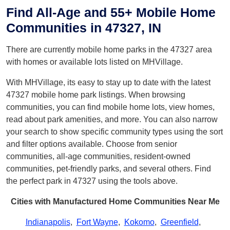
Find All-Age and 55+ Mobile Home
Communities in 47327, IN
There are currently mobile home parks in the 47327 area
with homes or available lots listed on MHVillage.
With MHVillage, its easy to stay up to date with the latest
47327 mobile home park listings. When browsing
communities, you can find mobile home lots, view homes,
read about park amenities, and more. You can also narrow
your search to show specific community types using the sort
and filter options available. Choose from senior
communities, all-age communities, resident-owned
communities, pet-friendly parks, and several others. Find
the perfect park in 47327 using the tools above.
Cities with Manufactured Home Communities Near Me
Indianapolis
,
Fort Wayne
,
Kokomo
,
Greenfield
,