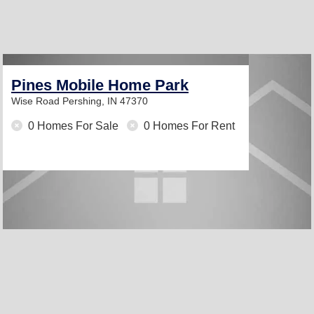
Pines Mobile Home Park
Wise Road
Pershing, IN 47370
0 Homes For Sale
0 Homes For Rent