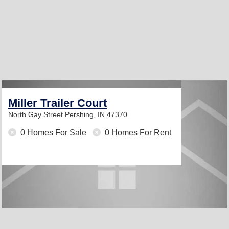
Miller Trailer Court
North Gay Street
Pershing, IN 47370
0 Homes For Sale
0 Homes For Rent