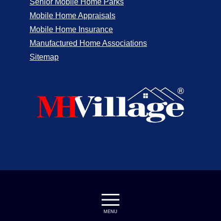
Senior Mobile Home Parks
Mobile Home Appraisals
Mobile Home Insurance
Manufactured Home Associations
Sitemap
MENU