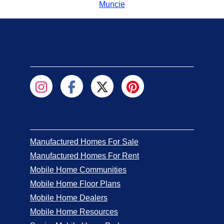
Muncie
Manufactured Homes For Sale
Manufactured Homes For Rent
Mobile Home Communities
Mobile Home Floor Plans
Mobile Home Dealers
Mobile Home Resources