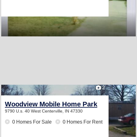
2
Woodview Mobile Home Park
9790 U.s. 40 West
Centerville, IN 47330
0 Homes For Sale
0 Homes For Rent