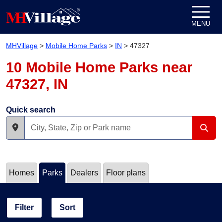
Skip to content
MENU
MHVillage
>
Mobile Home Parks
>
IN
>
47327
10 Mobile Home Parks near
47327, IN
Quick search
Homes
Parks
Dealers
Floor plans
Filter
Sort