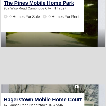
The Pines Mobile Home Park
957 Wise Road
Cambridge City, IN 47327
0 Homes For Sale
0 Homes For Rent
2
Hagerstown Mobile Home Court
472 Jones Road
Hagerstown, IN 47346