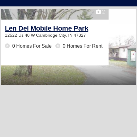
2
Len Del Mobile Home Park
12522 Us 40 W
Cambridge City, IN 47327
0 Homes For Sale
0 Homes For Rent