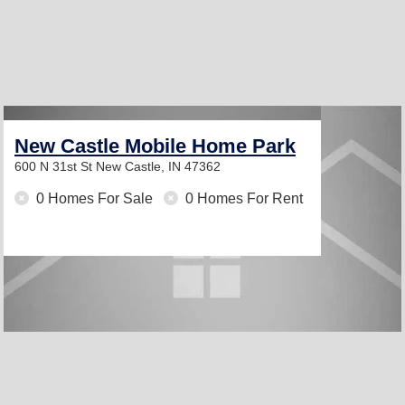
New Castle Mobile Home Park
600 N 31st St
New Castle, IN 47362
0 Homes For Sale
0 Homes For Rent