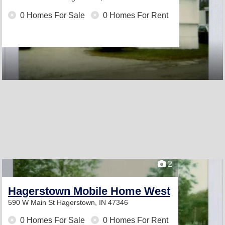
0 Homes For Sale
0 Homes For Rent
2
Hagerstown Mobile Home West
590 W Main St
Hagerstown, IN 47346
0 Homes For Sale
0 Homes For Rent