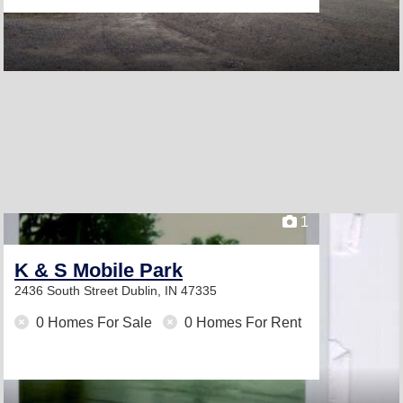
1
K & S Mobile Park
2436 South Street
Dublin, IN 47335
0 Homes For Sale
0 Homes For Rent