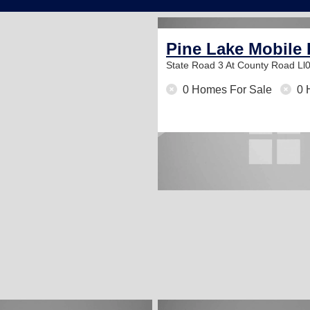
Pine Lake Mobile
State Road 3 At County Road Ll
0 Homes For Sale
0 