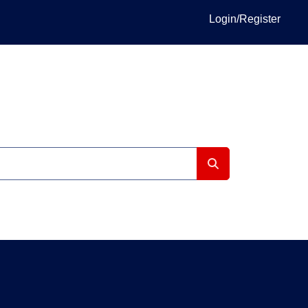
Login/Register