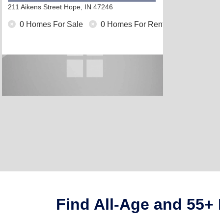
211 Aikens Street
Hope, IN 47246
0 Homes For Sale
0 Homes For Rent
Find All-Age and 55+