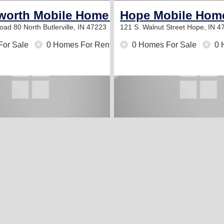
orth Mobile Home Park
Hope Mobile Hom
oad 80 North
Butlerville, IN 47223
121 S. Walnut Street
Hope, IN 4
For Sale
0 Homes For Rent
0 Homes For Sale
0 