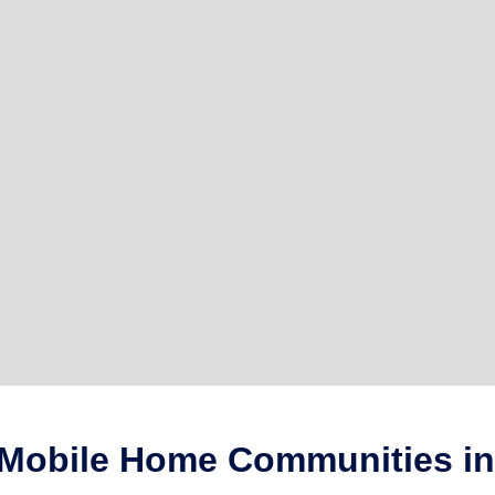
 Mobile Home Communities in