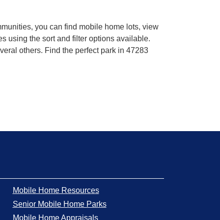
mmunities, you can find mobile home lots, view
using the sort and filter options available.
eral others. Find the perfect park in 47283
Mobile Home Resources
Senior Mobile Home Parks
Mobile Home Appraisals