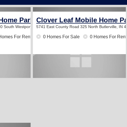
 Home Park
Clover Leaf Mobile Home P
00 South
Westport, IN 47283
5741 East County Road 325 North
Butlerville, IN 
Homes For Rent
0 Homes For Sale
0 Homes For Rent