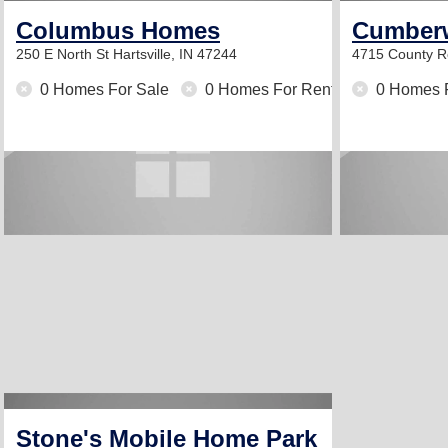
Columbus Homes
Cumberw
250 E North St
Hartsville, IN 47244
4715 County R
0 Homes For Sale
0 Homes For Rent
0 Homes 
Stone's Mobile Home Park