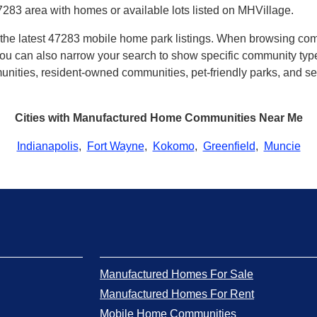
7283 area with homes or available lots listed on MHVillage.
th the latest 47283 mobile home park listings. When browsing co
u can also narrow your search to show specific community types 
ities, resident-owned communities, pet-friendly parks, and sev
Cities with Manufactured Home Communities Near Me
Indianapolis
,
Fort Wayne
,
Kokomo
,
Greenfield
,
Muncie
Manufactured Homes For Sale
Manufactured Homes For Rent
Mobile Home Communities