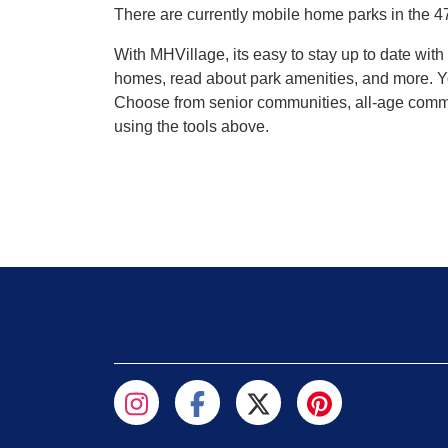
There are currently mobile home parks in the 4
With MHVillage, its easy to stay up to date wi
homes, read about park amenities, and more. Yo
Choose from senior communities, all-age commun
using the tools above.