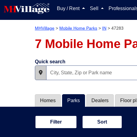
Buy / Rent
Sell
Professiona
MHVillage
>
Mobile Home Parks
>
IN
>
47283
7 Mobile Home Pa
Quick search
Homes
Parks
Dealers
Floor p
Filter
Sort