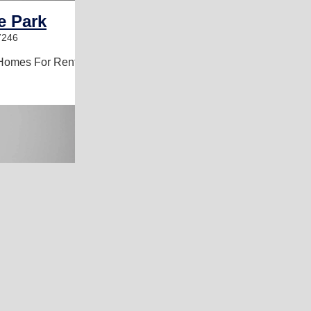
e Park
7246
Homes For Rent