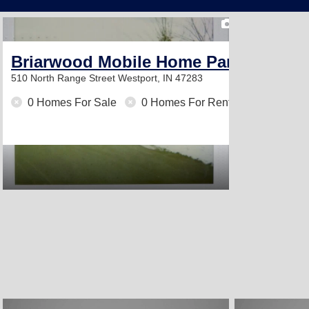
2
Briarwood Mobile Home Park
510 North Range Street
Westport, IN 47283
0 Homes For Sale
0 Homes For Rent