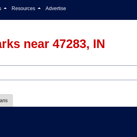
Skip to content
ls
Resources
Advertise
rks near 47283, IN
lans