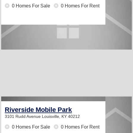
0 Homes For Sale
0 Homes For Rent
Riverside Mobile Park
3101 Rudd Avenue
Louisville, KY 40212
0 Homes For Sale
0 Homes For Rent