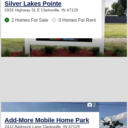
Silver Lakes Pointe
5935 Highway 31 E
Clarksville, IN 47129
2 Homes For Sale
0 Homes For Rent
2
Add-More Mobile Home Park
2412 Addmore Lane
Clarksville, IN 47129