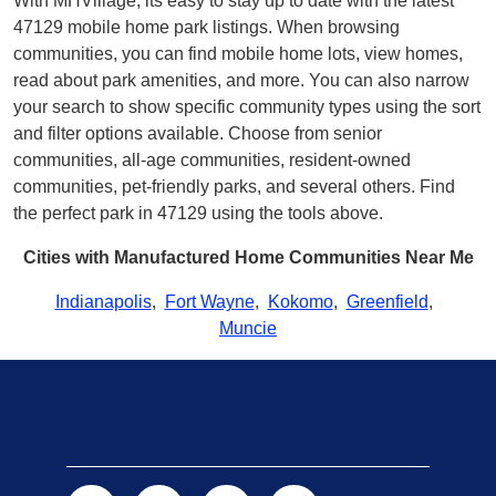
With MHVillage, its easy to stay up to date with the latest
47129 mobile home park listings. When browsing
communities, you can find mobile home lots, view homes,
read about park amenities, and more. You can also narrow
your search to show specific community types using the sort
and filter options available. Choose from senior
communities, all-age communities, resident-owned
communities, pet-friendly parks, and several others. Find
the perfect park in 47129 using the tools above.
Cities with Manufactured Home Communities Near Me
Indianapolis
,
Fort Wayne
,
Kokomo
,
Greenfield
,
Muncie