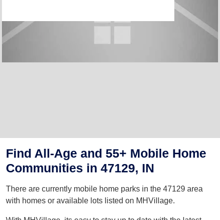
Find All-Age and 55+ Mobile Home
Communities in 47129, IN
There are currently mobile home parks in the 47129 area
with homes or available lots listed on MHVillage.