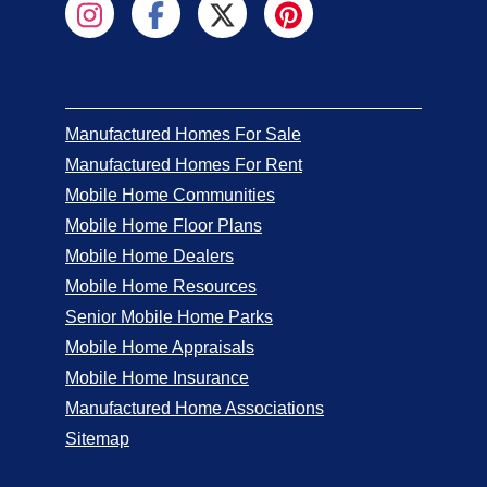
Manufactured Homes For Sale
Manufactured Homes For Rent
Mobile Home Communities
Mobile Home Floor Plans
Mobile Home Dealers
Mobile Home Resources
Senior Mobile Home Parks
Mobile Home Appraisals
Mobile Home Insurance
Manufactured Home Associations
Sitemap