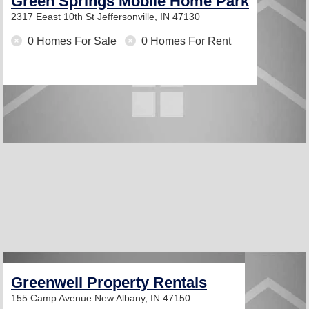
Green Springs Mobile Home Park
2317 Eeast 10th St
Jeffersonville, IN 47130
0 Homes For Sale
0 Homes For Rent
Greenwell Property Rentals
155 Camp Avenue
New Albany, IN 47150