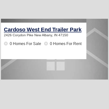
Cardoso West End Trailer Park
2426 Corydon Pike
New Albany, IN 47150
0 Homes For Sale
0 Homes For Rent