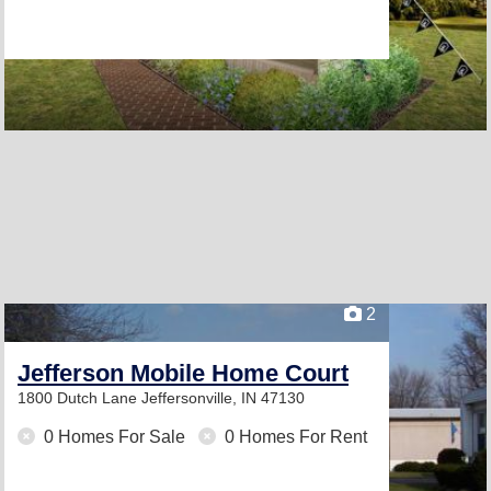
2
Jefferson Mobile Home Court
1800 Dutch Lane
Jeffersonville, IN 47130
0 Homes For Sale
0 Homes For Rent