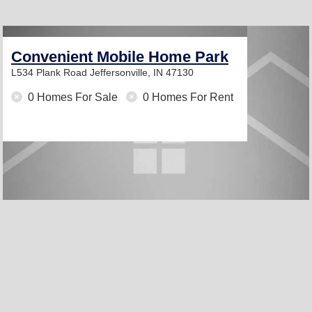
Convenient Mobile Home Park
L534 Plank Road
Jeffersonville, IN 47130
0 Homes For Sale
0 Homes For Rent