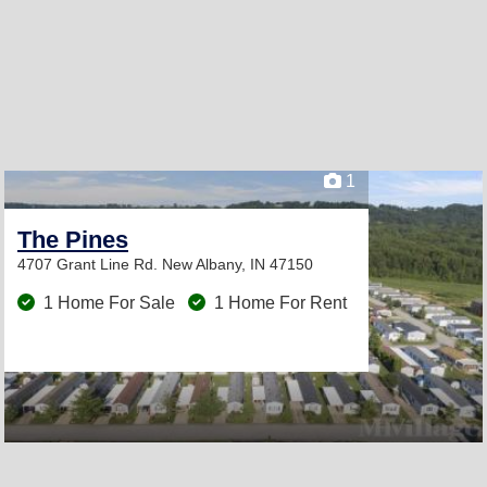
1
The Pines
4707 Grant Line Rd.
New Albany, IN 47150
1 Home For Sale
1 Home For Rent