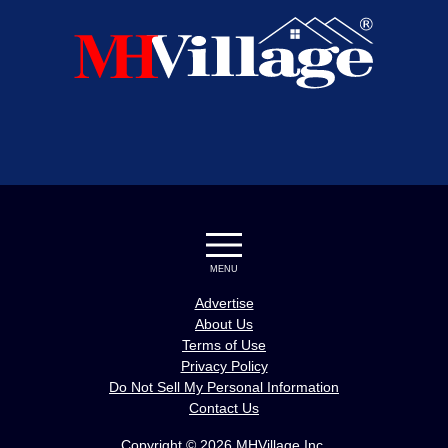
MENU
Advertise
About Us
Terms of Use
Privacy Policy
Do Not Sell My Personal Information
Contact Us
Copyright © 2026 MHVillage Inc.