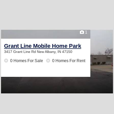
1
Grant Line Mobile Home Park
3417 Grant Line Rd
New Albany, IN 47150
0 Homes For Sale
0 Homes For Rent