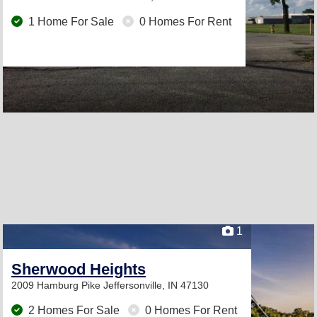
1 Home For Sale
0 Homes For Rent
1
Sherwood Heights
2009 Hamburg Pike
Jeffersonville, IN 47130
2 Homes For Sale
0 Homes For Rent