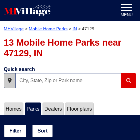
Skip to content
MENU
MHVillage
>
Mobile Home Parks
>
IN
>
47129
13 Mobile Home Parks near
47129, IN
Quick search
Homes
Parks
Dealers
Floor plans
Filter
Sort