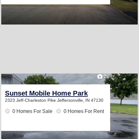
2
Sunset Mobile Home Park
2323 Jeff-Charleston Pike
Jeffersonville, IN 47130
0 Homes For Sale
0 Homes For Rent