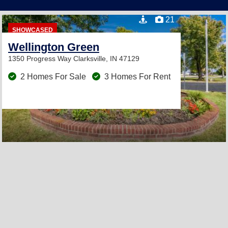
21
SHOWCASED
Wellington Green
1350 Progress Way
Clarksville, IN 47129
2 Homes For Sale
3 Homes For Rent