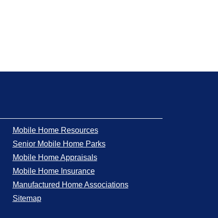
Mobile Home Resources
Senior Mobile Home Parks
Mobile Home Appraisals
Mobile Home Insurance
Manufactured Home Associations
Sitemap