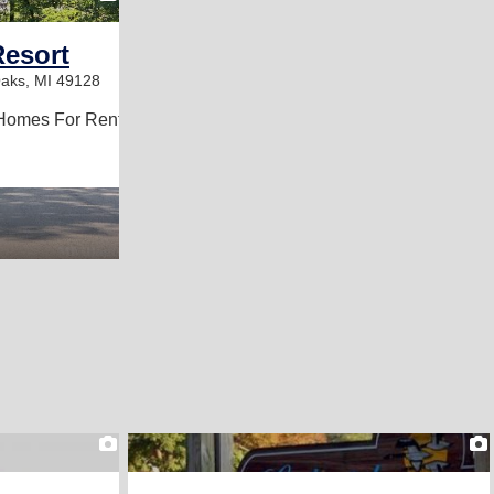
Resort
aks, MI 49128
Homes For Rent
2