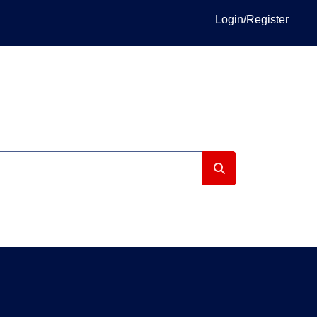
Login/Register