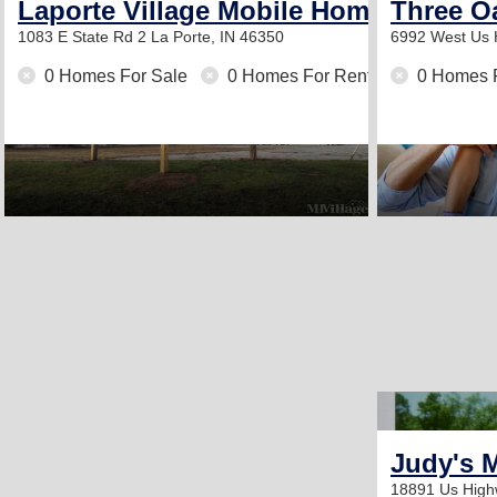
Laporte Village Mobile Home Commun
Three O
1083 E State Rd 2
La Porte, IN 46350
6992 West Us
0 Homes For Sale
0 Homes For Rent
0 Homes 
Judy's 
18891 Us High