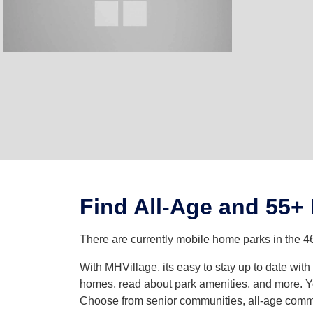
Find All-Age and 55+
There are currently mobile home parks in the 4
With MHVillage, its easy to stay up to date wi
homes, read about park amenities, and more. Yo
Choose from senior communities, all-age commun