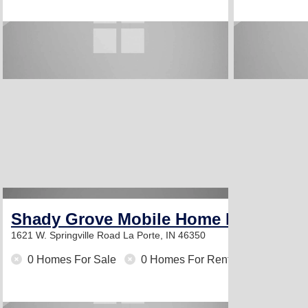
Shady Grove Mobile Home Park
1621 W. Springville Road
La Porte, IN 46350
0 Homes For Sale
0 Homes For Rent