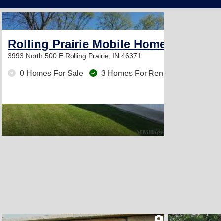
2
Rolling Prairie Mobile Home Park
3993 North 500 E
Rolling Prairie, IN 46371
0 Homes For Sale
3 Homes For Rent
2