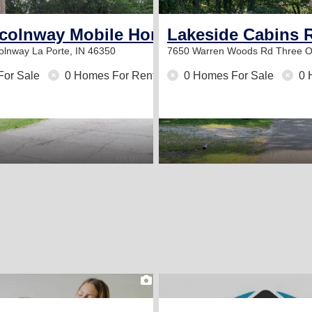
ncolnway Mobile Home Court
Lakeside Cabins 
colnway
La Porte, IN 46350
7650 Warren Woods Rd
Three O
For Sale
0 Homes For Rent
0 Homes For Sale
0 
2
2