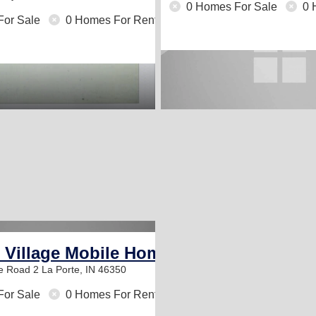
0 Homes For Sale
0 
For Sale
0 Homes For Rent
e Village Mobile Home Community
te Road 2
La Porte, IN 46350
For Sale
0 Homes For Rent