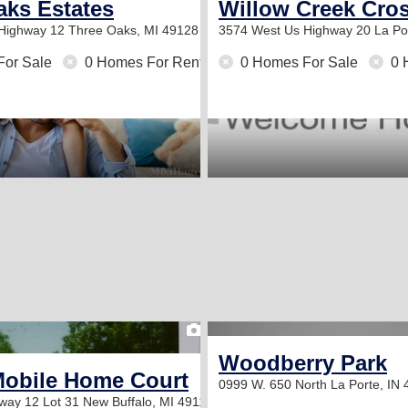
ity
aks Estates
Willow Creek Cro
 Highway 12
Three Oaks, MI 49128
3574 West Us Highway 20
La Po
For Sale
0 Homes For Rent
0 Homes For Sale
0 
2
Woodberry Park
Mobile Home Court
0999 W. 650 North
La Porte, IN
way 12 Lot 31
New Buffalo, MI 49117