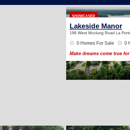
SHOWCASED
Lakeside Manor
196 West Mcclung Road
La Port
0 Homes For Sale
0 
Make dreams come true for 
2