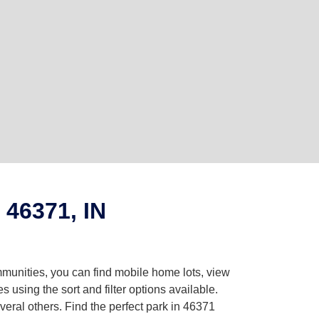
 46371, IN
mmunities, you can find mobile home lots, view
using the sort and filter options available.
eral others. Find the perfect park in 46371