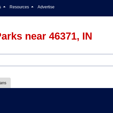
Skip to content
ls
Resources
Advertise
arks near 46371, IN
lans