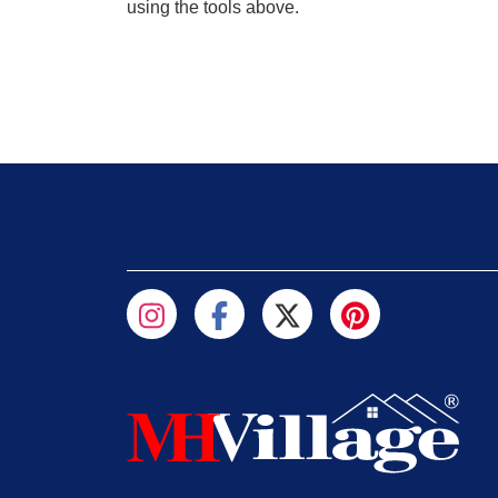
using the tools above.