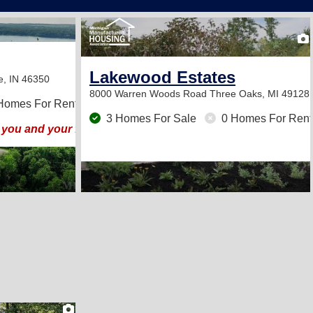
13
Lakewood Estates
e, IN 46350
8000 Warren Woods Road
Three Oaks, MI 49128
Homes For Rent
3 Homes For Sale
0 Homes For Rent
you and your family!
2