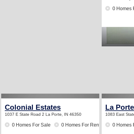
0 Homes 
Colonial Estates
La Port
1037 E State Road 2
La Porte, IN 46350
1083 East Sta
0 Homes For Sale
0 Homes For Rent
0 Homes 