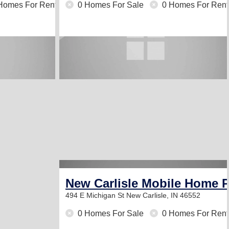
Homes For Rent
0 Homes For Sale
0 Homes For Rent
New Carlisle Mobile Home 
494 E Michigan St
New Carlisle, IN 46552
0 Homes For Sale
0 Homes For Rent