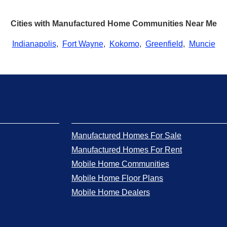
Cities with Manufactured Home Communities Near Me
Indianapolis
,
Fort Wayne
,
Kokomo
,
Greenfield
,
Muncie
Manufactured Homes For Sale
Manufactured Homes For Rent
Mobile Home Communities
Mobile Home Floor Plans
Mobile Home Dealers