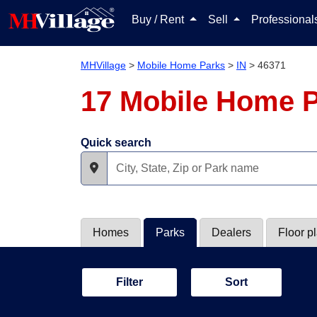
Buy / Rent
Sell
Professiona
MHVillage
>
Mobile Home Parks
>
IN
>
46371
17 Mobile Home P
Quick search
Homes
Parks
Dealers
Floor p
Filter
Sort