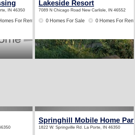
ssing
Lakeside Resort
rte, IN 46350
7089 N Chicago Road
New Carlisle, IN 46552
Homes For Rent
0 Homes For Sale
0 Homes For Rent
Springhill Mobile Home Par
 46350
1822 W. Springville Rd.
La Porte, IN 46350