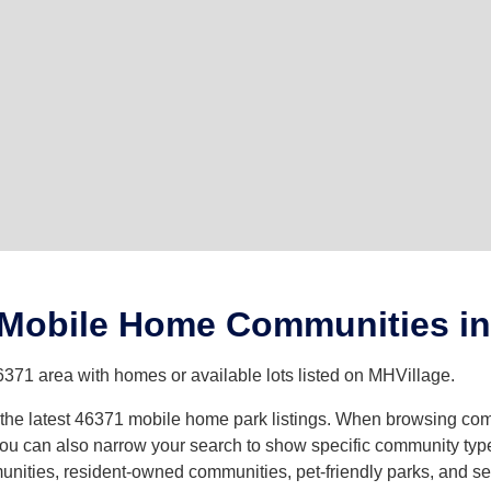
 Mobile Home Communities in
6371 area with homes or available lots listed on MHVillage.
th the latest 46371 mobile home park listings. When browsing co
u can also narrow your search to show specific community types 
ities, resident-owned communities, pet-friendly parks, and sev