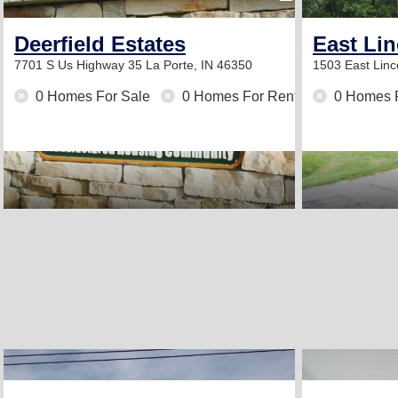
Deerfield Estates
East Li
7701 S Us Highway 35
La Porte, IN 46350
1503 East Lin
0 Homes For Sale
0 Homes For Rent
0 Homes 