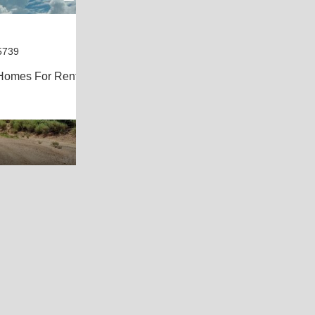
5739
Homes For Rent