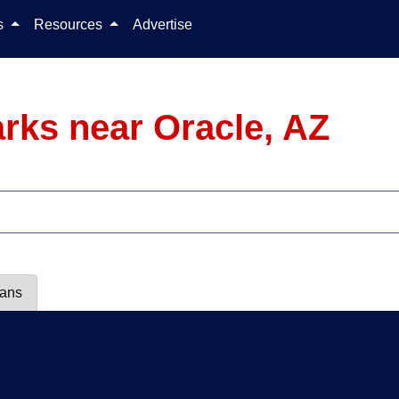
Skip to content
ls
Resources
Advertise
rks near Oracle, AZ
lans