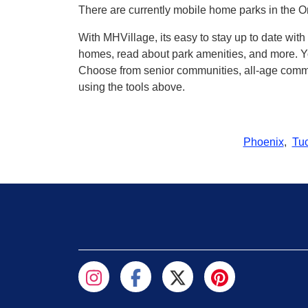
There are currently mobile home parks in the Or
With MHVillage, its easy to stay up to date wit
homes, read about park amenities, and more. Yo
Choose from senior communities, all-age commun
using the tools above.
Phoenix
,
Tu