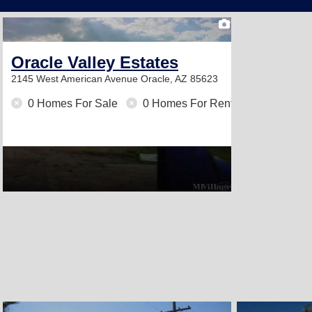
2
Oracle Valley Estates
2145 West American Avenue
Oracle, AZ 85623
0 Homes For Sale
0 Homes For Rent