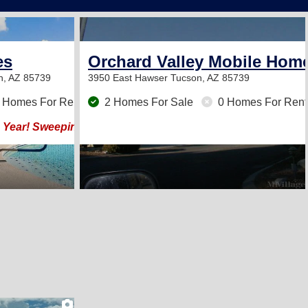
12
es
Orchard Valley Mobile Hom
n, AZ 85739
3950 East Hawser
Tucson, AZ 85739
 Homes For Rent
2 Homes For Sale
0 Homes For Rent
 Year! Sweeping Panoramic Views at Base of Catalinas!
2