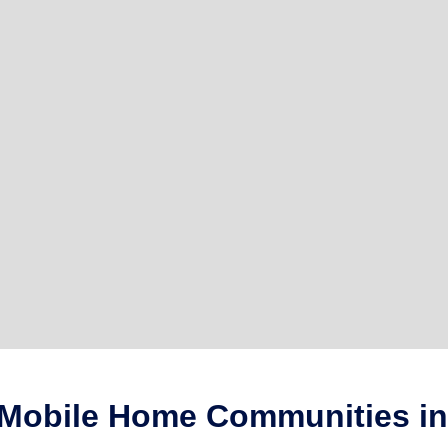
 Mobile Home Communities in