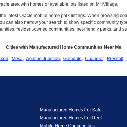
acle area with homes or available lots listed on MHVillage.
h the latest Oracle mobile home park listings. When browsing co
u can also narrow your search to show specific community types 
ities, resident-owned communities, pet-friendly parks, and seve
Cities with Manufactured Home Communities Near Me
cson
,
Mesa
,
Apache Junction
,
Glendale
,
Chandler
,
Prescott
,
Manufactured Homes For Sale
Manufactured Homes For Rent
Mobile Home Communities