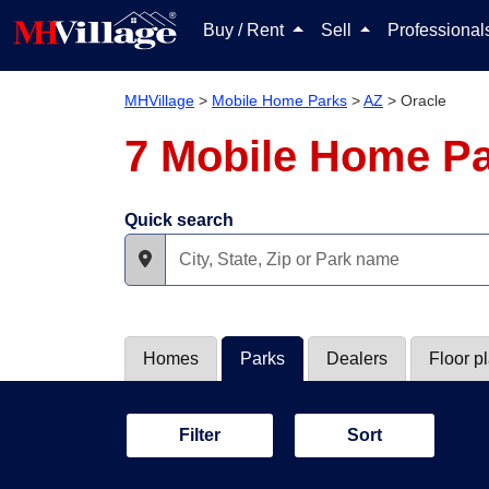
Buy / Rent
Sell
Professiona
MHVillage
>
Mobile Home Parks
>
AZ
>
Oracle
7 Mobile Home Pa
Quick search
Homes
Parks
Dealers
Floor p
Filter
Sort