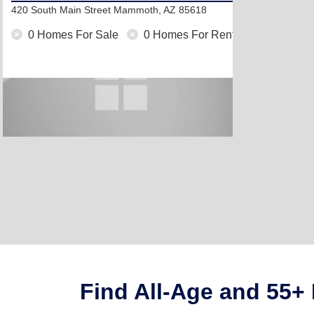
420 South Main Street
Mammoth, AZ 85618
0 Homes For Sale
0 Homes For Rent
Find All-Age and 55+