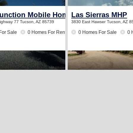
e Community
Junction Mobile Home Park
Las Sierras MHP
Highway 77
Tucson, AZ 85739
3830 East Hawser
Tucson, AZ 8
For Sale
0 Homes For Rent
0 Homes For Sale
0 