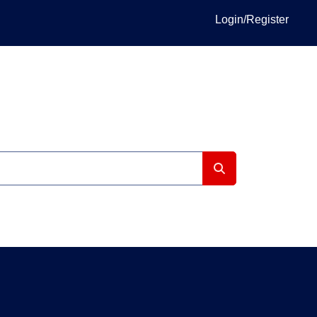
Login/Register