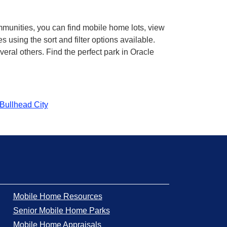
mmunities, you can find mobile home lots, view
using the sort and filter options available.
ral others. Find the perfect park in Oracle
Bullhead City
Mobile Home Resources
Senior Mobile Home Parks
Mobile Home Appraisals