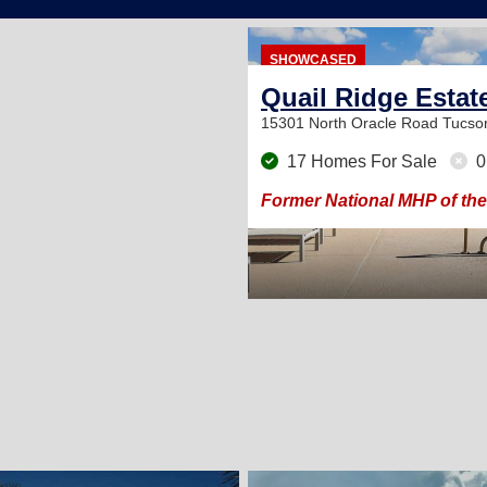
SHOWCASED
Quail Ridge Estat
15301 North Oracle Road
Tucso
17 Homes For Sale
0
Former National MHP of the
2
2