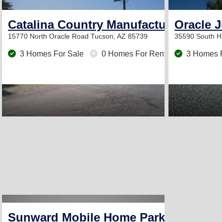
Catalina Country Manufactured Hom
Oracle 
15770 North Oracle Road
Tucson, AZ 85739
35590 South 
3 Homes For Sale
0 Homes For Rent
3 Homes 
Sunward Mobile Home Park