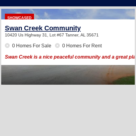
SHOWCASED
Swan Creek Community
10420 Us Highway 31, Lot #67
Tanner, AL 35671
0 Homes For Sale
0 Homes For Rent
Swan Creek is a nice peaceful community and a great pla