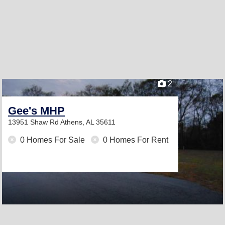
2
Gee's MHP
13951 Shaw Rd
Athens, AL 35611
0 Homes For Sale
0 Homes For Rent