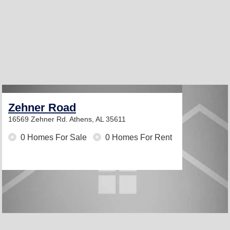
Zehner Road
16569 Zehner Rd.
Athens, AL 35611
0 Homes For Sale
0 Homes For Rent