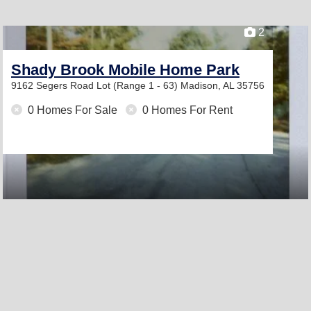
2
Shady Brook Mobile Home Park
9162 Segers Road Lot (Range 1 - 63)
Madison, AL 35756
0 Homes For Sale
0 Homes For Rent