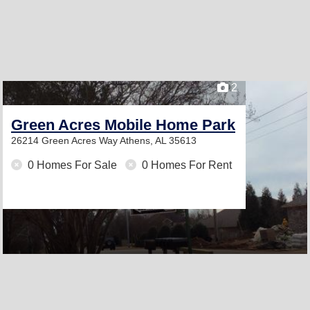
2
Green Acres Mobile Home Park
26214 Green Acres Way
Athens, AL 35613
0 Homes For Sale
0 Homes For Rent