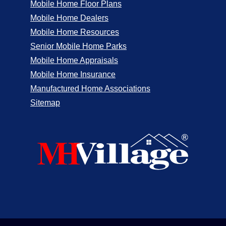
Mobile Home Floor Plans
Mobile Home Dealers
Mobile Home Resources
Senior Mobile Home Parks
Mobile Home Appraisals
Mobile Home Insurance
Manufactured Home Associations
Sitemap