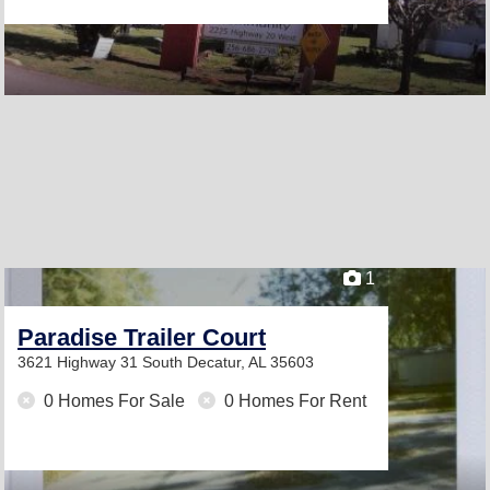
1
Paradise Trailer Court
3621 Highway 31 South
Decatur, AL 35603
0 Homes For Sale
0 Homes For Rent