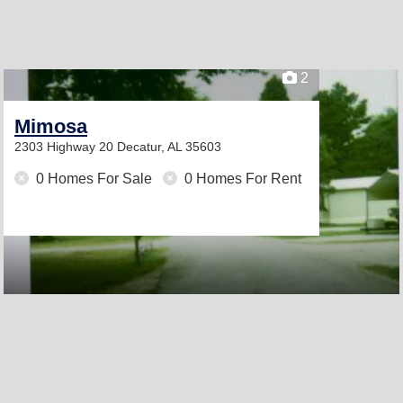
2
Mimosa
2303 Highway 20
Decatur, AL 35603
0 Homes For Sale
0 Homes For Rent