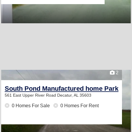
2
South Pond Manufactured home Park
561 East Upper River Road
Decatur, AL 35603
0 Homes For Sale
0 Homes For Rent