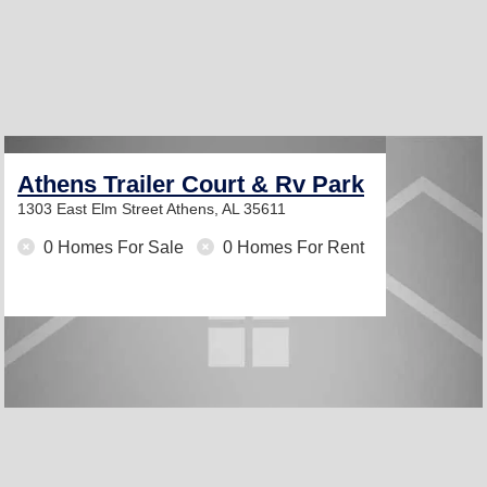
Athens Trailer Court & Rv Park
1303 East Elm Street
Athens, AL 35611
0 Homes For Sale
0 Homes For Rent