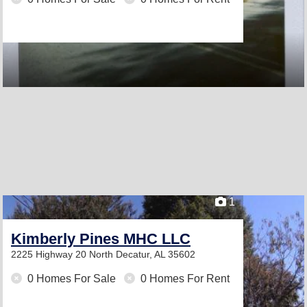
1
Kimberly Pines MHC LLC
2225 Highway 20 North
Decatur, AL 35602
0 Homes For Sale
0 Homes For Rent