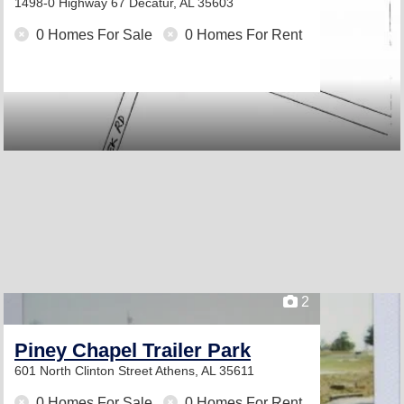
1498-0 Highway 67
Decatur, AL 35603
0 Homes For Sale
0 Homes For Rent
2
Piney Chapel Trailer Park
601 North Clinton Street
Athens, AL 35611
0 Homes For Sale
0 Homes For Rent