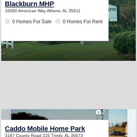
Blackburn MHP
16050 American Way
Athens, AL 35611
0 Homes For Sale
0 Homes For Rent
2
Caddo Mobile Home Park
3187 County Road 316
Trinity, AL 35673