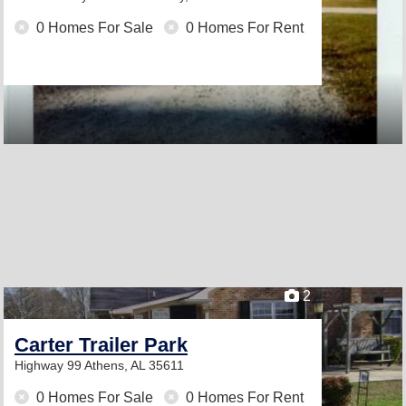
0 Homes For Sale
0 Homes For Rent
2
Carter Trailer Park
Highway 99
Athens, AL 35611
0 Homes For Sale
0 Homes For Rent