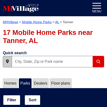
Skip to content
MENU
MHVillage
>
Mobile Home Parks
>
AL
>
Tanner
17 Mobile Home Parks near
Tanner, AL
Quick search
Homes
Parks
Dealers
Floor plans
Filter
Sort