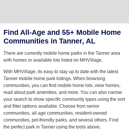
Find All-Age and 55+ Mobile Home
Communities in Tanner, AL
There are currently mobile home parks in the Tanner area
with homes or available lots listed on MHVillage.
With MHVillage, its easy to stay up to date with the latest
Tanner mobile home park listings. When browsing
communities, you can find mobile home lots, view homes,
read about park amenities, and more. You can also narrow
your search to show specific community types using the sort
and filter options available. Choose from senior
communities, all-age communities, resident-owned
communities, pet-friendly parks, and several others. Find
the perfect park in Tanner using the tools above.