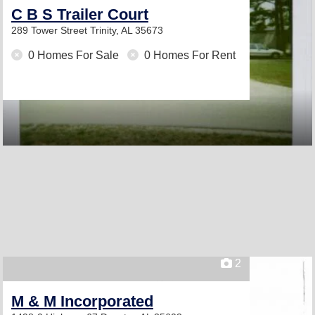
C B S Trailer Court
289 Tower Street
Trinity, AL 35673
0 Homes For Sale
0 Homes For Rent
2
M & M Incorporated