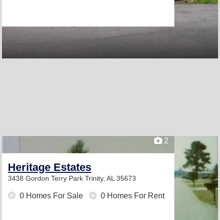
2
Heritage Estates
3438 Gordon Terry Park
Trinity, AL 35673
0 Homes For Sale
0 Homes For Rent