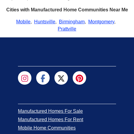
Cities with Manufactured Home Communities Near Me
Mobile
,
Huntsville
,
Birmingham
,
Montgomery
,
Prattville
Manufactured Homes For Sale
Manufactured Homes For Rent
Mobile Home Communities