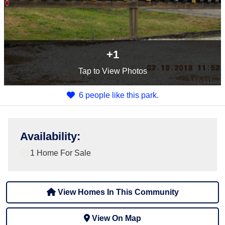
+1
Tap
to View Photos
6 people like this park.
Availability
:
1 Home For Sale
View Homes In This Community
View On Map