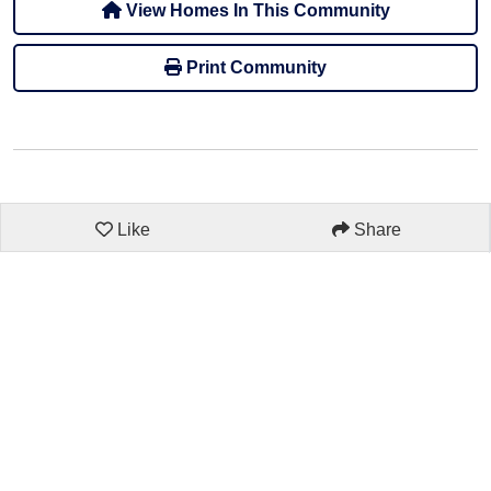
View Homes In This Community
Print Community
Like
Share