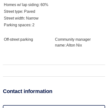
Homes w/ lap siding
: 60%
Street type
: Paved
Street width
: Narrow
Parking spaces
: 2
Off-street parking
Community manager
name
: Alton Nix
Contact information