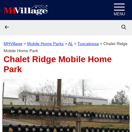
Skip to content
MENU
MHVillage
>
Mobile Home Parks
>
AL
>
Tuscaloosa
>
Chalet Ridge
Mobile Home Park
Chalet Ridge Mobile Home
Park