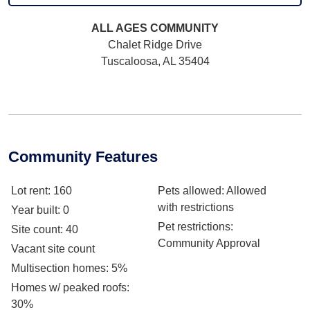
ALL AGES
COMMUNITY
Chalet Ridge Drive
Tuscaloosa, AL 35404
Community Features
Lot rent
: 160
Pets allowed
: Allowed
with restrictions
Year built
: 0
Pet restrictions
:
Site count
: 40
Community Approval
Vacant site count
Multisection homes
: 5%
Homes w/ peaked roofs
:
30%