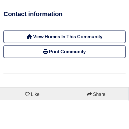
Contact information
View Homes In This Community
Print Community
Like
Share