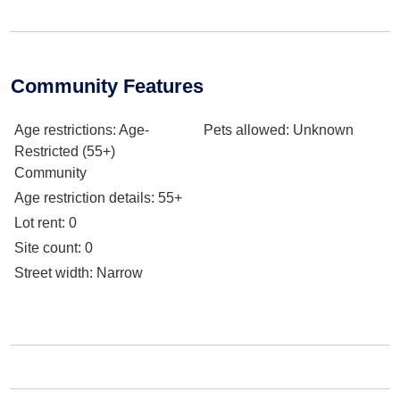
Community Features
Age restrictions
: Age-
Pets allowed
: Unknown
Restricted (55+)
Community
Age restriction details
: 55+
Lot rent
: 0
Site count
: 0
Street width
: Narrow