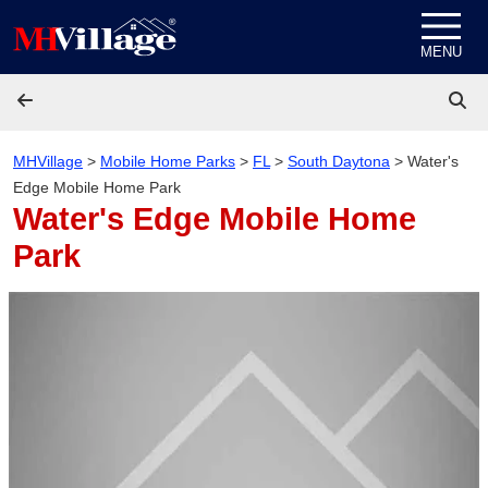
Skip to content
MENU
MHVillage
>
Mobile Home Parks
>
FL
>
South Daytona
>
Water's
Edge Mobile Home Park
Water's Edge Mobile Home
Park