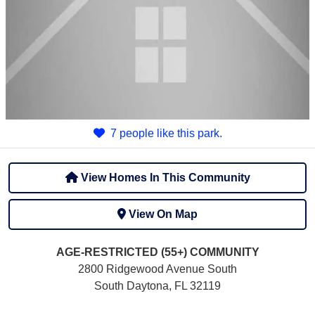
7 people like this park.
View Homes In This Community
View On Map
AGE-RESTRICTED (55+)
COMMUNITY
2800 Ridgewood Avenue South
South Daytona, FL 32119