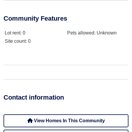
Community Features
Lot rent
: 0
Pets allowed
: Unknown
Site count
: 0
Contact information
View Homes In This Community