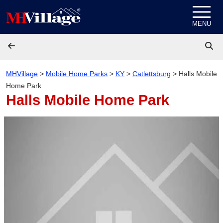
Skip to content
MENU
MHVillage
>
Mobile Home Parks
>
KY
>
Catlettsburg
>
Halls Mobile
Home Park
Halls Mobile Home Park