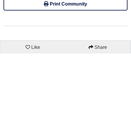
Print Community
Like
Share