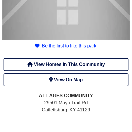
Be the first to like this park.
View Homes In This Community
View On Map
ALL AGES
COMMUNITY
29501 Mayo Trail Rd
Catlettsburg, KY 41129