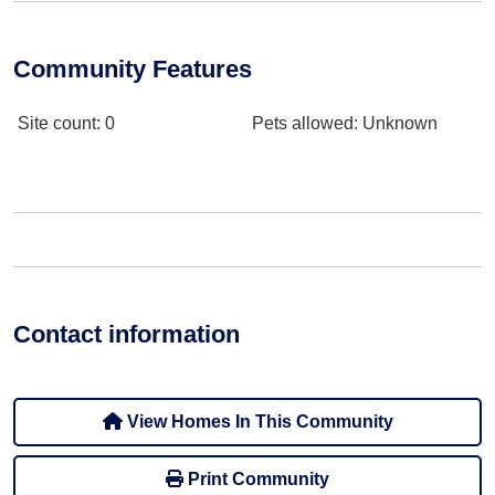
Community Features
Site count
: 0
Pets allowed
: Unknown
Contact information
View Homes In This Community
Print Community