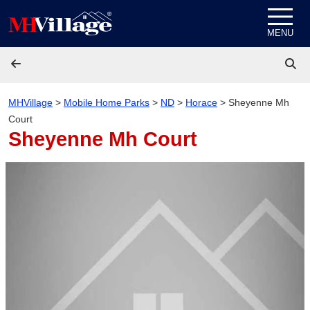
Skip to content
MENU
MHVillage
>
Mobile Home Parks
>
ND
>
Horace
>
Sheyenne Mh
Court
Sheyenne Mh Court