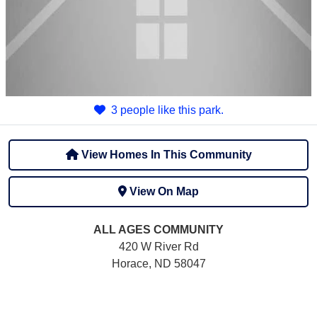
3 people like this park.
View Homes In This Community
View On Map
ALL AGES
COMMUNITY
420 W River Rd
Horace, ND 58047