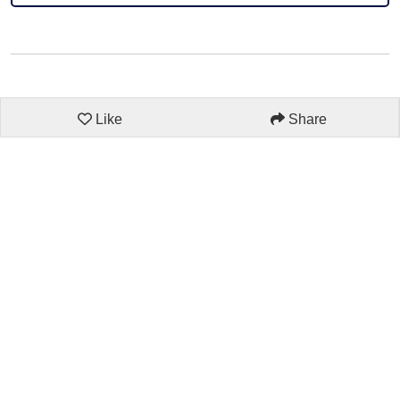
Like
Share