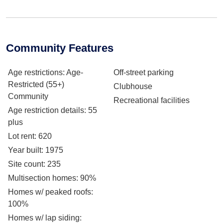
Community Features
Age restrictions
: Age-
Off-street parking
Restricted (55+)
Clubhouse
Community
Recreational facilities
Age restriction details
: 55
plus
Lot rent
: 620
Year built
: 1975
Site count
: 235
Multisection homes
: 90%
Homes w/ peaked roofs
:
100%
Homes w/ lap siding
: