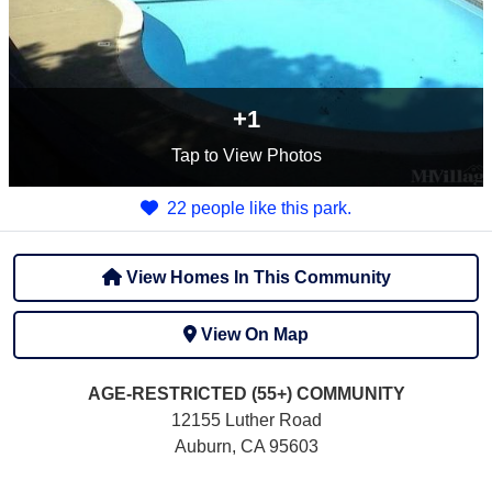
+1
Tap
to View Photos
22 people like this park.
View Homes In This Community
View On Map
AGE-RESTRICTED (55+)
COMMUNITY
12155 Luther Road
Auburn, CA 95603