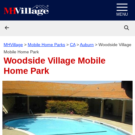
Skip to content
MENU
MHVillage
>
Mobile Home Parks
>
CA
>
Auburn
>
Woodside Village
Mobile Home Park
Woodside Village Mobile
Home Park