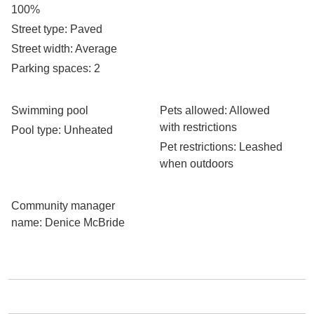
100%
Street type
: Paved
Street width
: Average
Parking spaces
: 2
Swimming pool
Pets allowed
: Allowed
with restrictions
Pool type
: Unheated
Pet restrictions
: Leashed
when outdoors
Community manager
name
: Denice McBride