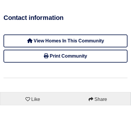
Contact information
View Homes In This Community
Print Community
Like
Share