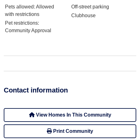
Pets allowed
: Allowed
Off-street parking
with restrictions
Clubhouse
Pet restrictions
:
Community Approval
Contact information
View Homes In This Community
Print Community