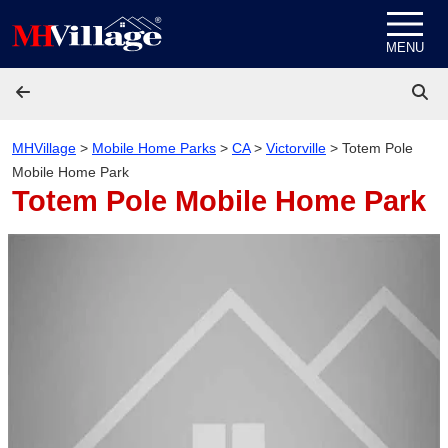
Skip to content
MENU
MHVillage
>
Mobile Home Parks
>
CA
>
Victorville
>
Totem Pole
Mobile Home Park
Totem Pole Mobile Home Park