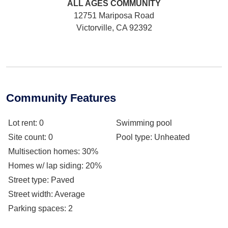
ALL AGES
COMMUNITY
12751 Mariposa Road
Victorville, CA 92392
Community Features
Lot rent
: 0
Swimming pool
Site count
: 0
Pool type
: Unheated
Multisection homes
: 30%
Homes w/ lap siding
: 20%
Street type
: Paved
Street width
: Average
Parking spaces
: 2