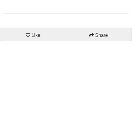
Like
Share