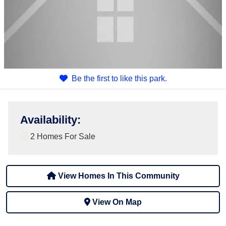
Be the first to like this park.
Availability
:
2 Homes For Sale
View Homes In This Community
View On Map