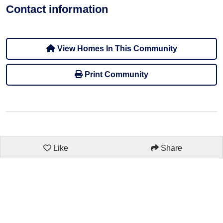
Contact information
View Homes In This Community
Print Community
Like
Share