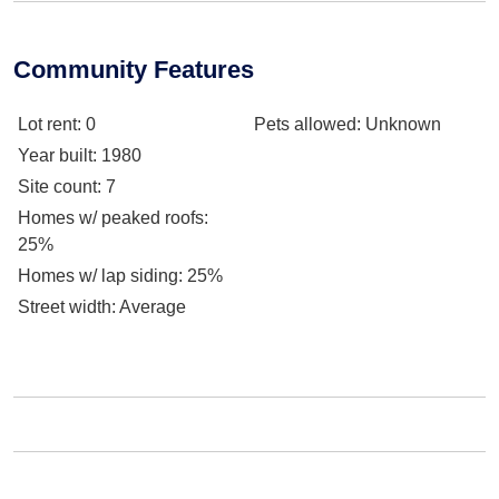
Community Features
Lot rent
: 0
Pets allowed
: Unknown
Year built
: 1980
Site count
: 7
Homes w/ peaked roofs
:
25%
Homes w/ lap siding
: 25%
Street width
: Average