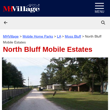
Skip to content
MENU
MHVillage
>
Mobile Home Parks
>
LA
>
Moss Bluff
>
North Bluff
Mobile Estates
North Bluff Mobile Estates