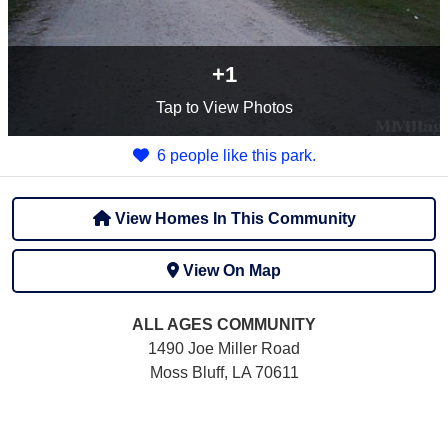
+1
Tap
to View Photos
6 people like this park.
View Homes In This Community
View On Map
ALL AGES
COMMUNITY
1490 Joe Miller Road
Moss Bluff, LA 70611