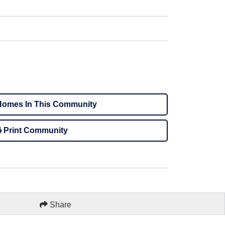
omes In This Community
Print Community
Share