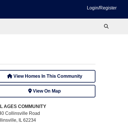
Login/Register
View Homes In This Community
View On Map
L AGES
COMMUNITY
40 Collinsville Road
linsville, IL 62234