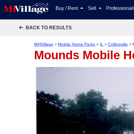
Buy / Rent
Sell
Professiona
BACK TO RESULTS
MHVillage
>
Mobile Home Parks
>
IL
>
Collinsville
>
Mounds Mobile H