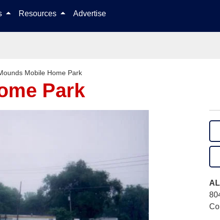
Skip to content
ls
Resources
Advertise
Mounds Mobile Home Park
ome Park
AL
80
Col