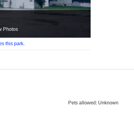
w Photos
es this park.
Pets allowed
: Unknown