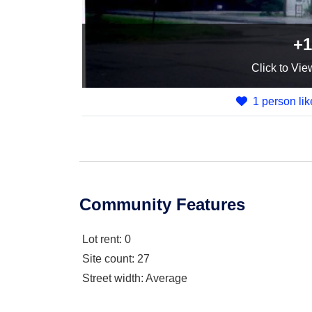
+1
Click
to Vie
1 person lik
Community Features
Lot rent
: 0
Site count
: 27
Street width
: Average