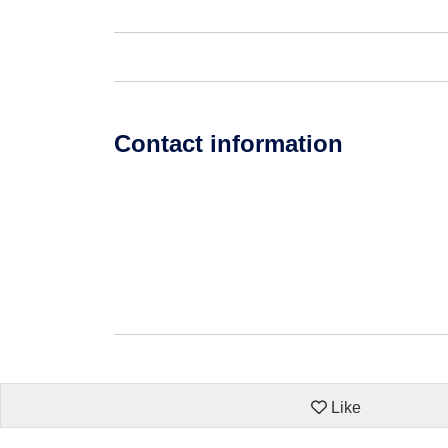
Contact information
Like