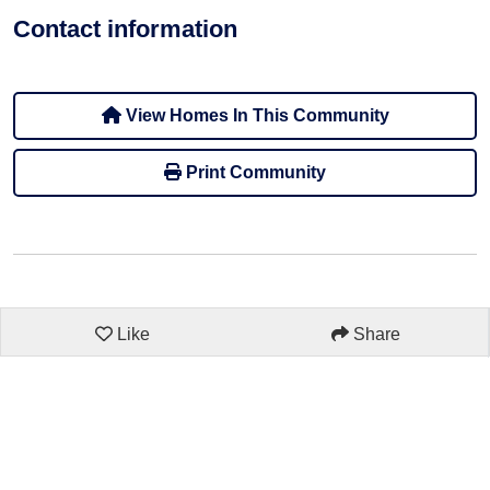
Contact information
View Homes In This Community
Print Community
Like
Share