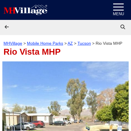
Skip to content
MENU
MHVillage
>
Mobile Home Parks
>
AZ
>
Tucson
>
Rio Vista MHP
Rio Vista MHP