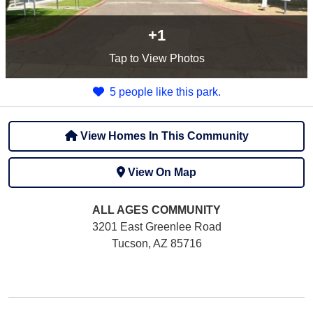
+1
Tap
to View Photos
5 people like this park.
View Homes In This Community
View On Map
ALL AGES
COMMUNITY
3201 East Greenlee Road
Tucson, AZ 85716