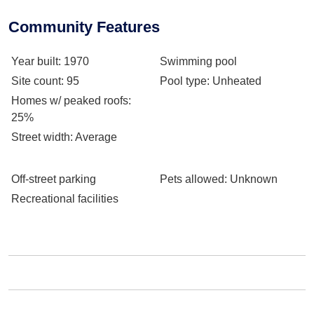
Community Features
Year built
: 1970
Swimming pool
Site count
: 95
Pool type
: Unheated
Homes w/ peaked roofs
:
25%
Street width
: Average
Off-street parking
Pets allowed
: Unknown
Recreational facilities