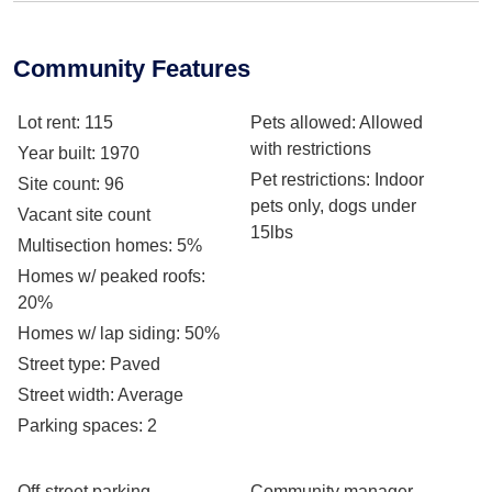
Community Features
Lot rent
: 115
Pets allowed
: Allowed
with restrictions
Year built
: 1970
Pet restrictions
: Indoor
Site count
: 96
pets only, dogs under
Vacant site count
15lbs
Multisection homes
: 5%
Homes w/ peaked roofs
:
20%
Homes w/ lap siding
: 50%
Street type
: Paved
Street width
: Average
Parking spaces
: 2
Off-street parking
Community manager