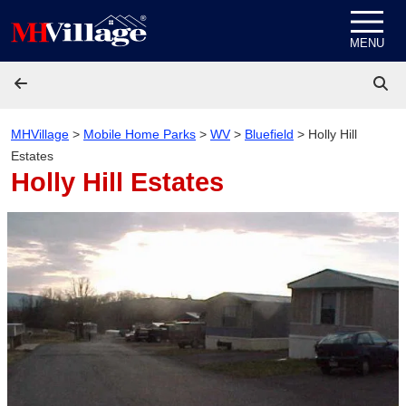
Skip to content
MENU
MHVillage
>
Mobile Home Parks
>
WV
>
Bluefield
>
Holly Hill
Estates
Holly Hill Estates