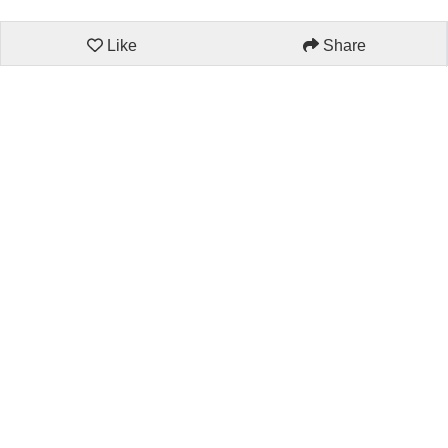
Like
Share