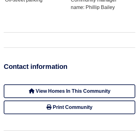
name
: Phillip Bailey
Contact information
View Homes In This Community
Print Community