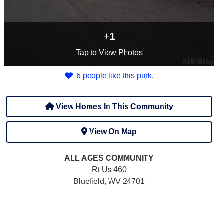
+1
Tap
to View Photos
6 people like this park.
View Homes In This Community
View On Map
ALL AGES
COMMUNITY
Rt Us 460
Bluefield, WV 24701