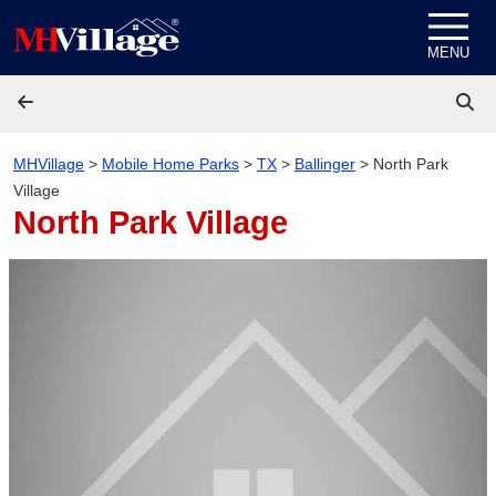
Skip to content
MENU
MHVillage
>
Mobile Home Parks
>
TX
>
Ballinger
>
North Park
Village
North Park Village