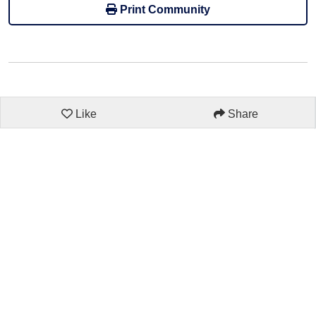
Print Community
Like
Share