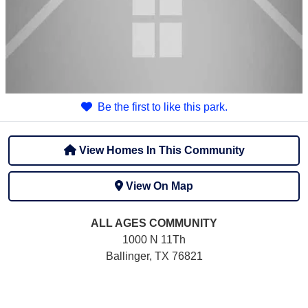
Be the first to like this park.
View Homes In This Community
View On Map
ALL AGES
COMMUNITY
1000 N 11Th
Ballinger, TX 76821