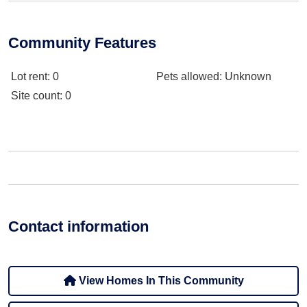
Community Features
Lot rent
: 0
Pets allowed
: Unknown
Site count
: 0
Contact information
View Homes In This Community