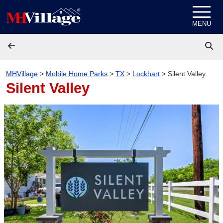
Skip to content
MENU
MHVillage
>
Mobile Home Parks
>
TX
>
Lockhart
>
Silent Valley
Silent Valley