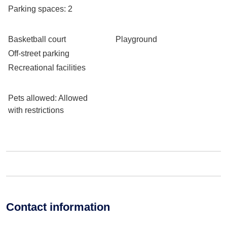
Parking spaces
: 2
Basketball court
Playground
Off-street parking
Recreational facilities
Pets allowed
: Allowed
with restrictions
Contact information