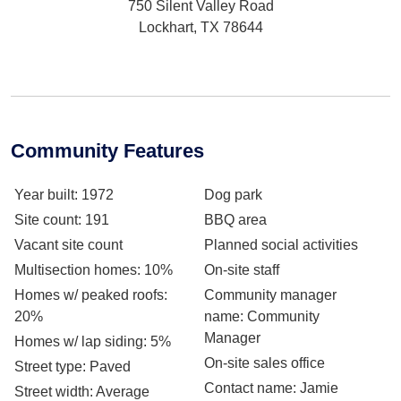
750 Silent Valley Road
Lockhart, TX 78644
Community Features
Year built
: 1972
Dog park
Site count
: 191
BBQ area
Vacant site count
Planned social activities
Multisection homes
: 10%
On-site staff
Homes w/ peaked roofs
:
Community manager
20%
name
: Community
Manager
Homes w/ lap siding
: 5%
On-site sales office
Street type
: Paved
Contact name
: Jamie
Street width
: Average