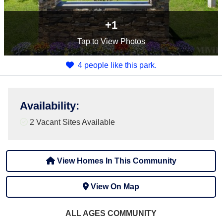
+1
Tap
to View Photos
4 people like this park.
Availability
:
2
Vacant Sites Available
View Homes In This Community
View On Map
ALL AGES
COMMUNITY