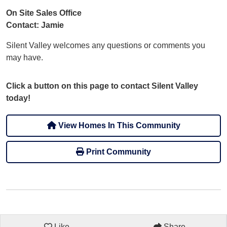
On Site Sales Office
Contact: Jamie
Silent Valley welcomes any questions or comments you
may have.
Click a button on this page to contact Silent Valley
today!
View Homes In This Community
Print Community
Like
Share