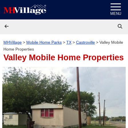
Skip to content
MENU
MHVillage
>
Mobile Home Parks
>
TX
>
Castroville
>
Valley Mobile
Home Properties
Valley Mobile Home Properties