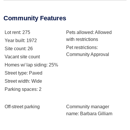
Community Features
Lot rent
: 275
Pets allowed
: Allowed
with restrictions
Year built
: 1972
Pet restrictions
:
Site count
: 26
Community Approval
Vacant site count
Homes w/ lap siding
: 25%
Street type
: Paved
Street width
: Wide
Parking spaces
: 2
Off-street parking
Community manager
name
: Barbara Gilliam