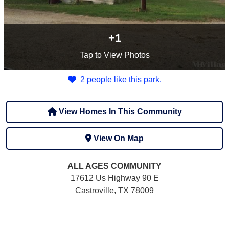
+1
Tap
to View Photos
2 people like this park.
View Homes In This Community
View On Map
ALL AGES
COMMUNITY
17612 Us Highway 90 E
Castroville, TX 78009