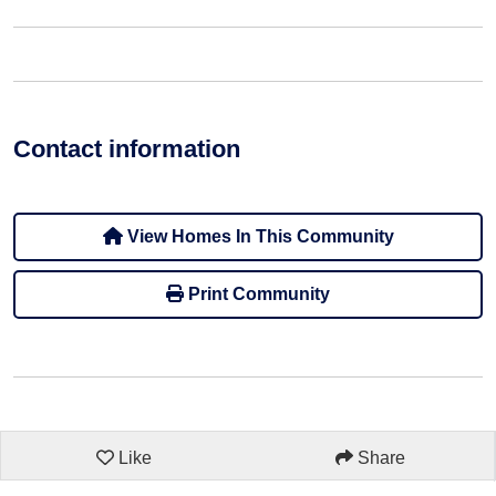
Contact information
View Homes In This Community
Print Community
Like
Share