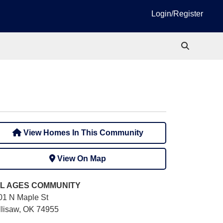
Login/Register
View Homes In This Community
View On Map
L AGES
COMMUNITY
01 N Maple St
llisaw, OK 74955