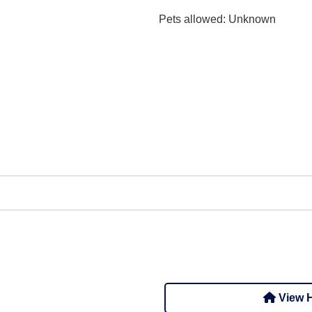
Pets allowed
: Unknown
View H