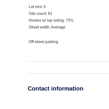
Lot rent
: 0
Site count
: 81
Homes w/ lap siding
: 75%
Street width
: Average
Off-street parking
Contact information