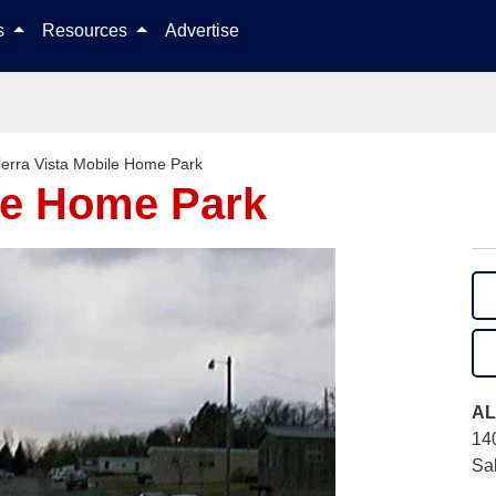
Skip to content
ls
Resources
Advertise
ierra Vista Mobile Home Park
ile Home Park
AL
14
Sa