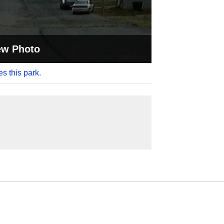
ew Photo
es this park.