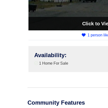
Click
to Vi
1 person lik
Availability
:
1 Home For Sale
Community Features