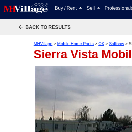
Buy / Rent
Sell
Professiona
BACK TO RESULTS
MHVillage
>
Mobile Home Parks
>
OK
>
Sallisaw
>
S
Sierra Vista Mob