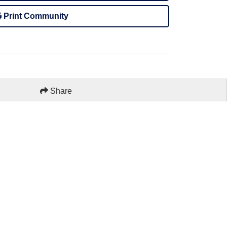
Print Community
Share