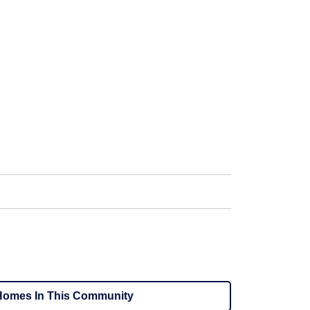
omes In This Community