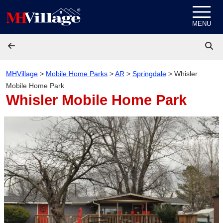
Skip to content
MENU
MHVillage
>
Mobile Home Parks
>
AR
>
Springdale
>
Whisler
Mobile Home Park
Whisler Mobile Home Park