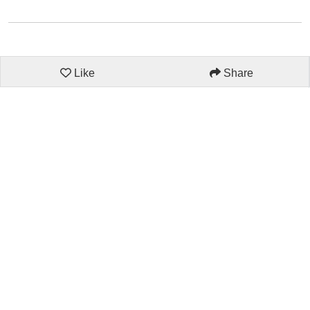
Like
Share