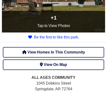
+1
Tap
to View Photos
Be the first to like this park.
View Homes In This Community
View On Map
ALL AGES
COMMUNITY
1045 Dobkins Street
Springdale, AR 72764