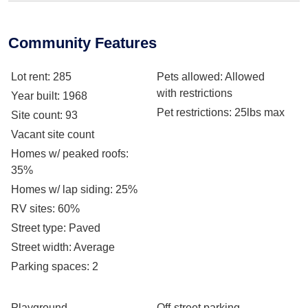
Community Features
Lot rent
: 285
Pets allowed
: Allowed
with restrictions
Year built
: 1968
Pet restrictions
: 25lbs max
Site count
: 93
Vacant site count
Homes w/ peaked roofs
:
35%
Homes w/ lap siding
: 25%
RV sites
: 60%
Street type
: Paved
Street width
: Average
Parking spaces
: 2
Playground
Off-street parking