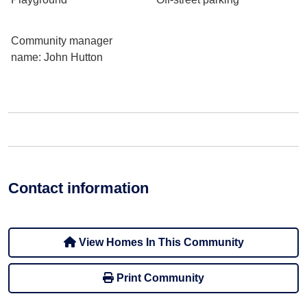
Community manager
name
: John Hutton
Contact information
View Homes In This Community
Print Community