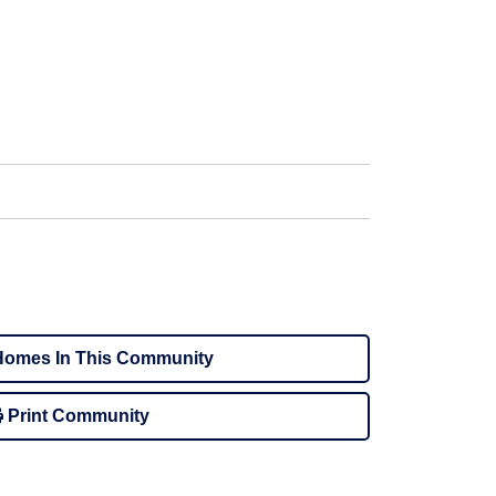
omes In This Community
Print Community