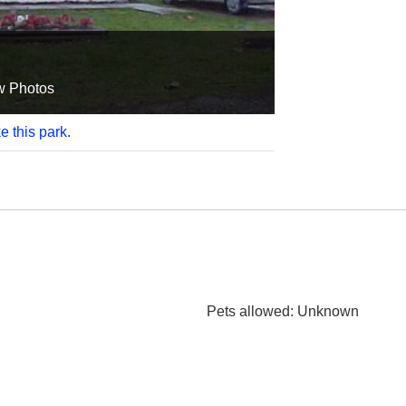
w Photos
e this park.
Pets allowed
: Unknown