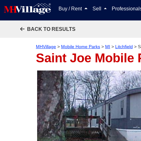
Buy / Rent
Sell
Professiona
BACK TO RESULTS
MHVillage
>
Mobile Home Parks
>
MI
>
Litchfield
>
S
Saint Joe Mobile 