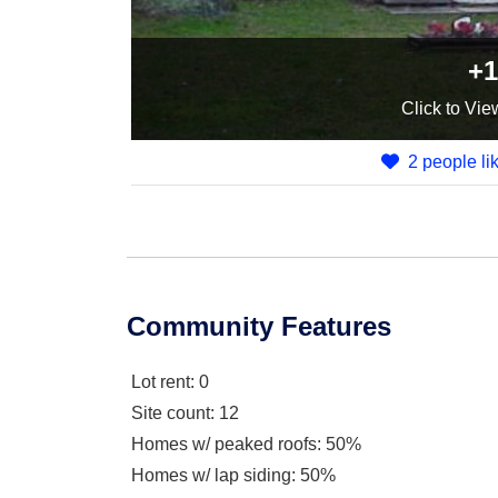
+1
Click
to Vie
2 people lik
Community Features
Lot rent
: 0
Site count
: 12
Homes w/ peaked roofs
: 50%
Homes w/ lap siding
: 50%