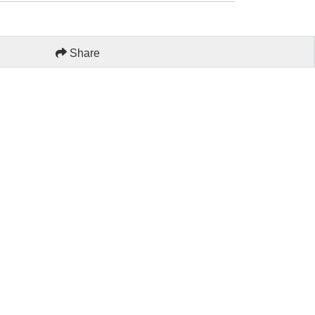
Share