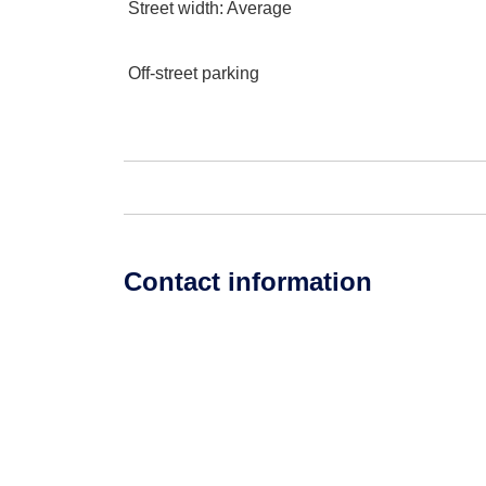
Street width
: Average
Off-street parking
Contact information