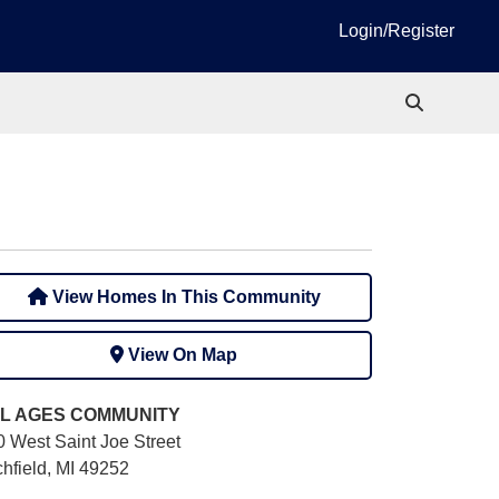
Login/Register
View Homes In This Community
View On Map
L AGES
COMMUNITY
0 West Saint Joe Street
chfield, MI 49252