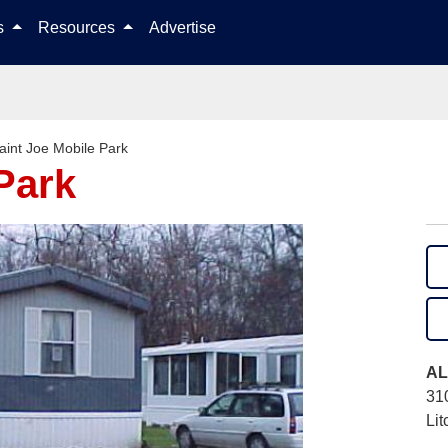
Skip to content
ls
Resources
Advertise
aint Joe Mobile Park
Park
AL
31
Lit