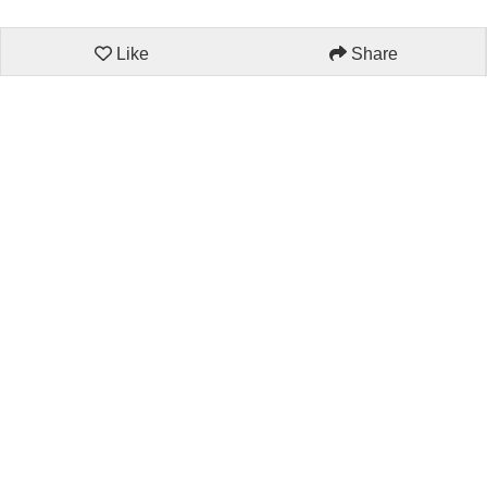
Like
Share