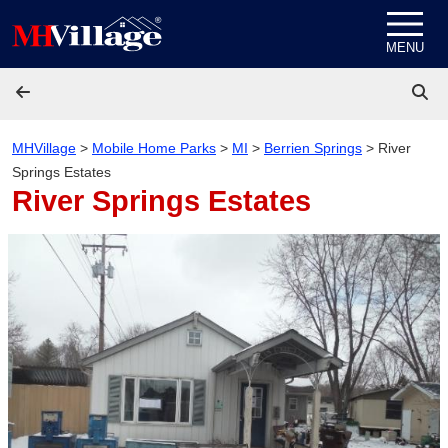
Skip to content
MENU
MHVillage
>
Mobile Home Parks
>
MI
>
Berrien Springs
>
River
Springs Estates
River Springs Estates