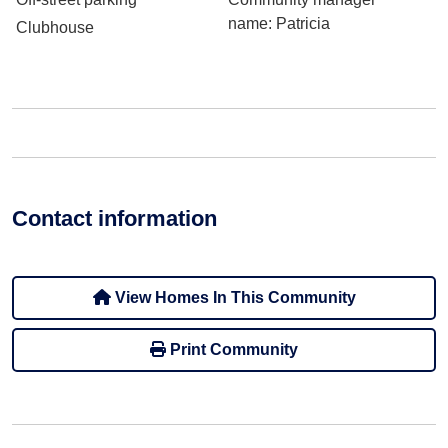
name
: Patricia
Clubhouse
Contact information
View Homes In This Community
Print Community