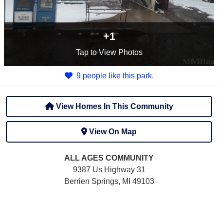
+1
Tap
to View Photos
9 people like this park.
View Homes In This Community
View On Map
ALL AGES
COMMUNITY
9387 Us Highway 31
Berrien Springs, MI 49103