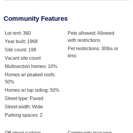
Community Features
Lot rent
: 360
Pets allowed
: Allowed
with restrictions
Year built
: 1968
Pet restrictions
: 30lbs or
Site count
: 198
less
Vacant site count
Multisection homes
: 10%
Homes w/ peaked roofs
:
50%
Homes w/ lap siding
: 50%
Street type
: Paved
Street width
: Wide
Parking spaces
: 2
Off-street parking
Community manager