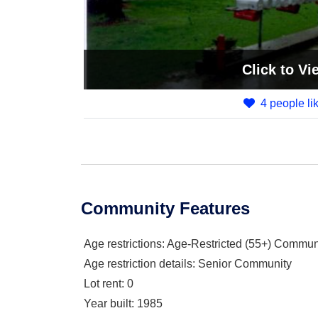
Click
to Vi
4 people lik
Community Features
Age restrictions
: Age-Restricted (55+) Commun
Age restriction details
: Senior Community
Lot rent
: 0
Year built
: 1985