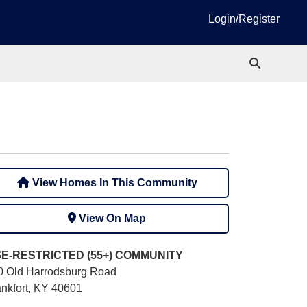
Login/Register
View Homes In This Community
View On Map
E-RESTRICTED (55+)
COMMUNITY
0 Old Harrodsburg Road
ankfort, KY 40601