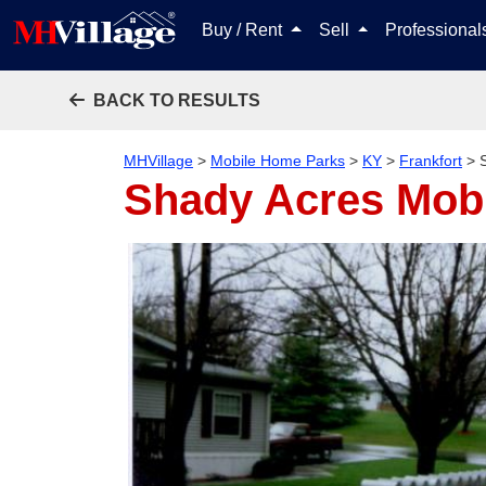
Buy / Rent
Sell
Professiona
BACK TO RESULTS
MHVillage
>
Mobile Home Parks
>
KY
>
Frankfort
>
Shady Acres Mob