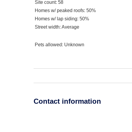
Site count
: 58
Homes w/ peaked roofs
: 50%
Homes w/ lap siding
: 50%
Street width
: Average
Pets allowed
: Unknown
Contact information