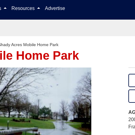
Skip to content
ls
Resources
Advertise
Shady Acres Mobile Home Park
ile Home Park
AG
20
Fr