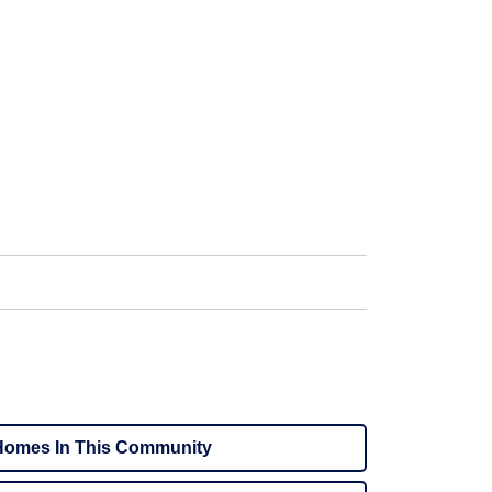
omes In This Community