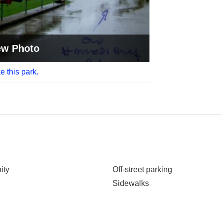
ew Photo
e this park.
ity
Off-street parking
Sidewalks