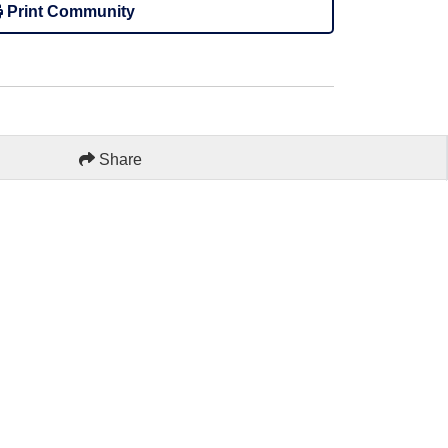
Print Community
Share