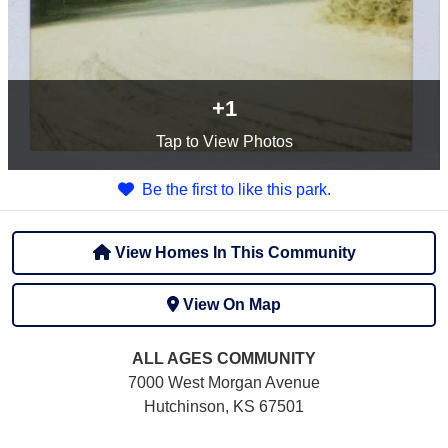
+1
Tap
to View Photos
Be the first to like this park.
View Homes In This Community
View On Map
ALL AGES
COMMUNITY
7000 West Morgan Avenue
Hutchinson, KS 67501