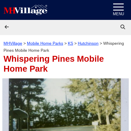
Skip to content
MENU
MHVillage
>
Mobile Home Parks
>
KS
>
Hutchinson
>
Whispering
Pines Mobile Home Park
Whispering Pines Mobile
Home Park