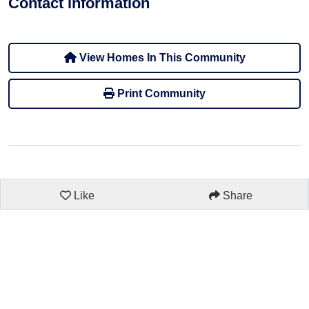
Contact information
View Homes In This Community
Print Community
Like
Share