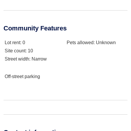
Community Features
Lot rent
: 0
Pets allowed
: Unknown
Site count
: 10
Street width
: Narrow
Off-street parking