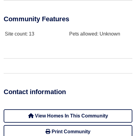
Community Features
Site count
: 13
Pets allowed
: Unknown
Contact information
View Homes In This Community
Print Community