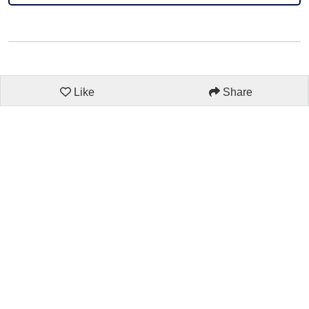
Like
Share