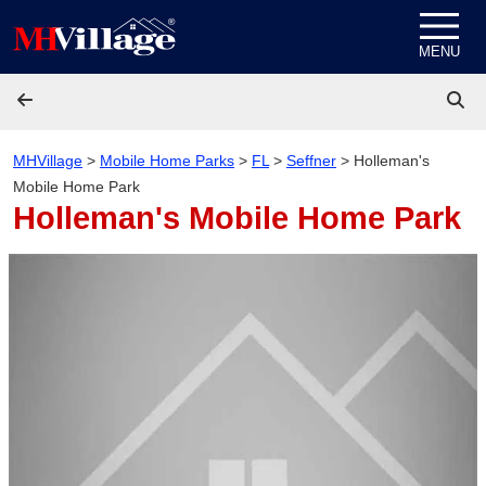
Skip to content
MENU
MHVillage
>
Mobile Home Parks
>
FL
>
Seffner
>
Holleman's
Mobile Home Park
Holleman's Mobile Home Park