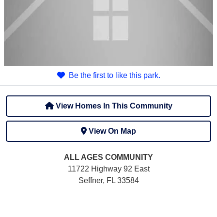
Be the first to like this park.
View Homes In This Community
View On Map
ALL AGES
COMMUNITY
11722 Highway 92 East
Seffner, FL 33584